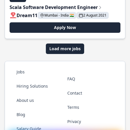
Scala Software Development Engineer
Dream11
Mumbai - India 🇮🇳
2 August 2021
Apply Now
Load more jobs
Jobs
FAQ
Hiring Solutions
Contact
About us
Terms
Blog
Privacy
Salary Guide