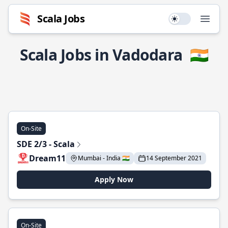
Scala Jobs
Use setting
Open
Scala Jobs in Vadodara
🇮🇳
On-Site
SDE 2/3 - Scala
Dream11
Mumbai - India 🇮🇳
14 September 2021
Apply Now
On-Site