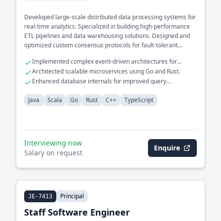
Developed large-scale distributed data processing systems for
real-time analytics. Specialized in building high-performance
ETL pipelines and data warehousing solutions. Designed and
optimized custom consensus protocols for fault-tolerant
systems.
Implemented complex event-driven architectures for
financial services.
Architected scalable microservices using Go and Rust.
Enhanced database internals for improved query
performance.
Java
Scala
Go
Rust
C++
TypeScript
Interviewing now
Enquire
Salary on request
Principal
JE-7413
Staff Software Engineer