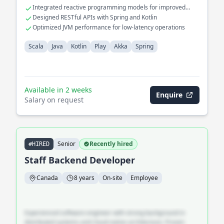
Integrated reactive programming models for improved
performance
Designed RESTful APIs with Spring and Kotlin
Optimized JVM performance for low-latency operations
Scala
Java
Kotlin
Play
Akka
Spring
Available in 2 weeks
Enquire
Salary on request
Senior
Recently hired
#HIRED
Staff Backend Developer
Canada
8 years
On-site
Employee
Experienced software engineer with strong background in
distributed systems and cloud-native architecture. Proven