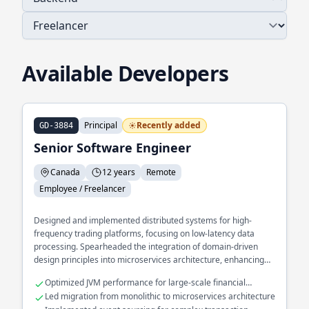
Available Developers
Principal
Recently added
GD-3884
Senior Software Engineer
Canada
12 years
Remote
Employee / Freelancer
Designed and implemented distributed systems for high-
frequency trading platforms, focusing on low-latency data
processing. Spearheaded the integration of domain-driven
design principles into microservices architecture, enhancing
scalability and maintainability. Developed a real-time analytics
Optimized JVM performance for large-scale financial
engine processing millions of events per second using
applications
Led migration from monolithic to microservices architecture
functional programming techniques.