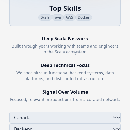
Top Skills
Scala
Java
AWS
Docker
Deep
Scala
Network
Built through years working with teams and engineers
in the
Scala
ecosystem.
Deep Technical Focus
We specialize in functional backend systems, data
platforms, and distributed infrastructure.
Signal Over Volume
Focused, relevant introductions from a curated network.