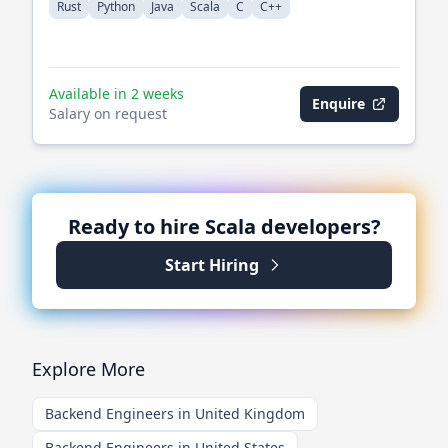
Rust
Python
Java
Scala
C
C++
Available in 2 weeks
Enquire
Salary on request
Ready to hire
Scala
developers?
Start Hiring
Explore More
Backend Engineers in United Kingdom
Backend Engineers in United States