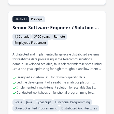
Principal
SR-8711
Senior Software Engineer / Solution Architect / Trainer
Canada
20 years
Remote
Employee / Freelancer
Architected and implemented large-scale distributed systems
for real-time data processing in the telecommunications
domain. Developed scalable, fault-tolerant microservices using
Scala and Java, optimizing for high throughput and low latency.
Played a key role in migrating legacy systems to cloud-native
Designed a custom DSL for domain-specific data
architectures using functional programming paradigms.
transformations
Led the development of a real-time analytics platform
handling millions of events
Implemented a multi-tenant solution for scalable SaaS
applications
Conducted workshops on functional programming for
enterprise teams
Scala
Java
Typescript
Functional Programming
Object Oriented Programming
Distributed Architectures