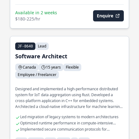
Available in 2 weeks
Enquire
$180-225/hr
Lead
JF-8640
Software Architect
Canada
15 years
Flexible
Employee / Freelancer
Designed and implemented a high-performance distributed
system for IoT data aggregation using Rust. Developed a
cross-platform application in C++ for embedded systems.
Architected a cloud-native infrastructure for machine learning
pipelines in Python.
Led migration of legacy systems to modern architectures
Optimized runtime performance in compute-intensive
applications
Implemented secure communication protocols for
embedded devices