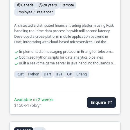
Canada
20 years
Remote
Employee / Freelancer
Architected a distributed financial trading platform using Rust,
handling real-time data processing with millisecond latency.
Developed a cross-platform mobile application backend in
Dart, integrating with cloud-based microservices. Led the
redesign of a legacy system in C# to a modern microservices
Implemented a messaging protocol in Erlang for telecom
architecture, improving scalability and reliability.
systems
Optimized Python scripts for data analytics pipelines
Built a real-time game server in Java handling thousands of
connections
Rust
Python
Dart
Java
C#
Erlang
Available in 2 weeks
Enquire
$150k-175k/yr