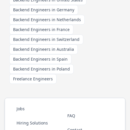
Backend Engineers in Germany
Backend Engineers in Netherlands
Backend Engineers in France
Backend Engineers in Switzerland
Backend Engineers in Australia
Backend Engineers in Spain
Backend Engineers in Poland
Freelance Engineers
Jobs
FAQ
Hiring Solutions
Contact