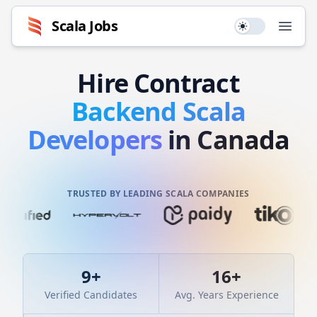
Scala
Jobs
Use setting
Open
Hire
Contract
Backend
Scala
Developers
in Canada
TRUSTED BY LEADING SCALA COMPANIES
9
+
16
+
Verified Candidates
Avg. Years Experience