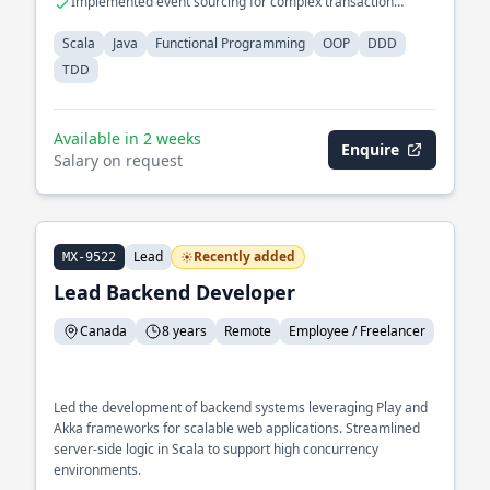
Implemented event sourcing for complex transaction
processing
Scala
Java
Functional Programming
OOP
DDD
TDD
Available in 2 weeks
Enquire
Salary on request
Lead
Recently added
MX-9522
Lead Backend Developer
Canada
8 years
Remote
Employee / Freelancer
Led the development of backend systems leveraging Play and
Akka frameworks for scalable web applications. Streamlined
server-side logic in Scala to support high concurrency
environments.