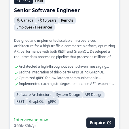
Lead
FY-8687
Senior Software Engineer
Canada
10 years
Remote
Employee / Freelancer
Designed and implemented scalable microservices
architecture for a high-traffic e-commerce platform, optimizing
API performance with both REST and GraphQL. Developed a
real-time data processing pipeline that processes millions of
events daily, utilizing gRPC for efficient inter-service
Architected a high-throughput event-driven messaging
communication. Spearheaded the transition of a legacy
system.
Led the integration of third-party APIs using GraphQL.
monolithic application to a distributed system, improving fault
Optimized gRPC for low-latency communication in
tolerance and reducing downtime.
distributed systems.
Implemented caching strategies to enhance API response
times.
Software Architecture
System Design
API Design
REST
GraphQL
gRPC
Interviewing now
Enquire
$65k-85k/yr