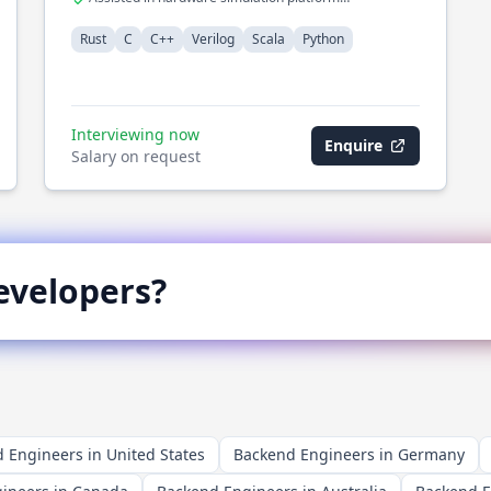
development
Rust
C
C++
Verilog
Scala
Python
Interviewing now
Enquire
Salary on request
velopers?
 Engineers in United States
Backend Engineers in Germany