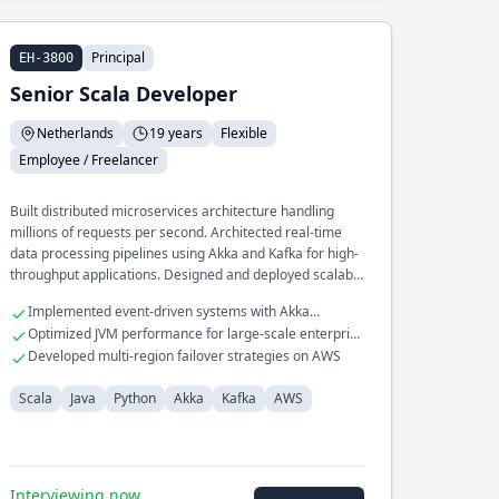
Principal
EH-3800
Senior Scala Developer
Netherlands
19 years
Flexible
Employee / Freelancer
Built distributed microservices architecture handling
millions of requests per second. Architected real-time
data processing pipelines using Akka and Kafka for high-
throughput applications. Designed and deployed scalable
cloud infrastructure on AWS for global reach
Implemented event-driven systems with Akka
applications.
Streams
Optimized JVM performance for large-scale enterprise
applications
Developed multi-region failover strategies on AWS
Scala
Java
Python
Akka
Kafka
AWS
Interviewing now