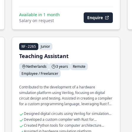
Available in 1 month
Enquire
Salary on request
Junior
NF-2265
Teaching Assistant
Netherlands
3 years
Remote
Employee / Freelancer
Contributed to the development of a hardware
simulation platform using Verilog, focusing on digital
circuit design and testing. Assisted in creating a compiler
for a custom programming language, leveraging Rust for
performance-critical components. Developed
Designed digital circuits using Verilog for simulation
educational tools in Python to support computer
platforms
Developed a custom compiler with Rust for
architecture coursework.
performance enhancement
Created Python tools for computer architecture
education
Assisted in hardware simulation platform