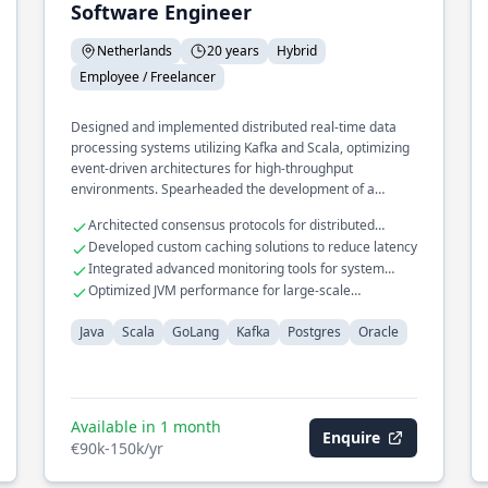
Software Engineer
Netherlands
20 years
Hybrid
Employee / Freelancer
Designed and implemented distributed real-time data
processing systems utilizing Kafka and Scala, optimizing
event-driven architectures for high-throughput
environments. Spearheaded the development of a
microservices framework in GoLang, enhancing system
Architected consensus protocols for distributed
scalability and resilience across cloud platforms. Led the
databases
Developed custom caching solutions to reduce latency
migration of legacy databases to modern Postgres
Integrated advanced monitoring tools for system
solutions, significantly improving query performance and
diagnostics
Optimized JVM performance for large-scale
data integrity.
applications
Java
Scala
GoLang
Kafka
Postgres
Oracle
Available in 1 month
Enquire
€90k-150k/yr