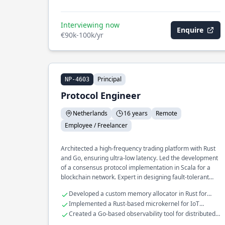
Interviewing now
Enquire
€90k-100k/yr
Principal
NP-4603
Protocol Engineer
Netherlands
16 years
Remote
Employee / Freelancer
Architected a high-frequency trading platform with Rust
and Go, ensuring ultra-low latency. Led the development
of a consensus protocol implementation in Scala for a
blockchain network. Expert in designing fault-tolerant
distributed systems at scale.
Developed a custom memory allocator in Rust for
real-time systems
Implemented a Rust-based microkernel for IoT
devices
Created a Go-based observability tool for distributed
systems