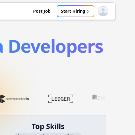
Post Job
Start Hiring
Open user menu
a
Developers
Top Skills