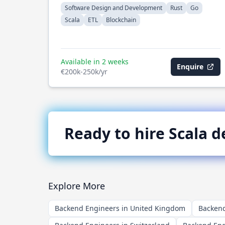
Software Design and Development
Rust
Go
Scala
ETL
Blockchain
Available in 2 weeks
Enquire
€200k-250k/yr
Ready to hire
Scala
de
Explore More
Backend Engineers in United Kingdom
Backend