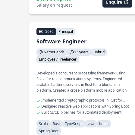
Enquire
Salary on request
Principal
EC-5602
Software Engineer
Netherlands
13 years
Hybrid
Employee / Freelancer
Developed a concurrent processing framework using
Scala for telecommunications systems. Engineered
scalable backend services in Rust for a blockchain
platform. Created a cross-platform mobile application
leveraging Kotlin and TypeScript.
Implemented cryptographic protocols in Rust for
secure transactions
Designed reactive web applications with Spring Boot
Built CI/CD pipelines for automated deployment
Scala
Rust
TypeScript
Java
Kotlin
Spring Boot