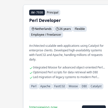
Principal
AW-7930
Perl Developer
Netherlands
26 years
Flexible
Employee / Freelancer
Architected scalable web applications using Catalyst for
enterprise clients. Developed high-availability systems
with FastCGI and Apache, handling millions of requests
daily.
Integrated Moose for advanced object-oriented Perl
programming
Optimized Perl scripts for data retrieval with DBI
Led migration of legacy systems to modern Perl
frameworks
Perl
Apache
FastCGI
Moose
DBI
Catalyst
Interviewing now