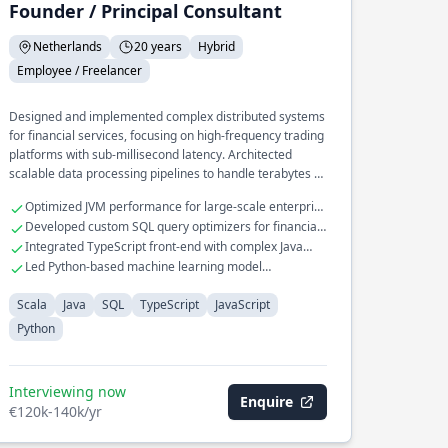
Founder / Principal Consultant
Netherlands
20 years
Hybrid
Employee / Freelancer
Designed and implemented complex distributed systems
for financial services, focusing on high-frequency trading
platforms with sub-millisecond latency. Architected
scalable data processing pipelines to handle terabytes of
transactional data in real-time.
Optimized JVM performance for large-scale enterprise
applications
Developed custom SQL query optimizers for financial
databases
Integrated TypeScript front-end with complex Java
back-end systems
Led Python-based machine learning model
deployment in production
Scala
Java
SQL
TypeScript
JavaScript
Python
Interviewing now
Enquire
€120k-140k/yr