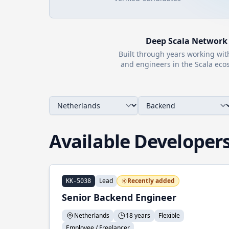
Deep
Scala
Network
Built through years working wi
and engineers in the
Scala
ecos
Available Developer
Lead
Recently added
KK-5038
Senior Backend Engineer
Netherlands
18 years
Flexible
Employee / Freelancer