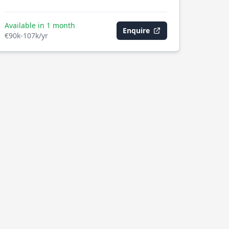
Available in 1 month
Enquire
€90k-107k/yr