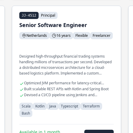
Principal
JJ-4512
Senior Software Engineer
Netherlands
16 years
Flexible
Freelancer
Designed high-throughput financial trading systems
handling millions of transactions per second. Developed
a distributed microservices architecture for a cloud-
based logistics platform. Implemented a custom
Terraform provider for seamless infrastructure
Optimized JVM performance for latency-critical
provisioning.
applications
Built scalable REST APIs with Kotlin and Spring Boot
Devised a CI/CD pipeline using Jenkins and
Kubernetes
Scala
Kotlin
Java
Typescript
Terraform
Bash
Available in 1 month