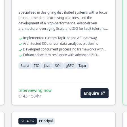
Specialized in designing distributed systems with a focus
on real-time data processing pipelines. Led the
development of a high-performance, event-driven
architecture leveraging Scala and ZIO for fault tolerance
and scalability. Optimized cross-service communication
Implemented custom Tapir-based API gateway
using gRPC for microservices in a large-scale enterprise
solutions
Architected SQL-driven data analytics platforms
environment.
Developed concurrent processing frameworks with
Java
Enhanced system resilience with advanced ZIO
constructs
Scala
ZIO
Java
SQL
gRPC
Tapir
Interviewing now
Enquire
€143-158/hr
Principal
SL-4982