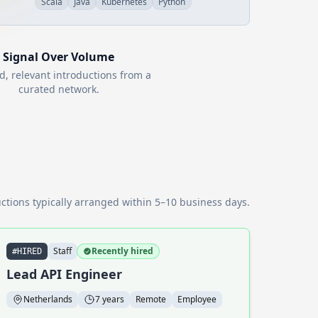
Scala
Java
Kubernetes
Python
Signal Over Volume
d, relevant introductions from a
curated network.
ctions typically arranged within 5–10 business days.
Staff
Recently hired
#HIRED
Lead API Engineer
Netherlands
7 years
Remote
Employee