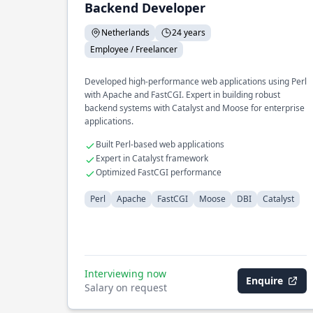
Backend Developer
Netherlands
24 years
Employee / Freelancer
Developed high-performance web applications using Perl
with Apache and FastCGI. Expert in building robust
backend systems with Catalyst and Moose for enterprise
applications.
Built Perl-based web applications
Expert in Catalyst framework
Optimized FastCGI performance
Perl
Apache
FastCGI
Moose
DBI
Catalyst
Interviewing now
Enquire
Salary on request