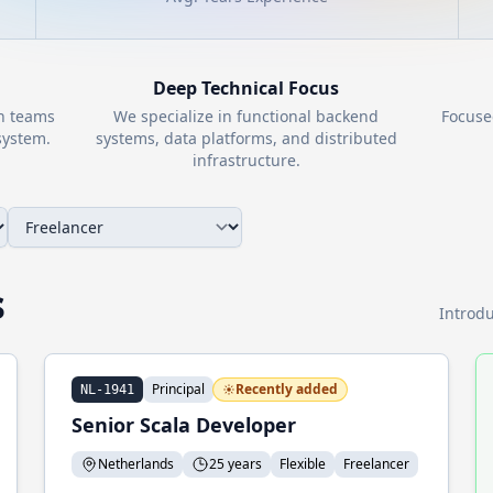
Deep Technical Focus
th teams
We specialize in functional backend
Focuse
ystem.
systems, data platforms, and distributed
infrastructure.
s
Introdu
Principal
Recently added
NL-1941
Senior Scala Developer
Netherlands
25 years
Flexible
Freelancer