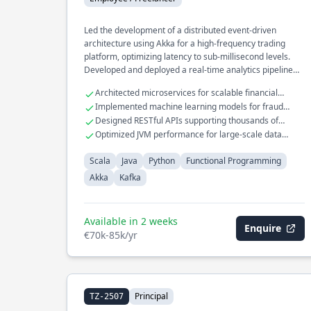
Led the development of a distributed event-driven
architecture using Akka for a high-frequency trading
platform, optimizing latency to sub-millisecond levels.
Developed and deployed a real-time analytics pipeline
with Kafka, processing millions of events per second for a
Architected microservices for scalable financial
large-scale e-commerce platform. Spearheaded the
transaction systems
Implemented machine learning models for fraud
migration of legacy systems to functional programming
detection in Scala
Designed RESTful APIs supporting thousands of
paradigms, significantly improving code maintainability
concurrent users
Optimized JVM performance for large-scale data
and performance.
processing tasks
Scala
Java
Python
Functional Programming
Akka
Kafka
Available in 2 weeks
Enquire
€70k-85k/yr
Principal
TZ-2507