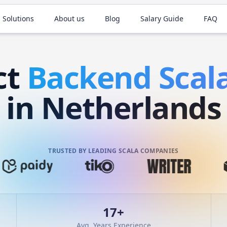
 Solutions
About us
Blog
Salary Guide
FAQ
ct
Backend
Scal
in Netherlands
TRUSTED BY LEADING SCALA COMPANIES
17
+
Avg. Years Experience