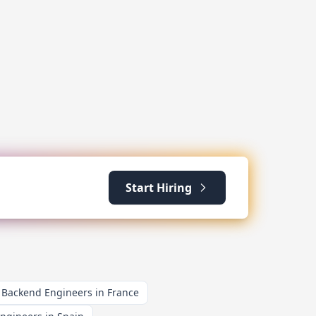
Start Hiring
Backend Engineers in France