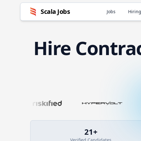
Scala
Jobs
Jobs
Hiring
Hire
Contra
21
+
Verified Candidates