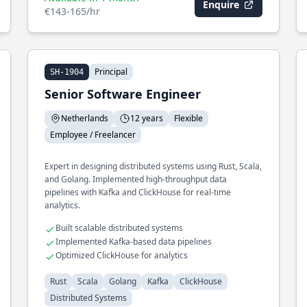
Enquire
€143-165/hr
Principal
SH-1904
Senior Software Engineer
Netherlands
12 years
Flexible
Employee / Freelancer
Expert in designing distributed systems using Rust, Scala,
and Golang. Implemented high-throughput data
pipelines with Kafka and ClickHouse for real-time
analytics.
Built scalable distributed systems
Implemented Kafka-based data pipelines
Optimized ClickHouse for analytics
Rust
Scala
Golang
Kafka
ClickHouse
Distributed Systems