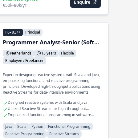
Enquire
€50k-80k/yr
Principal
FG-8177
Programmer Analyst-Senior (Software Engineer)
Netherlands
15 years
Flexible
Employee / Freelancer
Expert in designing reactive systems with Scala and Java,
emphasizing functional and reactive programming
principles. Developed high-throughput applications using
Reactive Streams for data-intensive environments.
Designed reactive systems with Scala and Java
Utilized Reactive Streams for high-throughput
applications
Emphasized functional programming in software
design
Java
Scala
Python
Functional Programming
Reactive Programming
Reactive Streams