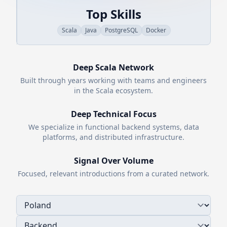
Top Skills
Scala
Java
PostgreSQL
Docker
Deep
Scala
Network
Built through years working with teams and engineers
in the
Scala
ecosystem.
Deep Technical Focus
We specialize in functional backend systems, data
platforms, and distributed infrastructure.
Signal Over Volume
Focused, relevant introductions from a curated network.