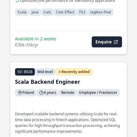
Optimized JVM performance for low-latency applications
Scala
Java
Cats
Cats Effect
FS2
tagless-final
Available in 2 weeks
Enquire
€30k-35k/yr
Mid-level
Recently added
SV-8028
Scala Backend Engineer
Poland
4 years
Remote
Employee / Freelancer
Developed scalable backend systems utilizing Scala for real-
time data processing in fintech applications. Optimized SQL
queries for high-throughput transaction processing, achieving
significant performance improvements.