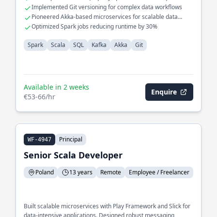
large datasets
Implemented Git versioning for complex data workflows
Pioneered Akka-based microservices for scalable data
processing
Optimized Spark jobs reducing runtime by 30%
Spark
Scala
SQL
Kafka
Akka
Git
Available in 2 weeks
Enquire
€53-66/hr
Principal
WF-4947
Senior Scala Developer
Poland
13 years
Remote
Employee / Freelancer
Built scalable microservices with Play Framework and Slick for
data-intensive applications. Designed robust messaging