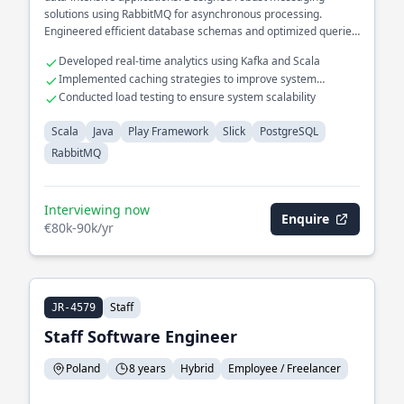
solutions using RabbitMQ for asynchronous processing.
Engineered efficient database schemas and optimized queries
in PostgreSQL.
Developed real-time analytics using Kafka and Scala
Implemented caching strategies to improve system
responsiveness
Conducted load testing to ensure system scalability
Scala
Java
Play Framework
Slick
PostgreSQL
RabbitMQ
Interviewing now
Enquire
€80k-90k/yr
Staff
JR-4579
Staff Software Engineer
Poland
8 years
Hybrid
Employee / Freelancer