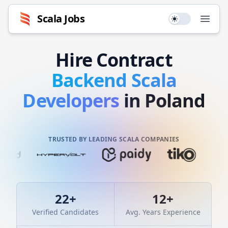
Scala
Jobs
Use setting
Open
Hire
Contract
Backend
Scala
Developers
in Poland
TRUSTED BY LEADING SCALA COMPANIES
22
+
12
+
Verified Candidates
Avg. Years Experience