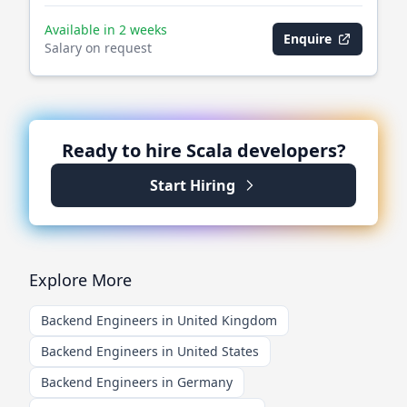
Available in 2 weeks
Enquire
Salary on request
Ready to hire
Scala
developers?
Start Hiring
Explore More
Backend Engineers in United Kingdom
Backend Engineers in United States
Backend Engineers in Germany