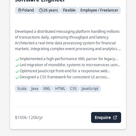
Poland
26 years
Flexible
Employee / Freelancer
Developed a distributed messaging platform handling millions
of transactions daily, optimizing throughput and latency.
Architected a real-time data processing system for financial
markets, integrating complex event processing and analytics.
Spearheaded the design of a scalable microservices
Implemented a high-performance XML parser for legacy
architecture for a large-scale e-commerce platform.
systems.
Led migration of monolithic systems to microservices using
Java.
Optimized JavaScript front-end for a responsive web
application.
Designed a CSS framework for consistent UI across
enterprise apps.
Scala
Java
XML
HTML
CSS
JavaScript
$100k-120k/yr
Enquire