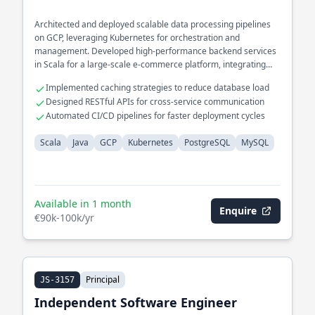
Architected and deployed scalable data processing pipelines
on GCP, leveraging Kubernetes for orchestration and
management. Developed high-performance backend services
in Scala for a large-scale e-commerce platform, integrating
seamlessly with PostgreSQL and MySQL databases.
Implemented caching strategies to reduce database load
Designed RESTful APIs for cross-service communication
Automated CI/CD pipelines for faster deployment cycles
Scala
Java
GCP
Kubernetes
PostgreSQL
MySQL
Available in 1 month
Enquire
€90k-100k/yr
Principal
JS-3157
Independent Software Engineer