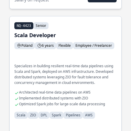
Senior
NQ-4423
Scala Developer
Poland
6 years
Flexible
Employee / Freelancer
Specializes in building resilient real-time data pipelines using
Scala and Spark, deployed on AWS infrastructure. Developed
distributed systems leveraging ZIO for fault tolerance and
concurrency management in cloud environments.
Architected real-time data pipelines on AWS
Implemented distributed systems with ZIO
Optimized Spark jobs for large-scale data processing
Scala
ZIO
DPL
Spark
Pipelines
AWS