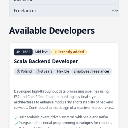
Available Developers
Mid-level
Recently added
AM-1682
Scala Backend Developer
Poland
3 years
Flexible
Employee / Freelancer
Developed high-throughput data processing pipelines using
FS2 and Cats Effect. Implemented tagless-final style
architectures to enhance modularity and testability of backend
services. Contributed to the design of a reactive microservices
ecosystem optimized for fault tolerance.
Built scalable event-driven systems with Scala and Kafka
Integrated functional programming paradigms for robust
error handling