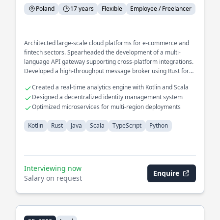
Poland
17 years
Flexible
Employee / Freelancer
Architected large-scale cloud platforms for e-commerce and
fintech sectors. Spearheaded the development of a multi-
language API gateway supporting cross-platform integrations.
Developed a high-throughput message broker using Rust for
IoT networks.
Created a real-time analytics engine with Kotlin and Scala
Designed a decentralized identity management system
Optimized microservices for multi-region deployments
Kotlin
Rust
Java
Scala
TypeScript
Python
Interviewing now
Enquire
Salary on request