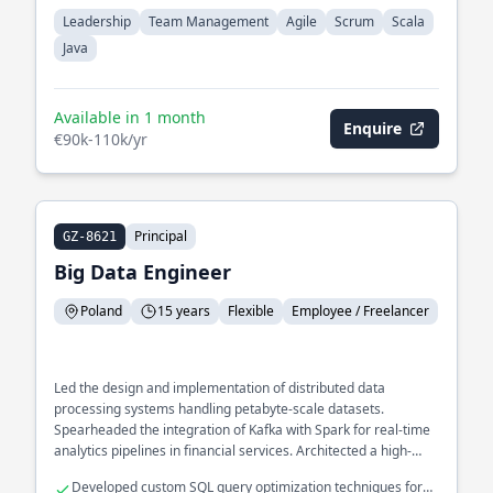
Leadership
Team Management
Agile
Scrum
Scala
Java
Available in 1 month
Enquire
€90k-110k/yr
Principal
GZ-8621
Big Data Engineer
Poland
15 years
Flexible
Employee / Freelancer
Led the design and implementation of distributed data
processing systems handling petabyte-scale datasets.
Spearheaded the integration of Kafka with Spark for real-time
analytics pipelines in financial services. Architected a high-
performance data ingestion framework using Akka to optimize
Developed custom SQL query optimization techniques for
processing speed and reliability.