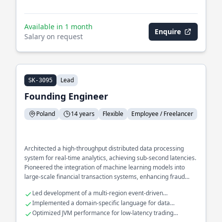
Available in 1 month
Enquire
Salary on request
Lead
SK-3095
Founding Engineer
Poland
14 years
Flexible
Employee / Freelancer
Architected a high-throughput distributed data processing
system for real-time analytics, achieving sub-second latencies.
Pioneered the integration of machine learning models into
large-scale financial transaction systems, enhancing fraud
detection accuracy. Spearheaded the migration of monolithic
Led development of a multi-region event-driven
applications to microservices, significantly improving
architecture.
Implemented a domain-specific language for data
deployment flexibility and scalability.
transformation.
Optimized JVM performance for low-latency trading
platforms.