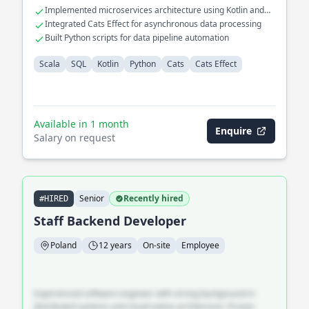
Implemented microservices architecture using Kotlin and
Scala
Integrated Cats Effect for asynchronous data processing
Built Python scripts for data pipeline automation
Scala
SQL
Kotlin
Python
Cats
Cats Effect
Available in 1 month
Enquire
Salary on request
Senior
Recently hired
#HIRED
Staff Backend Developer
Poland
12 years
On-site
Employee
Experienced software engineer with strong background in
distributed systems and cloud-native architecture. Proven