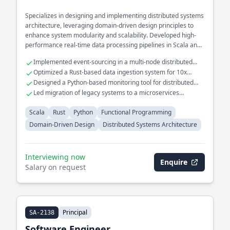
Specializes in designing and implementing distributed systems
architecture, leveraging domain-driven design principles to
enhance system modularity and scalability. Developed high-
performance real-time data processing pipelines in Scala and
Rust, optimizing throughput and reducing latency. Extensive
Implemented event-sourcing in a multi-node distributed
experience in building and maintaining fault-tolerant
system
Optimized a Rust-based data ingestion system for 10x
microservices for large-scale applications.
throughput
Designed a Python-based monitoring tool for distributed
system health checks
Led migration of legacy systems to a microservices
architecture
Scala
Rust
Python
Functional Programming
Domain-Driven Design
Distributed Systems Architecture
Interviewing now
Enquire
Salary on request
Principal
SA-2138
Software Engineer