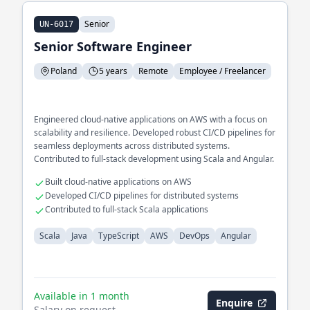
Senior
UN-6017
Senior Software Engineer
Poland
5 years
Remote
Employee / Freelancer
Engineered cloud-native applications on AWS with a focus on
scalability and resilience. Developed robust CI/CD pipelines for
seamless deployments across distributed systems.
Contributed to full-stack development using Scala and Angular.
Built cloud-native applications on AWS
Developed CI/CD pipelines for distributed systems
Contributed to full-stack Scala applications
Scala
Java
TypeScript
AWS
DevOps
Angular
Available in 1 month
Enquire
Salary on request