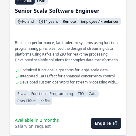
Lead
SE-2900
Senior Scala Software Engineer
Poland
14 years
Remote
Employee / Freelancer
Built high-performance, fault-tolerant systems using functional
programming principles. Led the design of streaming data
platforms using Kafka and ZIO for real-time processing.
Developed scalable solutions for complex data transformation
pipelines.
Optimized functional algorithms for large-scale data
processing
Integrated Cats Effect for enhanced concurrency control
Developed custom operators for stream processing with
Kafka
Scala
Functional Programming
ZIO
Cats
Cats Effect
Kafka
Available in 2 months
Enquire
Salary on request