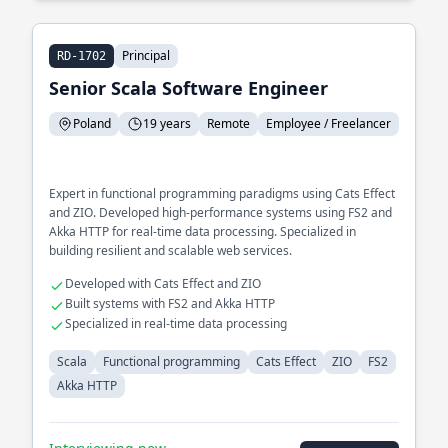
Principal
RD-1702
Senior Scala Software Engineer
Poland
19 years
Remote
Employee / Freelancer
Expert in functional programming paradigms using Cats Effect
and ZIO. Developed high-performance systems using FS2 and
Akka HTTP for real-time data processing. Specialized in
building resilient and scalable web services.
Developed with Cats Effect and ZIO
Built systems with FS2 and Akka HTTP
Specialized in real-time data processing
Scala
Functional programming
Cats Effect
ZIO
FS2
Akka HTTP