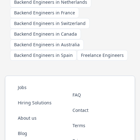
Backend Engineers in Netherlands
Backend Engineers in France
Backend Engineers in Switzerland
Backend Engineers in Canada
Backend Engineers in Australia
Backend Engineers in Spain
Freelance Engineers
Jobs
FAQ
Hiring Solutions
Contact
About us
Terms
Blog