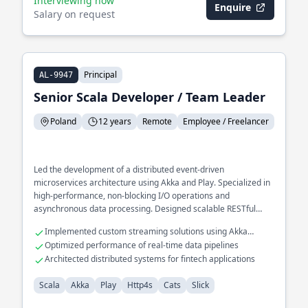
Interviewing now
Enquire
Salary on request
Principal
AL-9947
Senior Scala Developer / Team Leader
Poland
12 years
Remote
Employee / Freelancer
Led the development of a distributed event-driven
microservices architecture using Akka and Play. Specialized in
high-performance, non-blocking I/O operations and
asynchronous data processing. Designed scalable RESTful
APIs for large-scale enterprise applications, optimizing
Implemented custom streaming solutions using Akka
database interactions with Slick.
Streams
Optimized performance of real-time data pipelines
Architected distributed systems for fintech applications
Scala
Akka
Play
Http4s
Cats
Slick