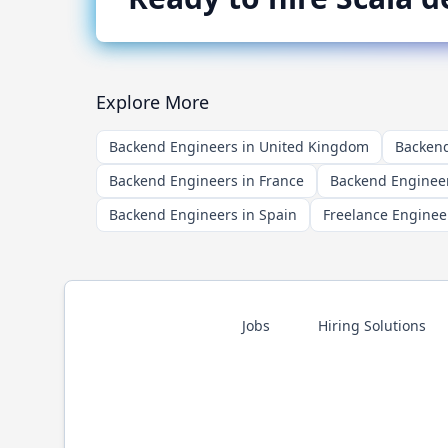
Explore More
Backend Engineers in United Kingdom
Backend
Backend Engineers in France
Backend Engineer
Backend Engineers in Spain
Freelance Enginee
Jobs
Hiring Solutions