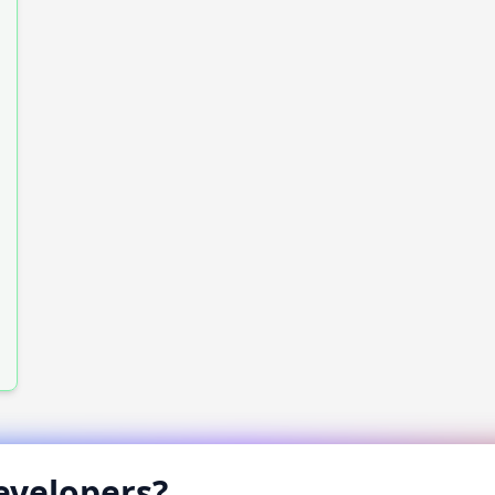
velopers?