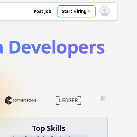
Post Job
Start Hiring
Open user menu
a
Developers
Top Skills