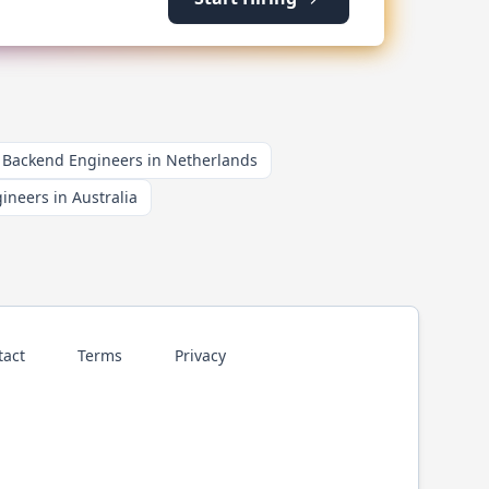
Backend Engineers in Netherlands
neers in Australia
tact
Terms
Privacy
p