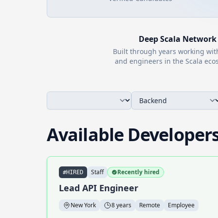
Deep
Scala
Network
Built through years working wi
and engineers in the
Scala
ecos
Available Developer
Staff
Recently hired
#HIRED
Lead API Engineer
New York
8 years
Remote
Employee