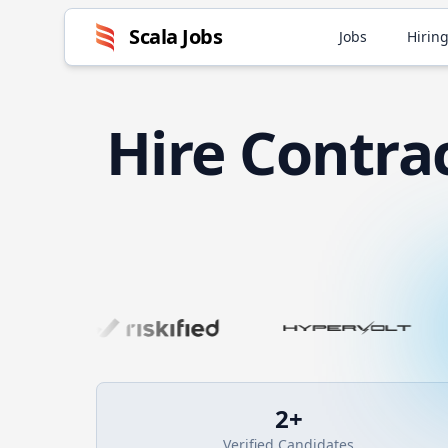
Scala
Jobs
Jobs
Hiring
Hire
Contra
2
+
Verified Candidates