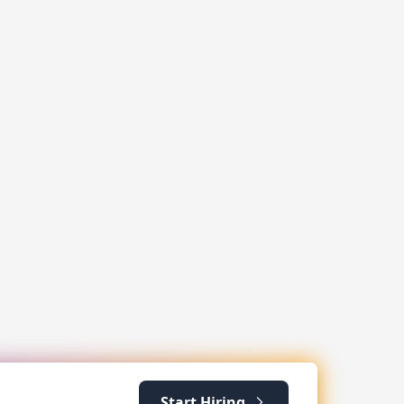
Start Hiring