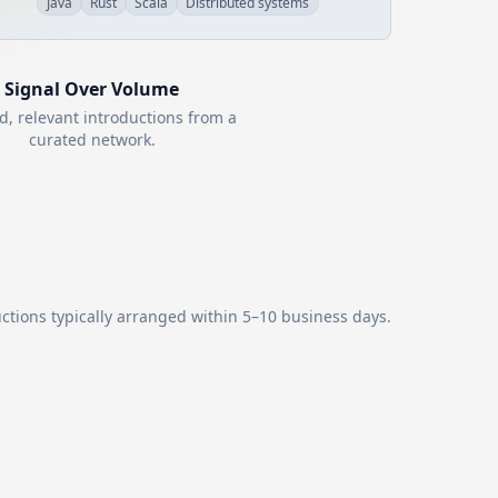
Java
Rust
Scala
Distributed systems
Signal Over Volume
d, relevant introductions from a
curated network.
ctions typically arranged within 5–10 business days.