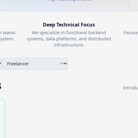
Deep Technical Focus
th teams
We specialize in functional backend
Focuse
ystem.
systems, data platforms, and distributed
infrastructure.
s
Introdu