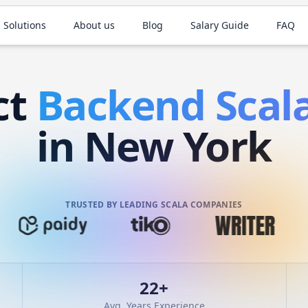
 Solutions
About us
Blog
Salary Guide
FAQ
ct
Backend
Scal
in New York
TRUSTED BY LEADING SCALA COMPANIES
22
+
Avg. Years Experience