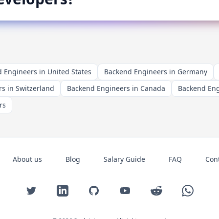
 Engineers in United States
Backend Engineers in Germany
s in Switzerland
Backend Engineers in Canada
Backend Engi
rs
About us
Blog
Salary Guide
FAQ
Con
Twitter
LinkedIn
GitHub
YouTube
Reddit
WhatsAp