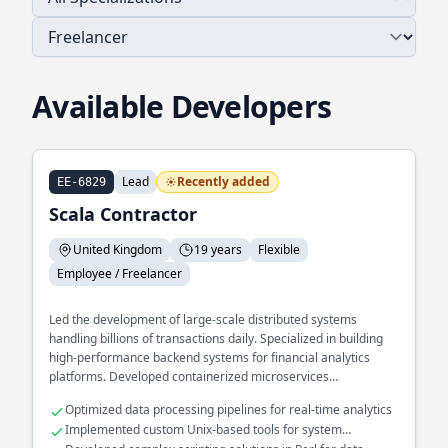
Available Developers
Lead
Recently added
EE-6829
Scala Contractor
United Kingdom
19 years
Flexible
Employee / Freelancer
Led the development of large-scale distributed systems
handling billions of transactions daily. Specialized in building
high-performance backend systems for financial analytics
platforms. Developed containerized microservices
architectures using Docker to enhance scalability and
Optimized data processing pipelines for real-time analytics
reliability.
Implemented custom Unix-based tools for system
monitoring