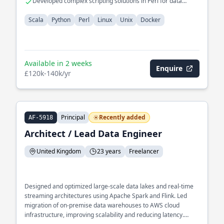
Developed complex scripting solutions in Perl for data
migration
Scala
Python
Perl
Linux
Unix
Docker
Available in 2 weeks
Enquire
£120k-140k/yr
Principal
Recently added
AF-5918
Architect / Lead Data Engineer
United Kingdom
23 years
Freelancer
Designed and optimized large-scale data lakes and real-time
streaming architectures using Apache Spark and Flink. Led
migration of on-premise data warehouses to AWS cloud
infrastructure, improving scalability and reducing latency.