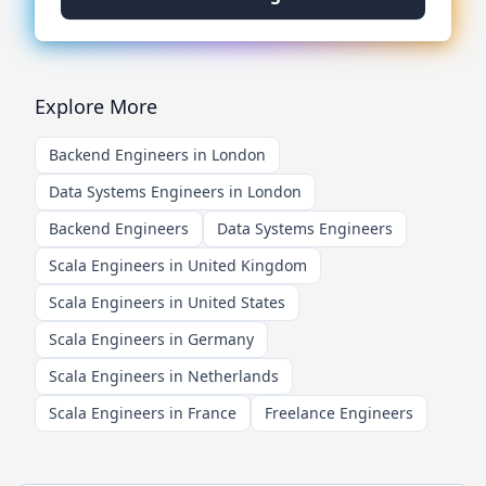
Explore More
Backend Engineers in London
Data Systems Engineers in London
Backend Engineers
Data Systems Engineers
Scala Engineers in United Kingdom
Scala Engineers in United States
Scala Engineers in Germany
Scala Engineers in Netherlands
Scala Engineers in France
Freelance Engineers