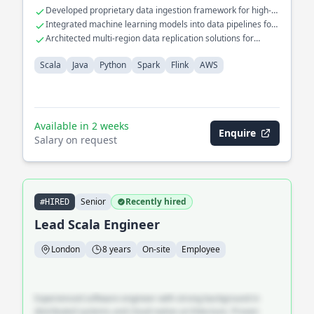
Specialized in developing ETL pipelines for financial analytics
Developed proprietary data ingestion framework for high-
and risk management systems.
throughput processing
Integrated machine learning models into data pipelines for
predictive analytics
Architected multi-region data replication solutions for
disaster recovery
Scala
Java
Python
Spark
Flink
AWS
Available in 2 weeks
Enquire
Salary on request
Senior
Recently hired
#HIRED
Lead Scala Engineer
London
8 years
On-site
Employee
Experienced software engineer with strong background in
distributed systems and cloud-native architecture. Proven