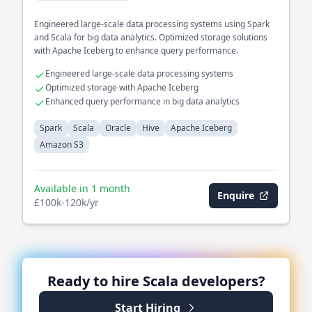
Engineered large-scale data processing systems using Spark
and Scala for big data analytics. Optimized storage solutions
with Apache Iceberg to enhance query performance.
Engineered large-scale data processing systems
Optimized storage with Apache Iceberg
Enhanced query performance in big data analytics
Spark
Scala
Oracle
Hive
Apache Iceberg
Amazon S3
Available in 1 month
Enquire
£100k-120k/yr
Ready to hire
Scala
developers?
Start Hiring