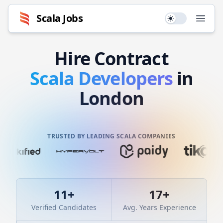
Scala
Jobs
Use setting
Open
Hire
Contract
Scala
Developers
in
London
TRUSTED BY LEADING SCALA COMPANIES
11
+
17
+
Verified Candidates
Avg. Years Experience