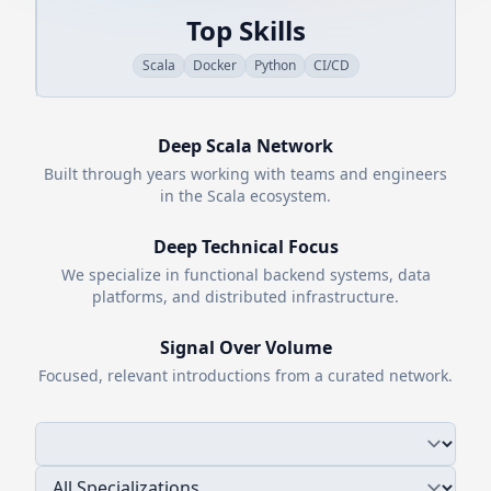
Top Skills
Scala
Docker
Python
CI/CD
Deep
Scala
Network
Built through years working with teams and engineers
in the
Scala
ecosystem.
Deep Technical Focus
We specialize in functional backend systems, data
platforms, and distributed infrastructure.
Signal Over Volume
Focused, relevant introductions from a curated network.