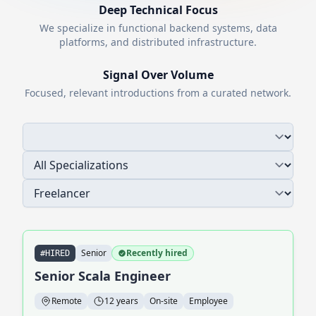
Deep Technical Focus
We specialize in functional backend systems, data
platforms, and distributed infrastructure.
Signal Over Volume
Focused, relevant introductions from a curated network.
Senior
Recently hired
#HIRED
Senior Scala Engineer
Remote
12 years
On-site
Employee