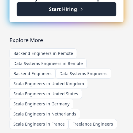
Start Hiring
Explore More
Backend Engineers in Remote
Data Systems Engineers in Remote
Backend Engineers
Data Systems Engineers
Scala Engineers in United Kingdom
Scala Engineers in United States
Scala Engineers in Germany
Scala Engineers in Netherlands
Scala Engineers in France
Freelance Engineers