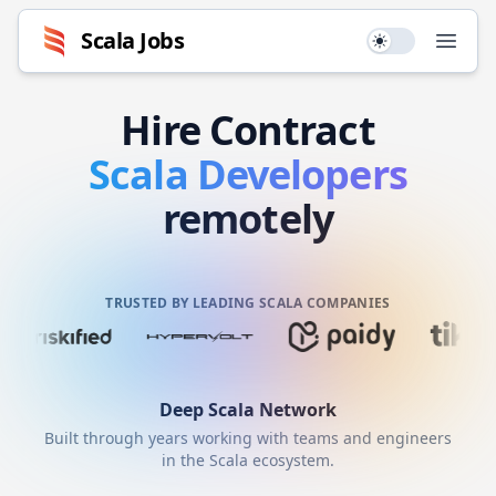
Scala
Jobs
Use setting
Open
Hire
Contract
Scala
Developers
remotely
TRUSTED BY LEADING SCALA COMPANIES
Deep
Scala
Network
Built through years working with teams and engineers
in the
Scala
ecosystem.