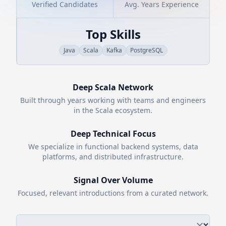
Verified Candidates
Avg. Years Experience
Top Skills
Java
Scala
Kafka
PostgreSQL
Deep
Scala
Network
Built through years working with teams and engineers
in the
Scala
ecosystem.
Deep Technical Focus
We specialize in functional backend systems, data
platforms, and distributed infrastructure.
Signal Over Volume
Focused, relevant introductions from a curated network.