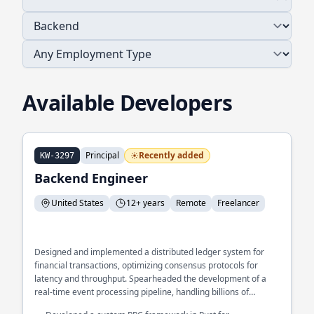
Available Developers
Principal
Recently added
KW-3297
Backend Engineer
United States
12+ years
Remote
Freelancer
Designed and implemented a distributed ledger system for
financial transactions, optimizing consensus protocols for
latency and throughput. Spearheaded the development of a
real-time event processing pipeline, handling billions of
messages per day with sub-second latency. Architected a