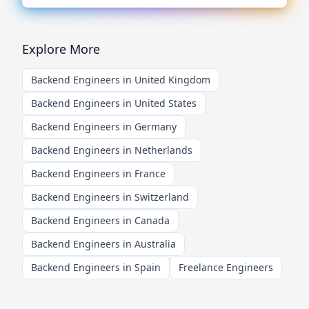
Explore More
Backend Engineers in United Kingdom
Backend Engineers in United States
Backend Engineers in Germany
Backend Engineers in Netherlands
Backend Engineers in France
Backend Engineers in Switzerland
Backend Engineers in Canada
Backend Engineers in Australia
Backend Engineers in Spain
Freelance Engineers