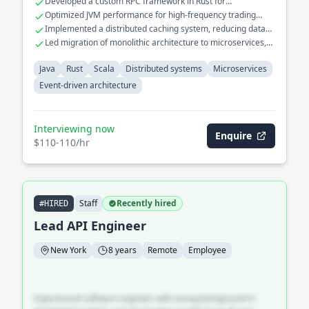
Developed a custom RPC framework in Rust for
microservices platform for a large-scale e-commerce
microservices
Optimized JVM performance for high-frequency trading
application, focusing on scalability and fault tolerance.
applications
Implemented a distributed caching system, reducing data
retrieval time by 70%
Led migration of monolithic architecture to microservices,
improving deployment speed
Java
Rust
Scala
Distributed systems
Microservices
Event-driven architecture
Interviewing now
Enquire
$110-110/hr
Staff
Recently hired
#HIRED
Lead API Engineer
New York
8 years
Remote
Employee
Experienced software engineer with strong background in