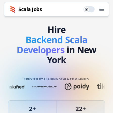
Scala
Jobs
Use setting
Open
Hire
Backend
Scala
Developers
in New
York
TRUSTED BY LEADING SCALA COMPANIES
2
+
22
+