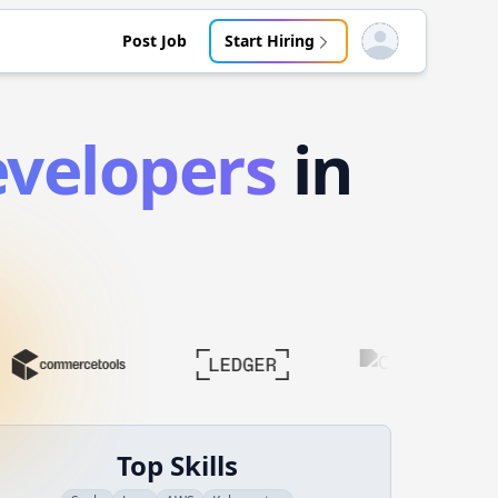
Post Job
Start Hiring
Open user menu
velopers
in
Top Skills