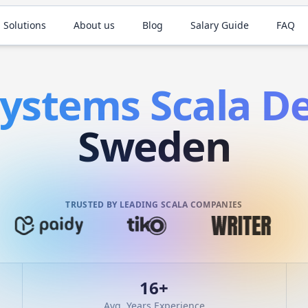
 Solutions
About us
Blog
Salary Guide
FAQ
Systems
Scala
De
Sweden
TRUSTED BY LEADING SCALA COMPANIES
16
+
Avg. Years Experience