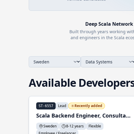
Deep
Scala
Network
Built through years working wi
and engineers in the
Scala
ecos
Available Developer
Lead
Recently added
ST-6557
Scala Backend Engineer, Consultant
Sweden
8-12 years
Flexible
Employee / Freelancer