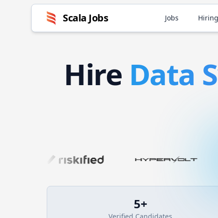
Scala
Jobs
Jobs
Hiring
Hire
Data 
5
+
Verified Candidates