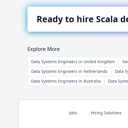
Ready to hire
Scala
de
Explore More
Data Systems Engineers in United Kingdom
Da
Data Systems Engineers in Netherlands
Data S
Data Systems Engineers in Australia
Data Syst
Jobs
Hiring Solutions