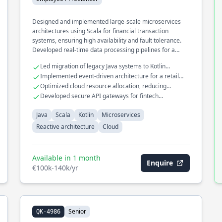
Designed and implemented large-scale microservices
architectures using Scala for financial transaction
systems, ensuring high availability and fault tolerance.
Developed real-time data processing pipelines for a
cloud-based analytics platform, optimizing for low
Led migration of legacy Java systems to Kotlin
latency and high throughput. Contributed to the
microservices
Implemented event-driven architecture for a retail
development of reactive systems, enhancing system
analytics platform
Optimized cloud resource allocation, reducing
responsiveness and scalability in distributed
operational costs by 30%
Developed secure API gateways for fintech
environments.
applications
Java
Scala
Kotlin
Microservices
Reactive architecture
Cloud
Available in 1 month
Enquire
€100k-140k/yr
Senior
QK-4986