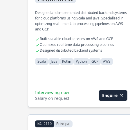
Designed and implemented distributed backend systems
for cloud platforms using Scala and Java. Specialized in
optimizing real-time data processing pipelines on AWS
and GCP.
Built scalable cloud services on AWS and GCP
Optimized real-time data processing pipelines
Designed distributed backend systems
Scala
Java
Kotlin
Python
GCP
AWS
Interviewing now
Enquire
Salary on request
Principal
NA-2110