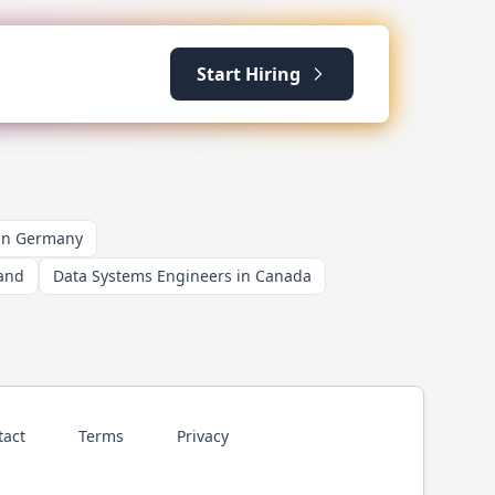
Start Hiring
 in Germany
land
Data Systems Engineers in Canada
tact
Terms
Privacy