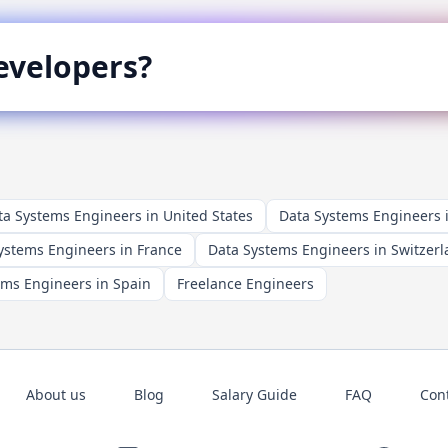
velopers?
ta Systems Engineers in United States
Data Systems Engineers
ystems Engineers in France
Data Systems Engineers in Switzer
ems Engineers in Spain
Freelance Engineers
About us
Blog
Salary Guide
FAQ
Con