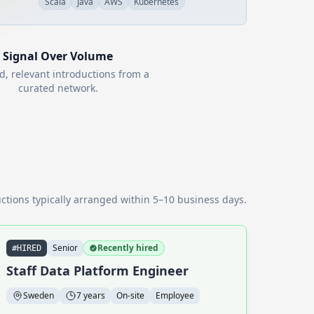
Scala
Java
AWS
Kubernetes
Signal Over Volume
d, relevant introductions from a
curated network.
ctions typically arranged within 5–10 business days.
Senior
Recently hired
#HIRED
Staff Data Platform Engineer
Sweden
7 years
On-site
Employee