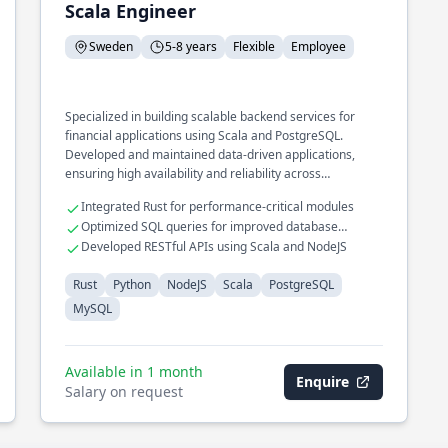
Scala Engineer
Sweden
5-8 years
Flexible
Employee
Specialized in building scalable backend services for
financial applications using Scala and PostgreSQL.
Developed and maintained data-driven applications,
ensuring high availability and reliability across
distributed systems.
Integrated Rust for performance-critical modules
Optimized SQL queries for improved database
performance
Developed RESTful APIs using Scala and NodeJS
Rust
Python
NodeJS
Scala
PostgreSQL
MySQL
Available in 1 month
Enquire
Salary on request