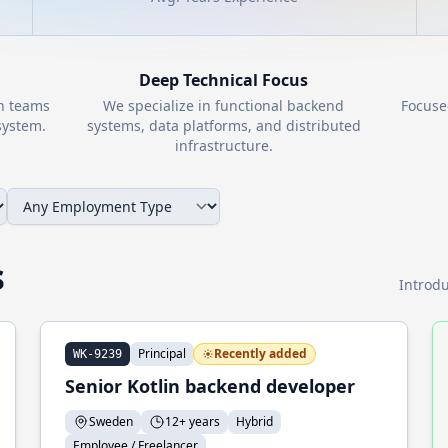
Deep Technical Focus
th teams
We specialize in functional backend
Focuse
ystem.
systems, data platforms, and distributed
infrastructure.
s
Introdu
Principal
Recently added
WK-9239
Senior Kotlin backend developer
Sweden
12+ years
Hybrid
Employee / Freelancer