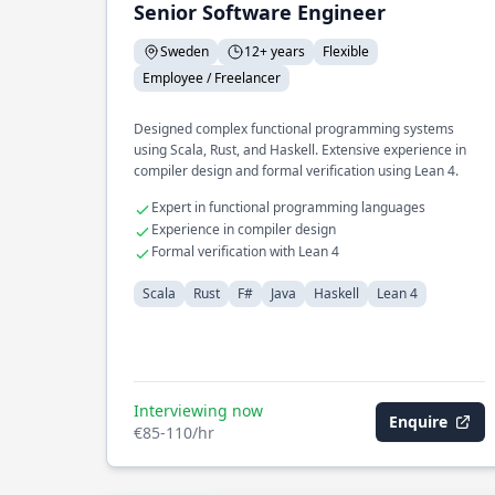
Senior Software Engineer
Sweden
12+ years
Flexible
Employee / Freelancer
Designed complex functional programming systems
using Scala, Rust, and Haskell. Extensive experience in
compiler design and formal verification using Lean 4.
Expert in functional programming languages
Experience in compiler design
Formal verification with Lean 4
Scala
Rust
F#
Java
Haskell
Lean 4
Interviewing now
Enquire
€85-110/hr