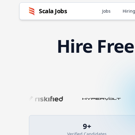
Scala
Jobs
Jobs
Hiring
Hire
Fre
9
+
Verified Candidates