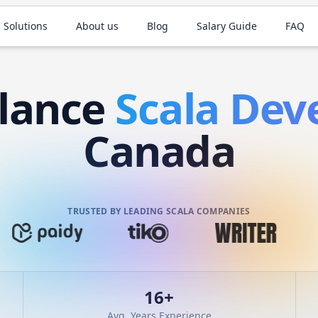
 Solutions
About us
Blog
Salary Guide
FAQ
elance
Scala
Deve
Canada
TRUSTED BY LEADING SCALA COMPANIES
16
+
Avg. Years Experience