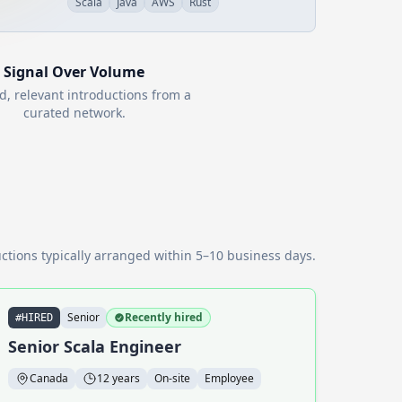
Scala
Java
AWS
Rust
Signal Over Volume
d, relevant introductions from a
curated network.
ctions typically arranged within 5–10 business days.
Senior
Recently hired
#HIRED
Senior Scala Engineer
Canada
12 years
On-site
Employee