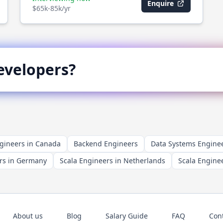
Enquire
$65k-85k/yr
velopers?
gineers in Canada
Backend Engineers
Data Systems Engine
rs in Germany
Scala Engineers in Netherlands
Scala Enginee
About us
Blog
Salary Guide
FAQ
Con