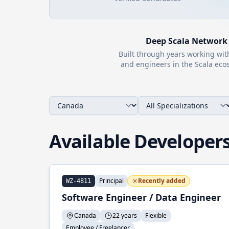
Deep
Scala
Network
Built through years working wi
and engineers in the
Scala
ecos
Available Developer
Principal
Recently added
WZ-4811
Software Engineer / Data Engineer
Canada
22 years
Flexible
Employee / Freelancer