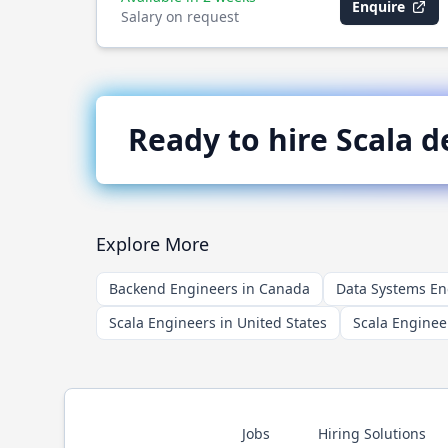
Enquire
Salary on request
Ready to hire
Scala
de
Explore More
Backend Engineers in Canada
Data Systems En
Scala Engineers in United States
Scala Enginee
Jobs
Hiring Solutions