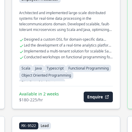
Architected and implemented large-scale distributed
systems for real-time data processing in the
telecommunications domain. Developed scalable, fault-
tolerant microservices using Scala and Java, optimizing
for high throughput and low latency. Played a key role in
Designed a custom DSL for domain-specific data
migrating legacy systems to cloud-native architectures
transformations
Led the development of a real-time analytics platform
using functional programming paradigms.
handling millions of events
Implemented a multi-tenant solution for scalable SaaS
applications
Conducted workshops on functional programming for
enterprise teams
Scala
Java
Typescript
Functional Programming
Object Oriented Programming
Distributed Architectures
Available in 2 weeks
Enquire
$180-225/hr
Lead
MX-9522