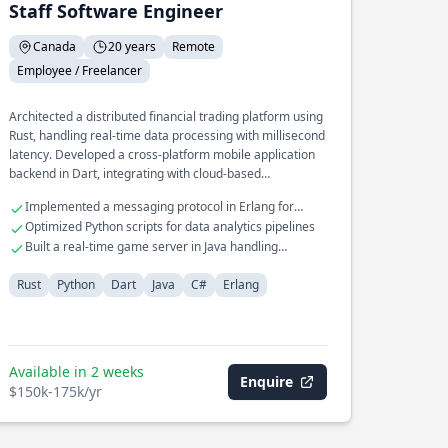
Staff Software Engineer
Canada
20 years
Remote
Employee / Freelancer
Architected a distributed financial trading platform using
Rust, handling real-time data processing with millisecond
latency. Developed a cross-platform mobile application
backend in Dart, integrating with cloud-based
microservices. Led the redesign of a legacy system in C#
Implemented a messaging protocol in Erlang for
to a modern microservices architecture, improving
telecom systems
Optimized Python scripts for data analytics pipelines
scalability and reliability.
Built a real-time game server in Java handling
thousands of connections
Rust
Python
Dart
Java
C#
Erlang
Available in 2 weeks
Enquire
$150k-175k/yr