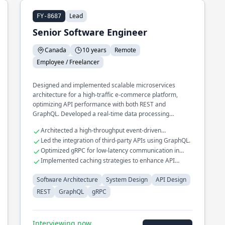
Lead
FY-8687
Senior Software Engineer
Canada
10 years
Remote
Employee / Freelancer
Designed and implemented scalable microservices
architecture for a high-traffic e-commerce platform,
optimizing API performance with both REST and
GraphQL. Developed a real-time data processing
pipeline that processes millions of events daily, utilizing
Architected a high-throughput event-driven
gRPC for efficient inter-service communication.
messaging system.
Led the integration of third-party APIs using GraphQL.
Spearheaded the transition of a legacy monolithic
Optimized gRPC for low-latency communication in
application to a distributed system, improving fault
distributed systems.
Implemented caching strategies to enhance API
tolerance and reducing downtime.
response times.
Software Architecture
System Design
API Design
REST
GraphQL
gRPC
Interviewing now