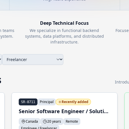
Deep Technical Focus
th teams
We specialize in functional backend
Focuse
ystem.
systems, data platforms, and distributed
infrastructure.
s
Introdu
Principal
Recently added
SR-8711
Senior Software Engineer / Solution Architect / Trainer
Canada
20 years
Remote
Employee / Freelancer