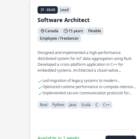
Lead
JF-8640
Software Architect
Canada
15 years
Flexible
Employee / Freelancer
Designed and implemented a high-performance
distributed system for IoT data aggregation using Rust.
Developed a cross-platform application in C++ for
embedded systems. Architected a cloud-native
infrastructure for machine learning pipelines in Python.
Led migration of legacy systems to modern
architectures
Optimized runtime performance in compute-intensive
applications
Implemented secure communication protocols for
embedded devices
Rust
Python
Java
Scala
C
C++
Available in 2 weeks