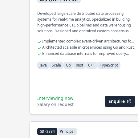
Developed large-scale distributed data processing
systems for real-time analytics. Specialized in building
high-performance ETL pipelines and data warehousing
solutions. Designed and optimized custom consensus
protocols for fault-tolerant systems.
Implemented complex event-driven architectures for
financial services.
Architected scalable microservices using Go and Rust.
Enhanced database internals for improved query
performance.
Java
Scala
Go
Rust
C++
TypeScript
Interviewing now
Enquire
Salary on request
Principal
GD-3884