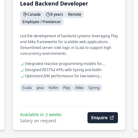
Lead Backend Developer
Canada
8 years
Remote
Employee / Freelancer
Led the development of backend systems leveraging Play
and Akka frameworks for scalable web applications.
Streamlined server-side logic in Scala to support high
concurrency environments.
Integrated reactive programming models for
improved performance
Designed RESTful APIs with Spring and Kotlin
Optimized JVM performance for low-latency
operations
Scala
Java
Kotlin
Play
Akka
Spring
Available in 2 weeks
Enquire
Salary on request