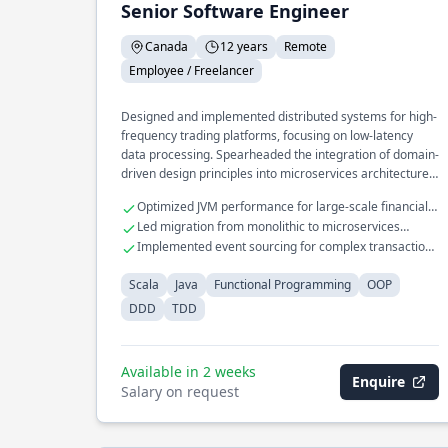
Senior Software Engineer
Canada
12 years
Remote
Employee / Freelancer
Designed and implemented distributed systems for high-
frequency trading platforms, focusing on low-latency
data processing. Spearheaded the integration of domain-
driven design principles into microservices architecture,
enhancing scalability and maintainability. Developed a
Optimized JVM performance for large-scale financial
real-time analytics engine processing millions of events
applications
Led migration from monolithic to microservices
per second using functional programming techniques.
architecture
Implemented event sourcing for complex transaction
processing
Scala
Java
Functional Programming
OOP
DDD
TDD
Available in 2 weeks
Enquire
Salary on request