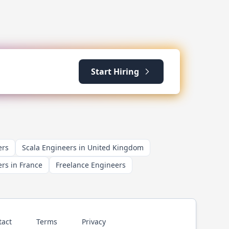
Start Hiring
ers
Scala Engineers in United Kingdom
rs in France
Freelance Engineers
tact
Terms
Privacy