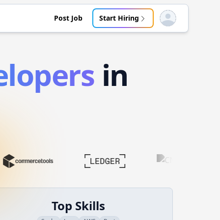
Post Job
Start Hiring
Open user menu
lopers
in
Top Skills