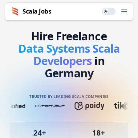
Scala
Jobs
Use setting
Open
Hire
Freelance
Data Systems
Scala
Developers
in
Germany
TRUSTED BY LEADING SCALA COMPANIES
24
+
18
+