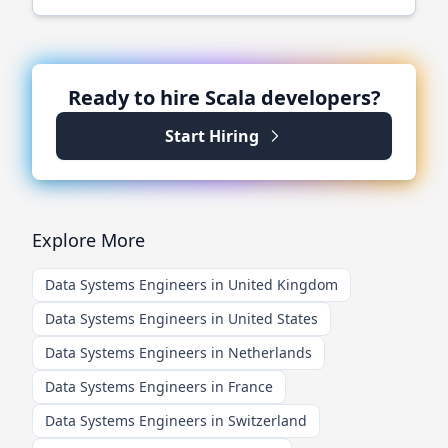
Ready to hire
Scala
developers?
Start Hiring
Explore More
Data Systems Engineers in United Kingdom
Data Systems Engineers in United States
Data Systems Engineers in Netherlands
Data Systems Engineers in France
Data Systems Engineers in Switzerland