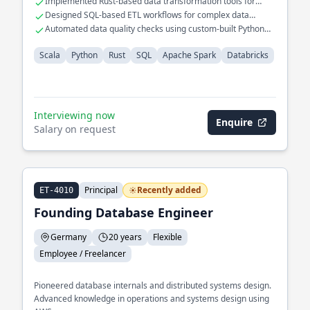
Implemented Rust-based data transformation tools for
ensuring data integrity across distributed systems.
performance gains
Designed SQL-based ETL workflows for complex data
models
Automated data quality checks using custom-built Python
scripts
Scala
Python
Rust
SQL
Apache Spark
Databricks
Interviewing now
Enquire
Salary on request
Principal
Recently added
ET-4010
Founding Database Engineer
Germany
20 years
Flexible
Employee / Freelancer
Pioneered database internals and distributed systems design.
Advanced knowledge in operations and systems design using