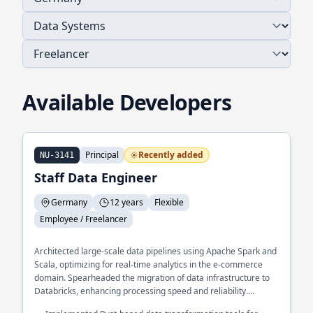
Available Developers
Principal
Recently added
NU-3141
Staff Data Engineer
Germany
12 years
Flexible
Employee / Freelancer
Architected large-scale data pipelines using Apache Spark and
Scala, optimizing for real-time analytics in the e-commerce
domain. Spearheaded the migration of data infrastructure to
Databricks, enhancing processing speed and reliability.
Developed a custom data validation framework in Python,