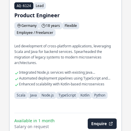
Lead
AQ-6124
Product Engineer
Germany
18 years
Flexible
Employee / Freelancer
Led development of cross-platform applications, leveraging
Scala and Java for backend services. Spearheaded the
migration of legacy systems to modern microservices
architectures.
Integrated Node.js services with existing Java
infrastructures
Automated deployment pipelines using TypeScript and
Python
Enhanced scalability with Kotlin-based microservices
Scala
Java
Node.js
TypeScript
Kotlin
Python
Available in 1 month
Enquire
Salary on request