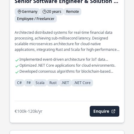
Senior Software Engineer & Solution Architect
Germany
20 years
Remote
Employee / Freelancer
Architected distributed systems for real-time financial data
processing, achieving sub-millisecond latency. Designed
scalable microservices architecture for cloud-native
applications, integrating Rust and Scala for high-performance
computing. Spearheaded development of a domain-specific
Implemented event-driven architecture for IoT data
language for automated financial reporting, leveraging F# for
ingestion.
Optimized .NET Core applications for cloud environments.
functional programming paradigms.
Developed consensus algorithms for blockchain-based
systems.
C#
F#
Scala
Rust
.NET
.NET Core
€100k-120k/yr
Enquire