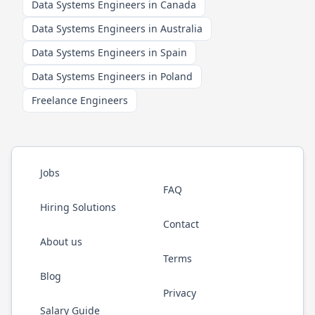
Data Systems Engineers in Canada
Data Systems Engineers in Australia
Data Systems Engineers in Spain
Data Systems Engineers in Poland
Freelance Engineers
Jobs
FAQ
Hiring Solutions
Contact
About us
Terms
Blog
Privacy
Salary Guide