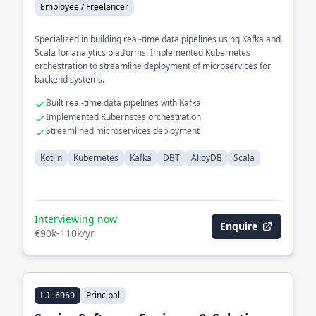
Employee / Freelancer
Specialized in building real-time data pipelines using Kafka and
Scala for analytics platforms. Implemented Kubernetes
orchestration to streamline deployment of microservices for
backend systems.
Built real-time data pipelines with Kafka
Implemented Kubernetes orchestration
Streamlined microservices deployment
Kotlin
Kubernetes
Kafka
DBT
AlloyDB
Scala
Interviewing now
Enquire
€90k-110k/yr
Principal
LJ-6969