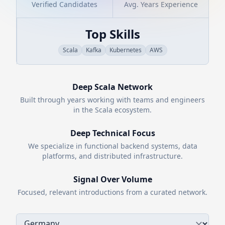
Verified Candidates
Avg. Years Experience
Top Skills
Scala
Kafka
Kubernetes
AWS
Deep
Scala
Network
Built through years working with teams and engineers
in the
Scala
ecosystem.
Deep Technical Focus
We specialize in functional backend systems, data
platforms, and distributed infrastructure.
Signal Over Volume
Focused, relevant introductions from a curated network.