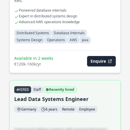
AWS.
Pioneered database internals
Expert in distributed systems design
Advanced AWS operations knowledge
Distributed Systems
Database Internals
Systems Design
Operations
AWS
Java
Available in 2 weeks
Enquire
€120k-160k/yr
Staff
Recently hired
#HIRED
Lead Data Systems Engineer
Germany
6 years
Remote
Employee
Experienced software engineer with strong background in