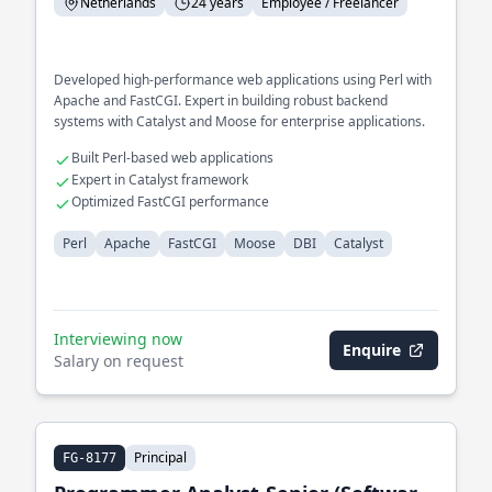
Netherlands
24 years
Employee / Freelancer
Developed high-performance web applications using Perl with
Apache and FastCGI. Expert in building robust backend
systems with Catalyst and Moose for enterprise applications.
Built Perl-based web applications
Expert in Catalyst framework
Optimized FastCGI performance
Perl
Apache
FastCGI
Moose
DBI
Catalyst
Interviewing now
Enquire
Salary on request
Principal
FG-8177