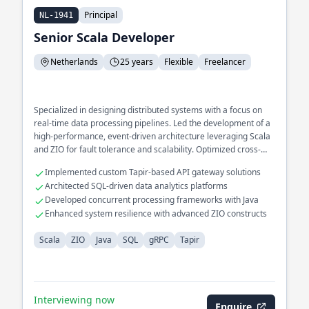
Principal
NL-1941
Senior Scala Developer
Netherlands
25 years
Flexible
Freelancer
Specialized in designing distributed systems with a focus on
real-time data processing pipelines. Led the development of a
high-performance, event-driven architecture leveraging Scala
and ZIO for fault tolerance and scalability. Optimized cross-
service communication using gRPC for microservices in a
Implemented custom Tapir-based API gateway solutions
large-scale enterprise environment.
Architected SQL-driven data analytics platforms
Developed concurrent processing frameworks with Java
Enhanced system resilience with advanced ZIO constructs
Scala
ZIO
Java
SQL
gRPC
Tapir
Interviewing now
Enquire