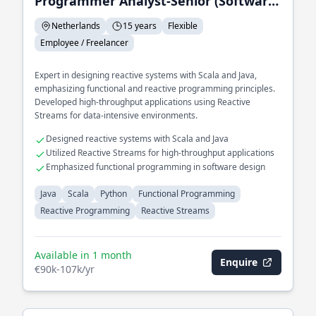
Programmer Analyst-Senior (Software Engineer)
Netherlands
15 years
Flexible
Employee / Freelancer
Expert in designing reactive systems with Scala and Java,
emphasizing functional and reactive programming principles.
Developed high-throughput applications using Reactive
Streams for data-intensive environments.
Designed reactive systems with Scala and Java
Utilized Reactive Streams for high-throughput applications
Emphasized functional programming in software design
Java
Scala
Python
Functional Programming
Reactive Programming
Reactive Streams
Available in 1 month
Enquire
€90k-107k/yr