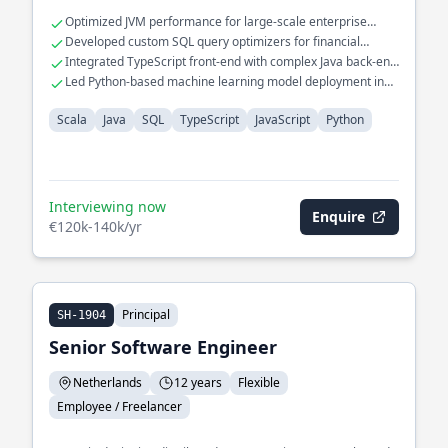
data in real-time.
Optimized JVM performance for large-scale enterprise
applications
Developed custom SQL query optimizers for financial
databases
Integrated TypeScript front-end with complex Java back-end
systems
Led Python-based machine learning model deployment in
production
Scala
Java
SQL
TypeScript
JavaScript
Python
Interviewing now
Enquire
€120k-140k/yr
Principal
SH-1904
Senior Software Engineer
Netherlands
12 years
Flexible
Employee / Freelancer