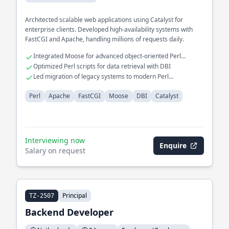
Architected scalable web applications using Catalyst for
enterprise clients. Developed high-availability systems with
FastCGI and Apache, handling millions of requests daily.
Integrated Moose for advanced object-oriented Perl
programming
Optimized Perl scripts for data retrieval with DBI
Led migration of legacy systems to modern Perl
frameworks
Perl
Apache
FastCGI
Moose
DBI
Catalyst
Interviewing now
Enquire
Salary on request
Principal
TZ-2507
Backend Developer