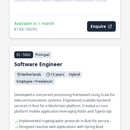
Available in 1 month
Enquire
€143-165/hr
Principal
EC-5602
Software Engineer
Netherlands
13 years
Hybrid
Employee / Freelancer
Developed a concurrent processing framework using Scala for
telecommunications systems. Engineered scalable backend
services in Rust for a blockchain platform. Created a cross-
platform mobile application leveraging Kotlin and TypeScript.
Implemented cryptographic protocols in Rust for secure
transactions
Designed reactive web applications with Spring Boot