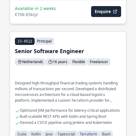
Available in 2 weeks
Enquire
€70k-85k/yr
Principal
JJ-4512
Senior Software Engineer
Netherlands
16 years
Flexible
Freelancer
Designed high-throughput financial trading systems handling
millions of transactions per second. Developed a distributed
microservices architecture for a cloud-based logistics
platform. Implemented a custom Terraform provider for
seamless infrastructure provisioning.
Optimized JVM performance for latency-critical applications
Built scalable REST APIs with Kotlin and Spring Boot
Devised a CI/CD pipeline using Jenkins and Kubernetes
Scala
Kotlin
Java
Typescript
Terraform
Bash