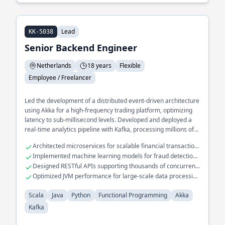
Lead
KK-5038
Senior Backend Engineer
Netherlands
18 years
Flexible
Employee / Freelancer
Led the development of a distributed event-driven architecture
using Akka for a high-frequency trading platform, optimizing
latency to sub-millisecond levels. Developed and deployed a
real-time analytics pipeline with Kafka, processing millions of
events per second for a large-scale e-commerce platform.
Architected microservices for scalable financial transaction
Spearheaded the migration of legacy systems to functional
systems
Implemented machine learning models for fraud detection
programming paradigms, significantly improving code
in Scala
Designed RESTful APIs supporting thousands of concurrent
maintainability and performance.
users
Optimized JVM performance for large-scale data processing
tasks
Scala
Java
Python
Functional Programming
Akka
Kafka