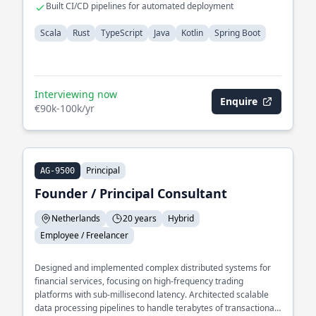
Built CI/CD pipelines for automated deployment
Scala
Rust
TypeScript
Java
Kotlin
Spring Boot
Interviewing now
Enquire
€90k-100k/yr
Principal
AG-9500
Founder / Principal Consultant
Netherlands
20 years
Hybrid
Employee / Freelancer
Designed and implemented complex distributed systems for
financial services, focusing on high-frequency trading
platforms with sub-millisecond latency. Architected scalable
data processing pipelines to handle terabytes of transactional