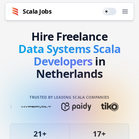
Scala
Jobs
Use setting
Open
Hire
Freelance
Data Systems
Scala
Developers
in
Netherlands
TRUSTED BY LEADING SCALA COMPANIES
21
+
17
+