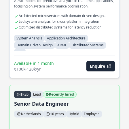
AI/ML models for predictive analytics in real-time applications,
focusing on system performance optimization.
Architected microservices with domain-driven design
principles
Led system analysis for cross-platform integration
Optimized distributed systems for latency reduction
System Analysis
Application Architecture
Domain Driven Design
AI/ML
Distributed Systems
Rust
Available in 1 month
Enquire
€100k-120k/yr
Lead
Recently hired
#HIRED
Senior Data Engineer
Netherlands
10 years
Hybrid
Employee