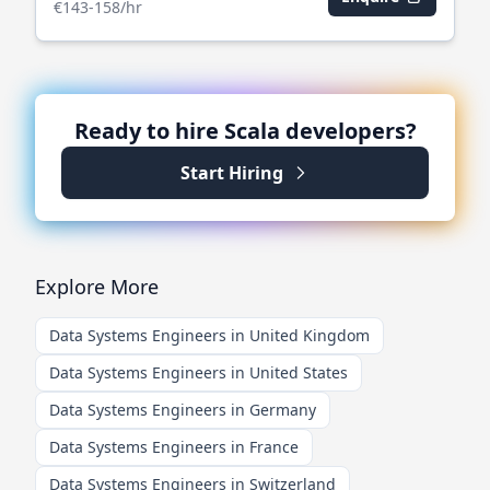
€143-158/hr
Ready to hire
Scala
developers?
Start Hiring
Explore More
Data Systems Engineers in United Kingdom
Data Systems Engineers in United States
Data Systems Engineers in Germany
Data Systems Engineers in France
Data Systems Engineers in Switzerland