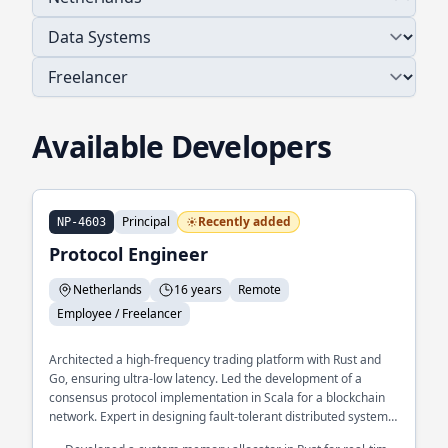
Available Developers
Principal
Recently added
NP-4603
Protocol Engineer
Netherlands
16 years
Remote
Employee / Freelancer
Architected a high-frequency trading platform with Rust and
Go, ensuring ultra-low latency. Led the development of a
consensus protocol implementation in Scala for a blockchain
network. Expert in designing fault-tolerant distributed systems
at scale.