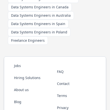
Data Systems Engineers in Canada
Data Systems Engineers in Australia
Data Systems Engineers in Spain
Data Systems Engineers in Poland
Freelance Engineers
Jobs
FAQ
Hiring Solutions
Contact
About us
Terms
Blog
Privacy