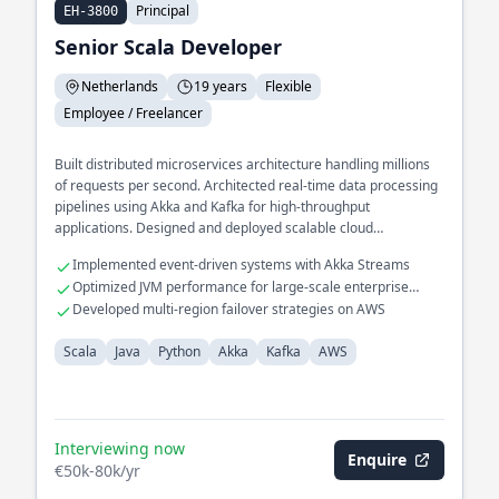
Principal
EH-3800
Senior Scala Developer
Netherlands
19 years
Flexible
Employee / Freelancer
Built distributed microservices architecture handling millions
of requests per second. Architected real-time data processing
pipelines using Akka and Kafka for high-throughput
applications. Designed and deployed scalable cloud
infrastructure on AWS for global reach applications.
Implemented event-driven systems with Akka Streams
Optimized JVM performance for large-scale enterprise
applications
Developed multi-region failover strategies on AWS
Scala
Java
Python
Akka
Kafka
AWS
Interviewing now
Enquire
€50k-80k/yr