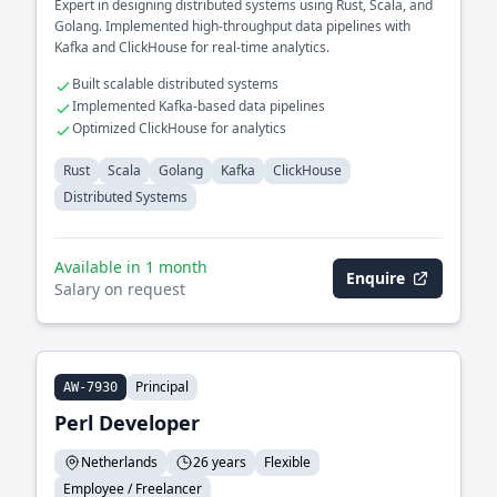
Expert in designing distributed systems using Rust, Scala, and
Golang. Implemented high-throughput data pipelines with
Kafka and ClickHouse for real-time analytics.
Built scalable distributed systems
Implemented Kafka-based data pipelines
Optimized ClickHouse for analytics
Rust
Scala
Golang
Kafka
ClickHouse
Distributed Systems
Available in 1 month
Enquire
Salary on request
Principal
AW-7930
Perl Developer
Netherlands
26 years
Flexible
Employee / Freelancer