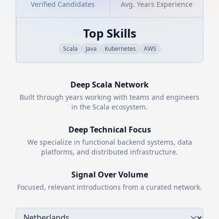
Verified Candidates
Avg. Years Experience
Top Skills
Scala
Java
Kubernetes
AWS
Deep
Scala
Network
Built through years working with teams and engineers
in the
Scala
ecosystem.
Deep Technical Focus
We specialize in functional backend systems, data
platforms, and distributed infrastructure.
Signal Over Volume
Focused, relevant introductions from a curated network.