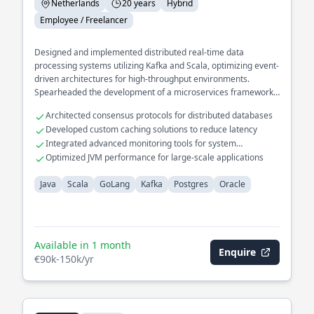
Netherlands
20 years
Hybrid
Employee / Freelancer
Designed and implemented distributed real-time data
processing systems utilizing Kafka and Scala, optimizing event-
driven architectures for high-throughput environments.
Spearheaded the development of a microservices framework
in GoLang, enhancing system scalability and resilience across
Architected consensus protocols for distributed databases
cloud platforms. Led the migration of legacy databases to
Developed custom caching solutions to reduce latency
modern Postgres solutions, significantly improving query
Integrated advanced monitoring tools for system
performance and data integrity.
diagnostics
Optimized JVM performance for large-scale applications
Java
Scala
GoLang
Kafka
Postgres
Oracle
Available in 1 month
Enquire
€90k-150k/yr