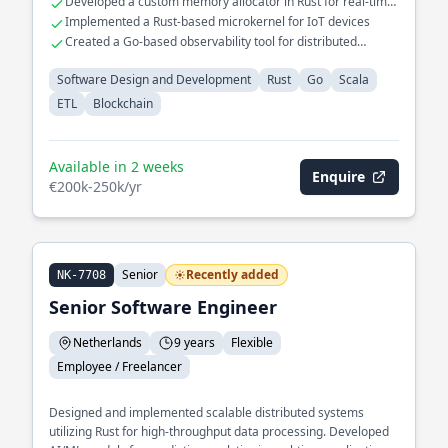
Developed a custom memory allocator in Rust for real-time
systems
Implemented a Rust-based microkernel for IoT devices
Created a Go-based observability tool for distributed
systems
Software Design and Development
Rust
Go
Scala
ETL
Blockchain
Available in 2 weeks
Enquire
€200k-250k/yr
Senior
Recently added
NK-7708
Senior Software Engineer
Netherlands
9 years
Flexible
Employee / Freelancer
Designed and implemented scalable distributed systems
utilizing Rust for high-throughput data processing. Developed