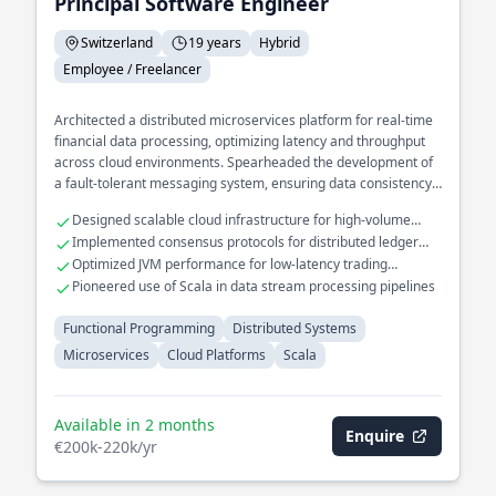
Principal Software Engineer
Switzerland
19 years
Hybrid
Employee / Freelancer
Architected a distributed microservices platform for real-time
financial data processing, optimizing latency and throughput
across cloud environments. Spearheaded the development of
a fault-tolerant messaging system, ensuring data consistency
and availability in a multi-region setup. Led the integration of
Designed scalable cloud infrastructure for high-volume
functional programming paradigms to enhance code
transaction systems
Implemented consensus protocols for distributed ledger
maintainability and scalability in large-scale enterprise
technologies
Optimized JVM performance for low-latency trading
applications.
applications
Pioneered use of Scala in data stream processing pipelines
Functional Programming
Distributed Systems
Microservices
Cloud Platforms
Scala
Available in 2 months
Enquire
€200k-220k/yr