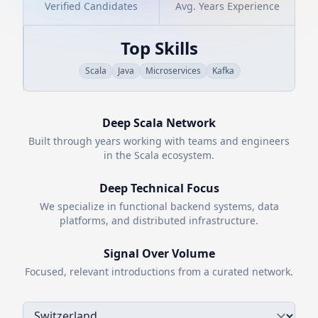
Verified Candidates
Avg. Years Experience
Top Skills
Scala
Java
Microservices
Kafka
Deep
Scala
Network
Built through years working with teams and engineers
in the
Scala
ecosystem.
Deep Technical Focus
We specialize in functional backend systems, data
platforms, and distributed infrastructure.
Signal Over Volume
Focused, relevant introductions from a curated network.