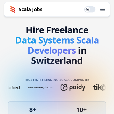
Scala
Jobs
Use setting
Open
Hire
Freelance
Data Systems
Scala
Developers
in
Switzerland
TRUSTED BY LEADING SCALA COMPANIES
8
+
10
+