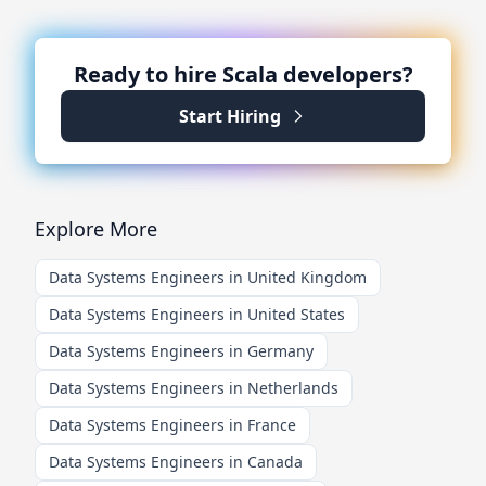
Ready to hire
Scala
developers?
Start Hiring
Explore More
Data Systems Engineers in United Kingdom
Data Systems Engineers in United States
Data Systems Engineers in Germany
Data Systems Engineers in Netherlands
Data Systems Engineers in France
Data Systems Engineers in Canada