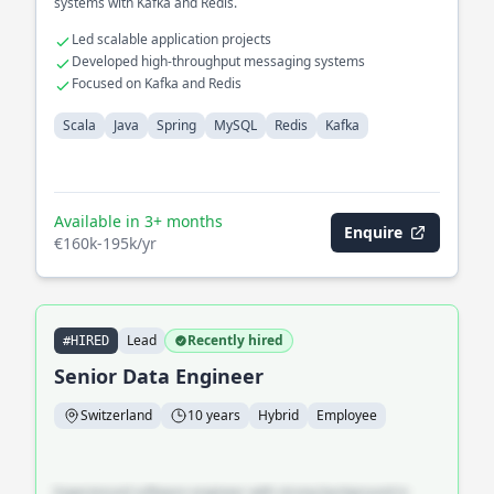
systems with Kafka and Redis.
Led scalable application projects
Developed high-throughput messaging systems
Focused on Kafka and Redis
Scala
Java
Spring
MySQL
Redis
Kafka
Available in 3+ months
Enquire
€160k-195k/yr
Lead
Recently hired
#HIRED
Senior Data Engineer
Switzerland
10 years
Hybrid
Employee
Experienced software engineer with strong background in