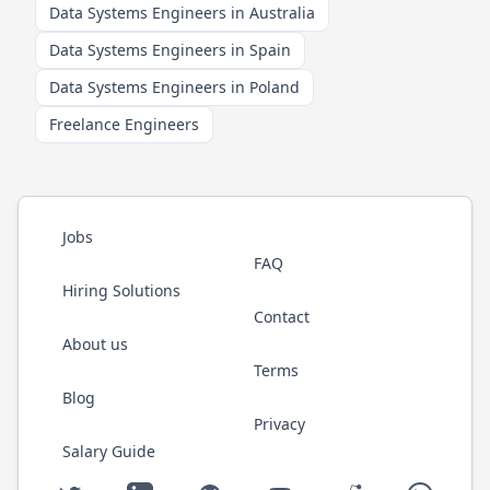
Data Systems Engineers in Australia
Data Systems Engineers in Spain
Data Systems Engineers in Poland
Freelance Engineers
Jobs
FAQ
Hiring Solutions
Contact
About us
Terms
Blog
Privacy
Salary Guide