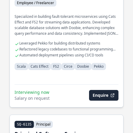
Employee / Freelancer
Specialized in building fault-tolerant microservices using Cats
Effect and FS2 for streaming data applications. Developed
scalable database solutions with Doobie, enhancing complex
query performance and data consistency. Implemented JSON
serialization/deserialization with Circe for seamless data
Leveraged Pekko for building distributed systems
interchange.
Refactored legacy codebases to functional programming
paradigms
Automated deployment pipelines using CI/CD tools
Scala
Cats Effect
FS2
Circe
Doobie
Pekko
Interviewing now
Enquire
Salary on request
Principal
SQ-6135