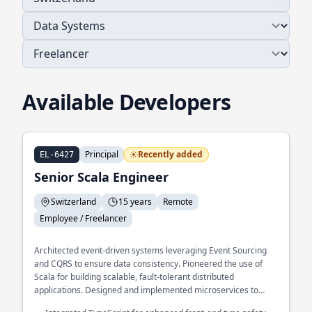
Available Developers
Principal
Recently added
EL-6427
Senior Scala Engineer
Switzerland
15 years
Remote
Employee / Freelancer
Architected event-driven systems leveraging Event Sourcing
and CQRS to ensure data consistency. Pioneered the use of
Scala for building scalable, fault-tolerant distributed
applications. Designed and implemented microservices to
support large-scale fintech platforms.