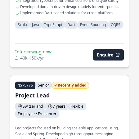
Integrated TypeScript for enhanced front-end type safety
Developed domain-driven design models for enterprise
applications
Implemented Dart-based solutions for cross-platform
mobile applications
Scala
Java
TypeScript
Dart
Event Sourcing
CQRS
Interviewing now
Enquire
£140k-150k/yr
Senior
Recently added
NS-5776
Project Lead
Switzerland
7 years
Flexible
Employee / Freelancer
Led projects focused on building scalable applications using
Scala and Spring. Developed high-throughput messaging