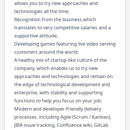
allows you to try new approaches and
technologies all the time;
Recognition from the business which
translates to very competitive salaries and a
supportive attitude;
Developing games featuring live video serving
customers around the world;
A healthy mix of startup-like culture of the
company, which enables us to try new
approaches and technologies and remain on
the edge of technological development and
enterprise, with stability and supporting
functions to help you focus on your job;
Modern and developer-friendly delivery
processes, including Agile (Scrum / Kanban),
JIRA issue tracking, Confluence wiki, GitLab