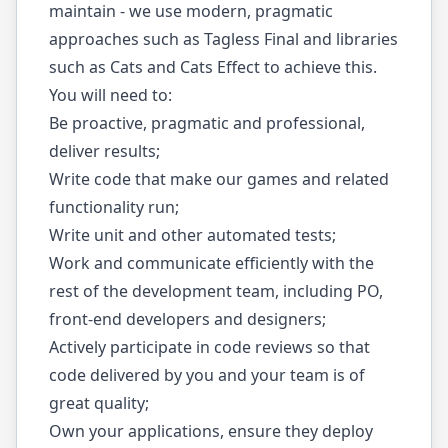
maintain - we use modern, pragmatic
approaches such as Tagless Final and libraries
such as Cats and Cats Effect to achieve this.
You will need to:
Be proactive, pragmatic and professional,
deliver results;
Write code that make our games and related
functionality run;
Write unit and other automated tests;
Work and communicate efficiently with the
rest of the development team, including PO,
front-end developers and designers;
Actively participate in code reviews so that
code delivered by you and your team is of
great quality;
Own your applications, ensure they deploy