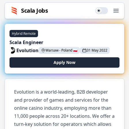
Scala
Jobs
Use setting
Open
Hybrid Remote
Scala Engineer
Evolution
Warsaw
-
Poland
🇵🇱
31 May 2022
Apply Now
Evolution is a world-leading, B2B developer
and provider of games and services for the
online casino industry, employing more than
11,000 people across 20+ locations. We offer a
turn-key solution for operators which allows