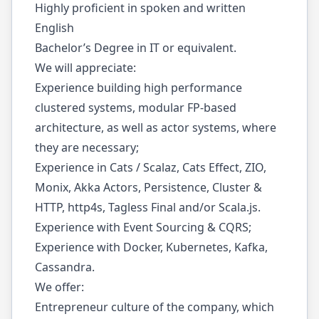
Highly proficient in spoken and written
English
Bachelor’s Degree in IT or equivalent.
We will appreciate:
Experience building high performance
clustered systems, modular FP-based
architecture, as well as actor systems, where
they are necessary;
Experience in Cats / Scalaz, Cats Effect, ZIO,
Monix, Akka Actors, Persistence, Cluster &
HTTP, http4s, Tagless Final and/or Scala.js.
Experience with Event Sourcing & CQRS;
Experience with Docker, Kubernetes, Kafka,
Cassandra.
We offer:
Entrepreneur culture of the company, which