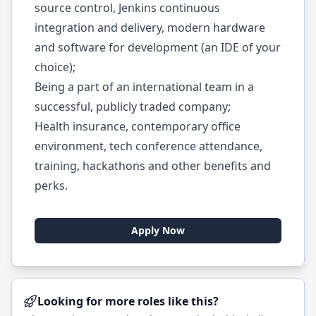
source control, Jenkins continuous
integration and delivery, modern hardware
and software for development (an IDE of your
choice);
Being a part of an international team in a
successful, publicly traded company;
Health insurance, contemporary office
environment, tech conference attendance,
training, hackathons and other benefits and
perks.
Apply Now
Looking for more roles like this?