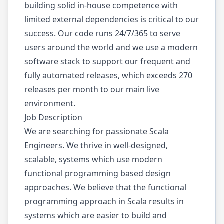
building solid in-house competence with
limited external dependencies is critical to our
success. Our code runs 24/7/365 to serve
users around the world and we use a modern
software stack to support our frequent and
fully automated releases, which exceeds 270
releases per month to our main live
environment.
Job Description
We are searching for passionate Scala
Engineers. We thrive in well-designed,
scalable, systems which use modern
functional programming based design
approaches. We believe that the functional
programming approach in Scala results in
systems which are easier to build and