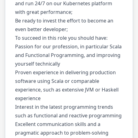
and run 24/7 on our Kubernetes platform
with great performance;
Be ready to invest the effort to become an
even better developer;
To succeed in this role you should have:
Passion for our profession, in particular Scala
and Functional Programming, and improving
yourself technically
Proven experience in delivering production
software using Scala or comparable
experience, such as extensive JVM or Haskell
experience
Interest in the latest programming trends
such as functional and reactive programming
Excellent communication skills and a
pragmatic approach to problem-solving