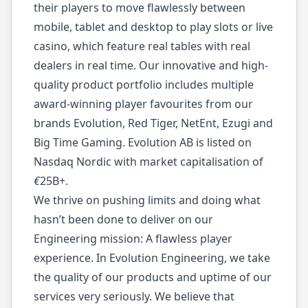
their players to move flawlessly between
mobile, tablet and desktop to play slots or live
casino, which feature real tables with real
dealers in real time. Our innovative and high-
quality product portfolio includes multiple
award-winning player favourites from our
brands Evolution, Red Tiger, NetEnt, Ezugi and
Big Time Gaming. Evolution AB is listed on
Nasdaq Nordic with market capitalisation of
€
25B+.
We thrive on pushing limits and doing what
hasn’t been done to deliver on our
Engineering mission: A flawless player
experience. In Evolution Engineering, we take
the quality of our products and uptime of our
services very seriously. We believe that