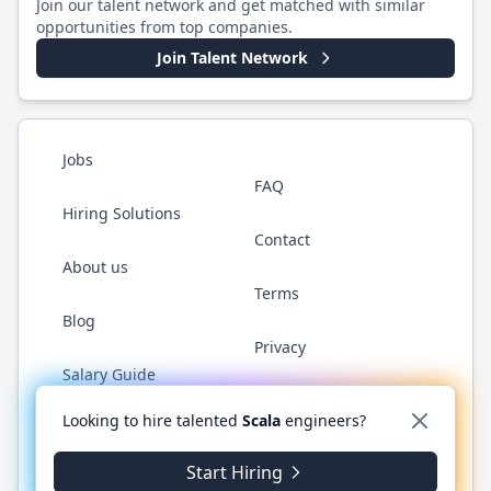
Join our talent network and get matched with similar
opportunities from top companies.
Join Talent Network
Jobs
FAQ
Hiring Solutions
Contact
About us
Terms
Blog
Privacy
Salary Guide
Twitter
LinkedIn
GitHub
YouTube
Reddit
WhatsAp
Looking to hire talented
Scala
engineers?
Start Hiring
©
2026
ScalaJobs.com
. All rights reserved.