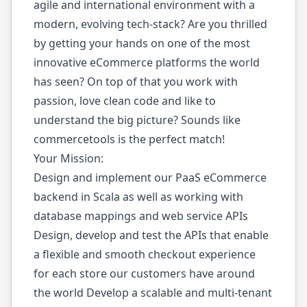
agile and international environment with a
modern, evolving tech-stack? Are you thrilled
by getting your hands on one of the most
innovative eCommerce platforms the world
has seen? On top of that you work with
passion, love clean code and like to
understand the big picture? Sounds like
commercetools is the perfect match!
Your Mission:
Design and implement our PaaS eCommerce
backend in Scala as well as working with
database mappings and web service APIs
Design, develop and test the APIs that enable
a flexible and smooth checkout experience
for each store our customers have around
the world Develop a scalable and multi-tenant