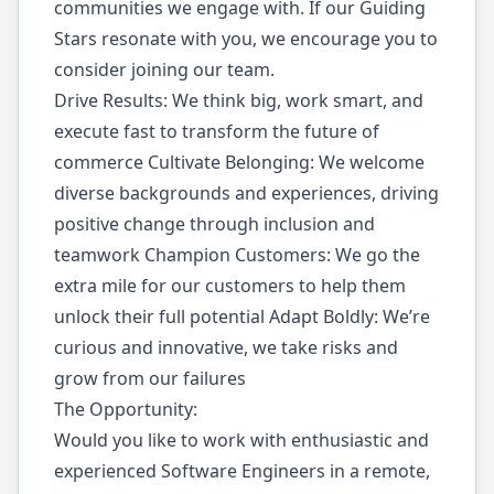
communities we engage with. If our Guiding
Stars resonate with you, we encourage you to
consider joining our team.
Drive Results: We think big, work smart, and
execute fast to transform the future of
commerce Cultivate Belonging: We welcome
diverse backgrounds and experiences, driving
positive change through inclusion and
teamwork Champion Customers: We go the
extra mile for our customers to help them
unlock their full potential Adapt Boldly: We’re
curious and innovative, we take risks and
grow from our failures
The Opportunity:
Would you like to work with enthusiastic and
experienced Software Engineers in a remote,