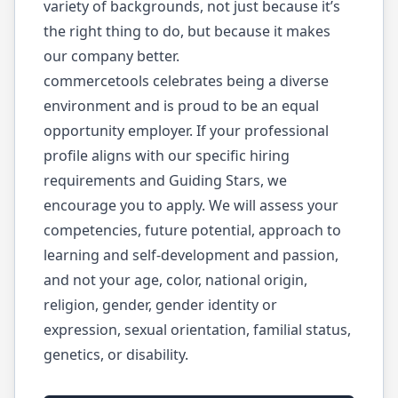
variety of backgrounds, not just because it’s
the right thing to do, but because it makes
our company better.
commercetools celebrates being a diverse
environment and is proud to be an equal
opportunity employer. If your professional
profile aligns with our specific hiring
requirements and Guiding Stars, we
encourage you to apply. We will assess your
competencies, future potential, approach to
learning and self-development and passion,
and not your age, color, national origin,
religion, gender, gender identity or
expression, sexual orientation, familial status,
genetics, or disability.