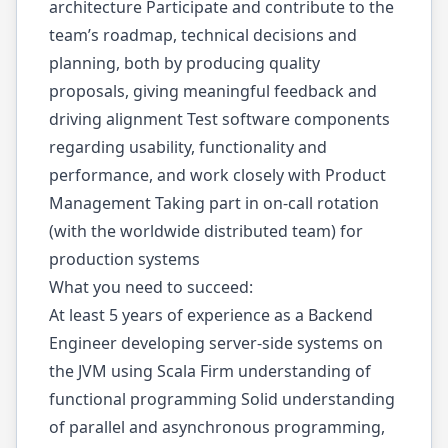
architecture Participate and contribute to the
team’s roadmap, technical decisions and
planning, both by producing quality
proposals, giving meaningful feedback and
driving alignment Test software components
regarding usability, functionality and
performance, and work closely with Product
Management Taking part in on-call rotation
(with the worldwide distributed team) for
production systems
What you need to succeed:
At least 5 years of experience as a Backend
Engineer developing server-side systems on
the JVM using Scala Firm understanding of
functional programming Solid understanding
of parallel and asynchronous programming,