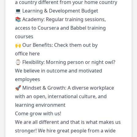
a country different from your home country
💻 Learning & Development Budget
📚 Academy: Regular training sessions,
access to Coursera and Babbel training
courses
🙌 Our Benefits: Check them out by
office here
⌚️ Flexibility: Morning person or night owl?
We believe in outcome and motivated
employees
🚀 Mindset & Growth: A diverse workplace
with an open, international culture, and
learning environment
Come grow with us!
We are all different and that is what makes us
stronger! We hire great people from a wide