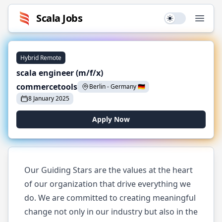
Scala
Jobs
Use setting
Open
Hybrid Remote
scala engineer (m/f/x)
commercetools
Berlin
-
Germany
🇩🇪
8 January 2025
Apply Now
Our Guiding Stars are the values at the heart
of our organization that drive everything we
do. We are committed to creating meaningful
change not only in our industry but also in the