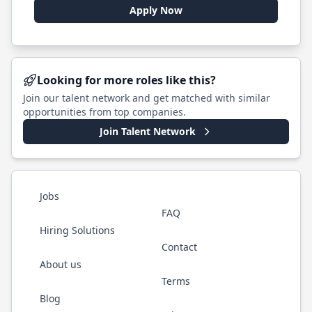
Apply Now
Looking for more roles like this?
Join our talent network and get matched with similar
opportunities from top companies.
Join Talent Network
Jobs
FAQ
Hiring Solutions
Contact
About us
Terms
Blog