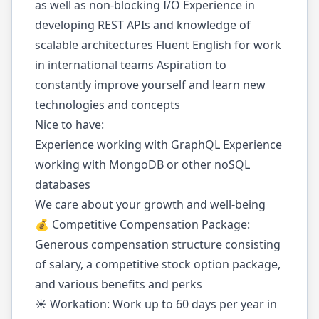
as well as non-blocking I/O Experience in
developing REST APIs and knowledge of
scalable architectures Fluent English for work
in international teams Aspiration to
constantly improve yourself and learn new
technologies and concepts
Nice to have:
Experience working with GraphQL Experience
working with MongoDB or other noSQL
databases
We care about your growth and well-being
💰 Competitive Compensation Package:
Generous compensation structure consisting
of salary, a competitive stock option package,
and various benefits and perks
☀️ Workation: Work up to 60 days per year in