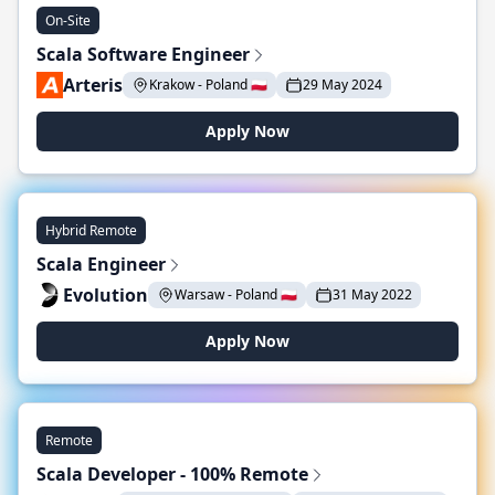
On-Site
Scala Software Engineer
Arteris
Krakow - Poland 🇵🇱
29 May 2024
Apply Now
Hybrid Remote
Scala Engineer
Evolution
Warsaw - Poland 🇵🇱
31 May 2022
Apply Now
Remote
Scala Developer - 100% Remote