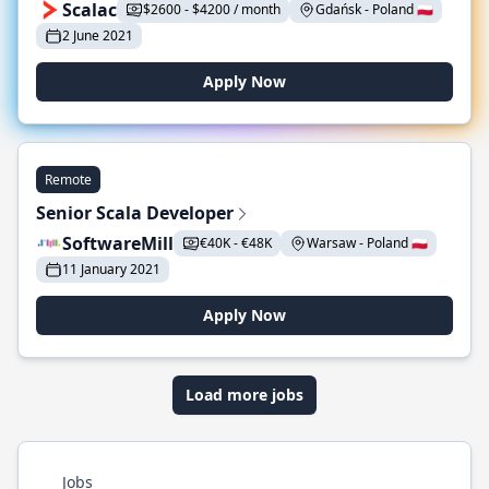
Scalac
$2600 - $4200 / month
Gdańsk - Poland 🇵🇱
2 June 2021
Apply Now
Remote
Senior Scala Developer
SoftwareMill
€40K - €48K
Warsaw - Poland 🇵🇱
11 January 2021
Apply Now
Load more jobs
Jobs