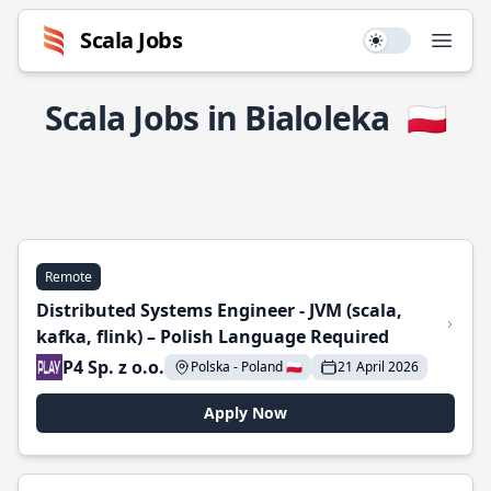
Scala Jobs
Use setting
Open
Scala Jobs in Bialoleka
🇵🇱
Remote
Distributed Systems Engineer - JVM (scala,
kafka, flink) – Polish Language Required
P4 Sp. z o.o.
Polska - Poland 🇵🇱
21 April 2026
Apply Now