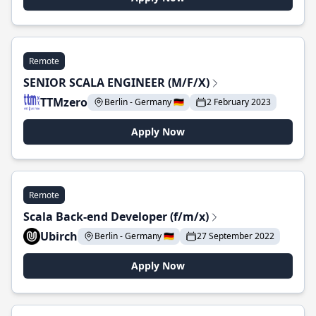
Remote
SENIOR SCALA ENGINEER (M/F/X)
TTMzero
Berlin - Germany 🇩🇪
2 February 2023
Apply Now
Remote
Scala Back-end Developer (f/m/x)
Ubirch
Berlin - Germany 🇩🇪
27 September 2022
Apply Now