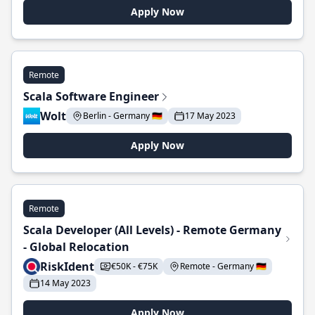
Apply Now
Remote
Scala Software Engineer
Wolt
Berlin - Germany 🇩🇪
17 May 2023
Apply Now
Remote
Scala Developer (All Levels) - Remote Germany
- Global Relocation
RiskIdent
€50K - €75K
Remote - Germany 🇩🇪
14 May 2023
Apply Now