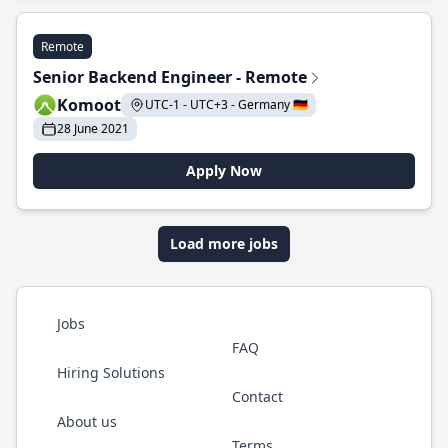
Remote
Senior Backend Engineer - Remote
Komoot
UTC-1 - UTC+3 - Germany 🇩🇪
28 June 2021
Apply Now
Load more jobs
Jobs
FAQ
Hiring Solutions
Contact
About us
Terms