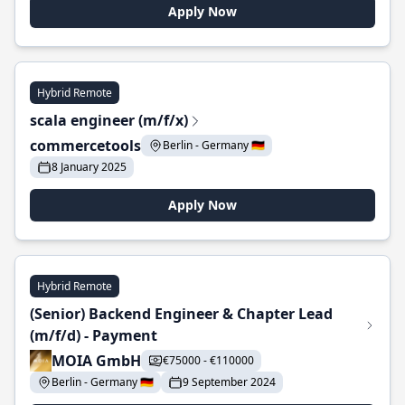
Apply Now
Hybrid Remote
scala engineer (m/f/x)
commercetools
Berlin - Germany 🇩🇪
8 January 2025
Apply Now
Hybrid Remote
(Senior) Backend Engineer & Chapter Lead
(m/f/d) - Payment
MOIA GmbH
€75000 - €110000
Berlin - Germany 🇩🇪
9 September 2024