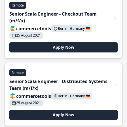
Remote
Senior Scala Engineer - Checkout Team
(m/f/x)
commercetools
Berlin - Germany 🇩🇪
25 August 2021
Apply Now
Remote
Senior Scala Engineer - Distributed Systems
Team (m/f/x)
commercetools
Berlin - Germany 🇩🇪
25 August 2021
Apply Now