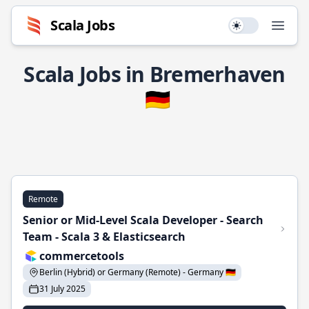
Scala Jobs
Use setting
Open
Scala Jobs in Bremerhaven
🇩🇪
Remote
Senior or Mid-Level Scala Developer - Search
Team - Scala 3 & Elasticsearch
commercetools
Berlin (Hybrid) or Germany (Remote) - Germany 🇩🇪
31 July 2025