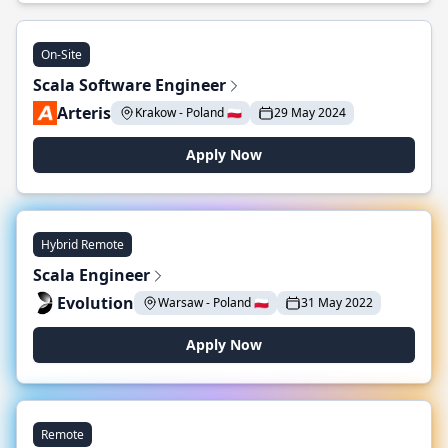
On-Site
Scala Software Engineer
Arteris
Krakow - Poland 🇵🇱
29 May 2024
Apply Now
Hybrid Remote
Scala Engineer
Evolution
Warsaw - Poland 🇵🇱
31 May 2022
Apply Now
Remote