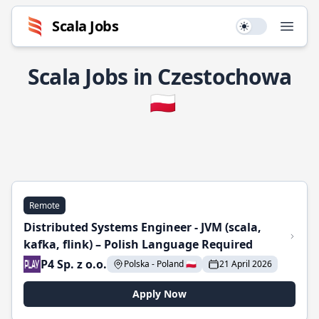
Scala Jobs
Use setting
Open
Scala Jobs in Czestochowa
🇵🇱
Remote
Distributed Systems Engineer - JVM (scala,
kafka, flink) – Polish Language Required
P4 Sp. z o.o.
Polska - Poland 🇵🇱
21 April 2026
Apply Now