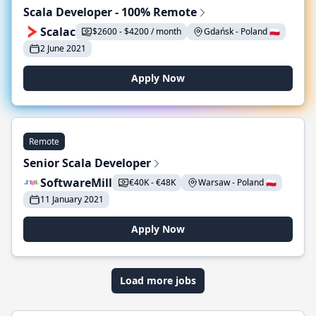
Scala Developer - 100% Remote
Scalac
$2600 - $4200 / month
Gdańsk - Poland 🇵🇱
2 June 2021
Apply Now
Remote
Senior Scala Developer
SoftwareMill
€40K - €48K
Warsaw - Poland 🇵🇱
11 January 2021
Apply Now
Load more jobs