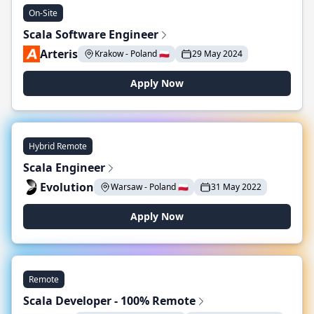
On-Site
Scala Software Engineer
Arteris
Krakow - Poland 🇵🇱
29 May 2024
Apply Now
Hybrid Remote
Scala Engineer
Evolution
Warsaw - Poland 🇵🇱
31 May 2022
Apply Now
Remote
Scala Developer - 100% Remote