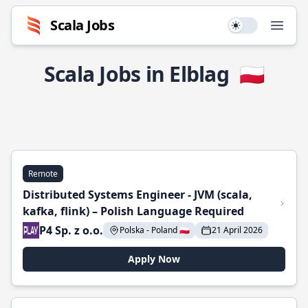
Scala Jobs
Use setting
Open
Scala Jobs in Elblag
🇵🇱
Remote
Distributed Systems Engineer - JVM (scala,
kafka, flink) – Polish Language Required
P4 Sp. z o.o.
Polska - Poland 🇵🇱
21 April 2026
Apply Now