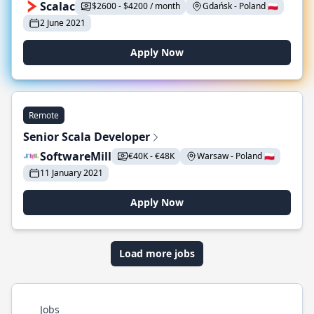
Scalac
$2600 - $4200 / month
Gdańsk - Poland 🇵🇱
2 June 2021
Apply Now
Remote
Senior Scala Developer
SoftwareMill
€40K - €48K
Warsaw - Poland 🇵🇱
11 January 2021
Apply Now
Load more jobs
Jobs