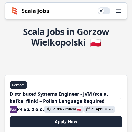
Scala Jobs
Use setting
Open
Scala Jobs in Gorzow
Wielkopolski
🇵🇱
Remote
Distributed Systems Engineer - JVM (scala,
kafka, flink) – Polish Language Required
P4 Sp. z o.o.
Polska - Poland 🇵🇱
21 April 2026
Apply Now