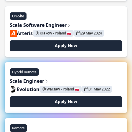
On-Site
Scala Software Engineer
Arteris
Krakow - Poland 🇵🇱
29 May 2024
Apply Now
Hybrid Remote
Scala Engineer
Evolution
Warsaw - Poland 🇵🇱
31 May 2022
Apply Now
Remote