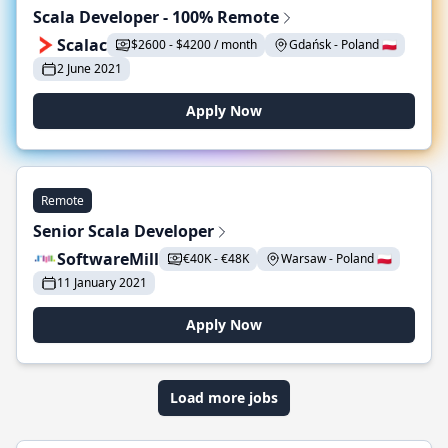
Scala Developer - 100% Remote
Scalac
$2600 - $4200 / month
Gdańsk - Poland 🇵🇱
2 June 2021
Apply Now
Remote
Senior Scala Developer
SoftwareMill
€40K - €48K
Warsaw - Poland 🇵🇱
11 January 2021
Apply Now
Load more jobs