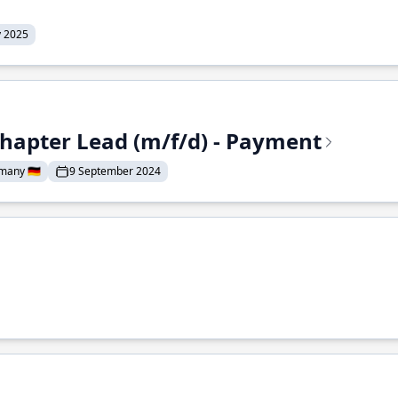
y 2025
Chapter Lead (m/f/d) - Payment
many 🇩🇪
9 September 2024