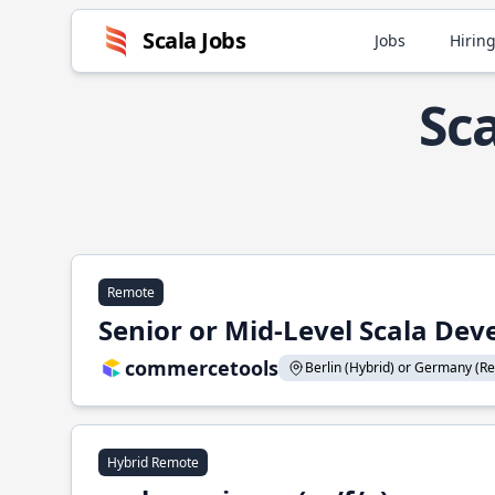
Scala Jobs
Jobs
Hiring
Sc
Remote
Senior or Mid-Level Scala Deve
commercetools
Berlin (Hybrid) or Germany (Re
Hybrid Remote