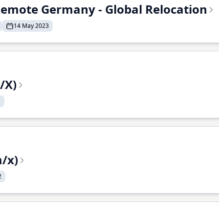
- Remote Germany - Global Relocation
14 May 2023
/X)
3
/x)
2