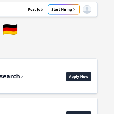
Post Job
Start Hiring
Open user menu
🇩🇪
csearch
Apply Now