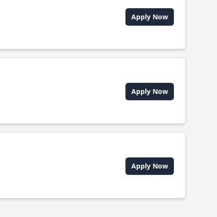
Apply Now
Apply Now
Apply Now