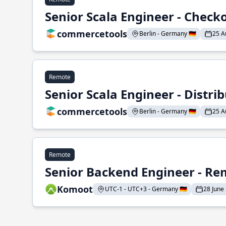
Senior Scala Engineer - Check
commercetools
Berlin - Germany 🇩🇪
25 A
Remote
Senior Scala Engineer - Distr
commercetools
Berlin - Germany 🇩🇪
25 A
Remote
Senior Backend Engineer - Re
Komoot
UTC-1 - UTC+3 - Germany 🇩🇪
28 June