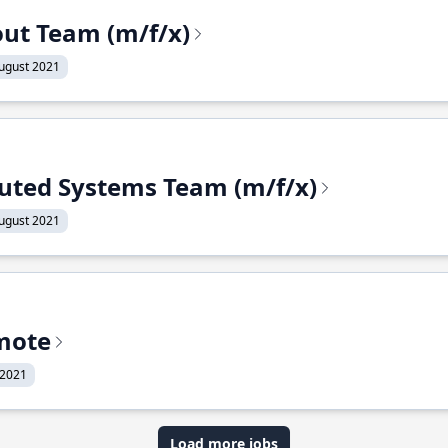
out Team (m/f/x)
ugust 2021
ibuted Systems Team (m/f/x)
ugust 2021
mote
 2021
Load more jobs