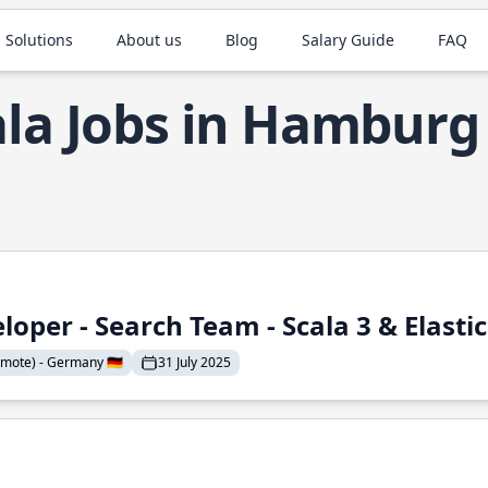
 Solutions
About us
Blog
Salary Guide
FAQ
ala Jobs in Hamburg
loper - Search Team - Scala 3 & Elasti
mote) - Germany 🇩🇪
31 July 2025