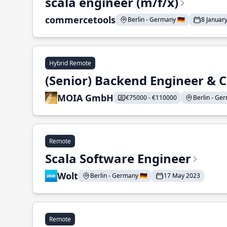
scala engineer (m/f/x)
commercetools
Berlin - Germany 🇩🇪
8 Januar
Hybrid Remote
(Senior) Backend Engineer & 
MOIA GmbH
€75000 - €110000
Berlin - Ger
Remote
Scala Software Engineer
Wolt
Berlin - Germany 🇩🇪
17 May 2023
Remote