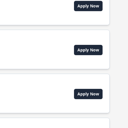
Apply Now
Apply Now
Apply Now