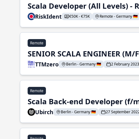
Scala Developer (All Levels) 
RiskIdent
€50K - €75K
Remote - Germany 🇩🇪
Remote
SENIOR SCALA ENGINEER (M/F
TTMzero
Berlin - Germany 🇩🇪
2 February 202
Remote
Scala Back-end Developer (f/m
Ubirch
Berlin - Germany 🇩🇪
27 September 202
Remote