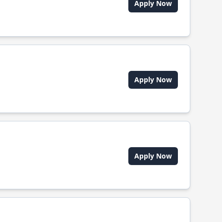
Apply Now
Apply Now
Apply Now