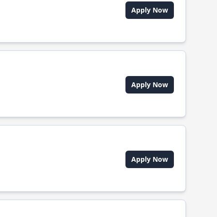
Apply Now
Apply Now
Apply Now