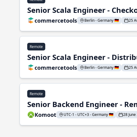
Senior Scala Engineer - Check
commercetools
Berlin - Germany 🇩🇪
25 A
Remote
Senior Scala Engineer - Distr
commercetools
Berlin - Germany 🇩🇪
25 A
Remote
Senior Backend Engineer - Re
Komoot
UTC-1 - UTC+3 - Germany 🇩🇪
28 June