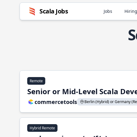
Scala Jobs
Jobs
Hiring
S
Remote
Senior or Mid-Level Scala Deve
commercetools
Berlin (Hybrid) or Germany (Re
Hybrid Remote