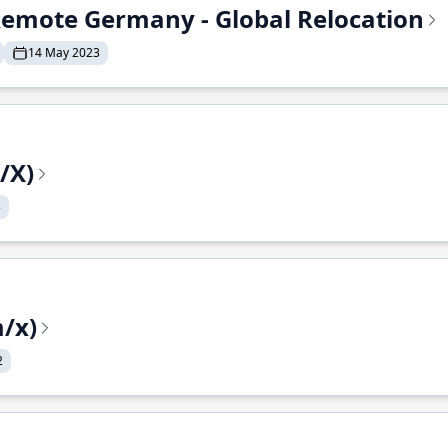
- Remote Germany - Global Relocation
14 May 2023
/X)
3
/x)
2