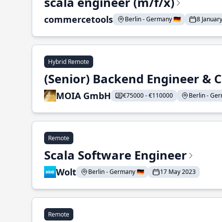
scala engineer (m/f/x)
commercetools
Berlin - Germany 🇩🇪
8 Januar
Hybrid Remote
(Senior) Backend Engineer & 
MOIA GmbH
€75000 - €110000
Berlin - Ger
Remote
Scala Software Engineer
Wolt
Berlin - Germany 🇩🇪
17 May 2023
Remote