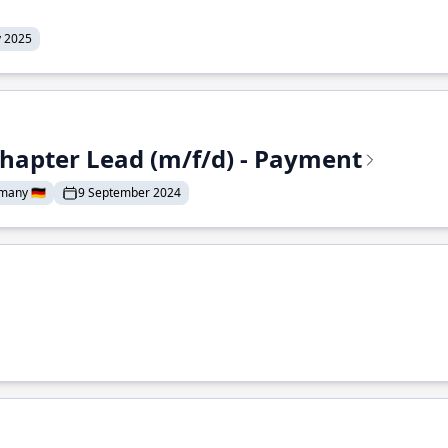
y 2025
Chapter Lead (m/f/d) - Payment
many 🇩🇪
9 September 2024