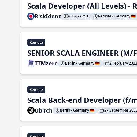
Scala Developer (All Levels) 
RiskIdent
€50K - €75K
Remote - Germany 🇩🇪
Remote
SENIOR SCALA ENGINEER (M/F
TTMzero
Berlin - Germany 🇩🇪
2 February 202
Remote
Scala Back-end Developer (f/m
Ubirch
Berlin - Germany 🇩🇪
27 September 202
Remote