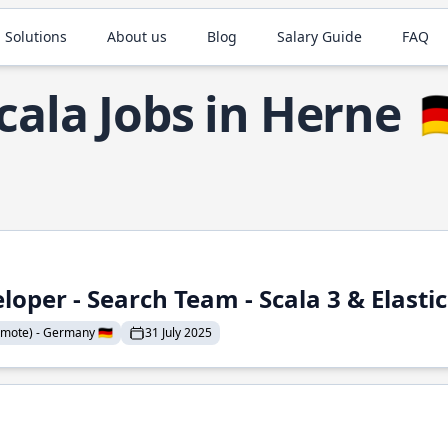
 Solutions
About us
Blog
Salary Guide
FAQ
cala Jobs in Herne

loper - Search Team - Scala 3 & Elasti
mote) - Germany 🇩🇪
31 July 2025