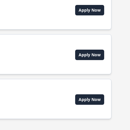
Apply Now
Apply Now
Apply Now