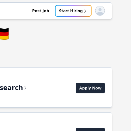
Post Job
Start Hiring
Open user menu
🇪
csearch
Apply Now