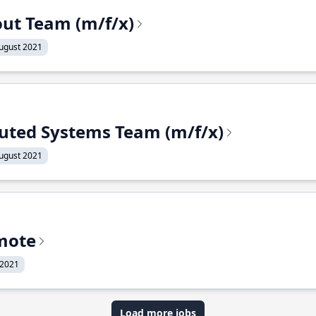
out Team (m/f/x)
ugust 2021
ibuted Systems Team (m/f/x)
ugust 2021
mote
 2021
Load more jobs