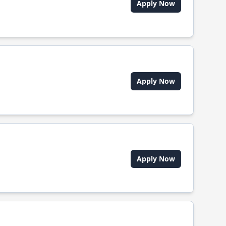
Apply Now
Apply Now
Apply Now