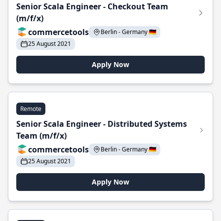
Senior Scala Engineer - Checkout Team
(m/f/x)
commercetools
Berlin - Germany 🇩🇪
25 August 2021
Apply Now
Remote
Senior Scala Engineer - Distributed Systems
Team (m/f/x)
commercetools
Berlin - Germany 🇩🇪
25 August 2021
Apply Now