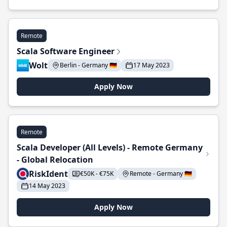
Remote
Scala Software Engineer
Wolt
Berlin - Germany 🇩🇪
17 May 2023
Apply Now
Remote
Scala Developer (All Levels) - Remote Germany
- Global Relocation
RiskIdent
€50K - €75K
Remote - Germany 🇩🇪
14 May 2023
Apply Now