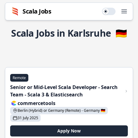
Scala Jobs
Use setting
Open
Scala Jobs in Karlsruhe
🇩🇪
Remote
Senior or Mid-Level Scala Developer - Search
Team - Scala 3 & Elasticsearch
commercetools
Berlin (Hybrid) or Germany (Remote) - Germany 🇩🇪
31 July 2025
Apply Now