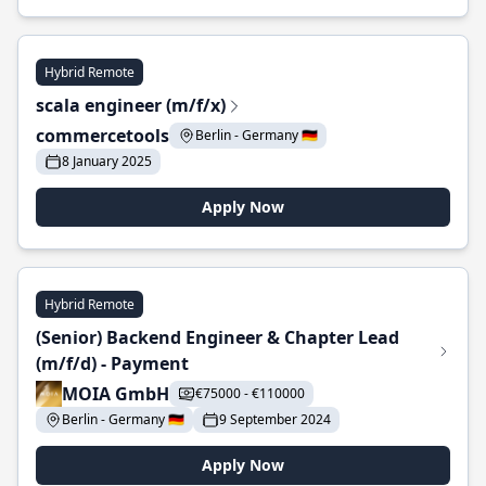
Hybrid Remote
scala engineer (m/f/x)
commercetools
Berlin - Germany 🇩🇪
8 January 2025
Apply Now
Hybrid Remote
(Senior) Backend Engineer & Chapter Lead
(m/f/d) - Payment
MOIA GmbH
€75000 - €110000
Berlin - Germany 🇩🇪
9 September 2024
Apply Now