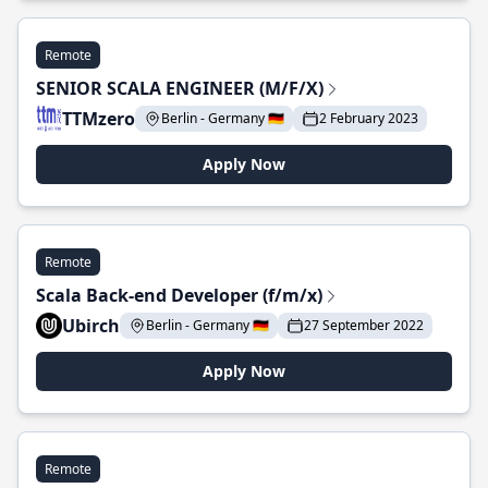
Remote
SENIOR SCALA ENGINEER (M/F/X)
TTMzero
Berlin - Germany 🇩🇪
2 February 2023
Apply Now
Remote
Scala Back-end Developer (f/m/x)
Ubirch
Berlin - Germany 🇩🇪
27 September 2022
Apply Now
Remote