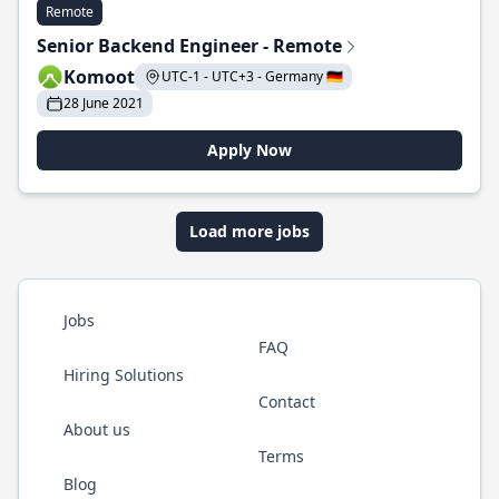
Remote
Senior Backend Engineer - Remote
Komoot
UTC-1 - UTC+3 - Germany 🇩🇪
28 June 2021
Apply Now
Load more jobs
Jobs
FAQ
Hiring Solutions
Contact
About us
Terms
Blog