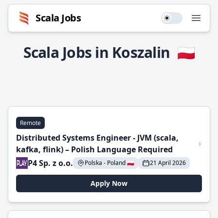
Scala Jobs
Use setting
Open
Scala Jobs in Koszalin
🇵🇱
Remote
Distributed Systems Engineer - JVM (scala,
kafka, flink) – Polish Language Required
P4 Sp. z o.o.
Polska - Poland 🇵🇱
21 April 2026
Apply Now