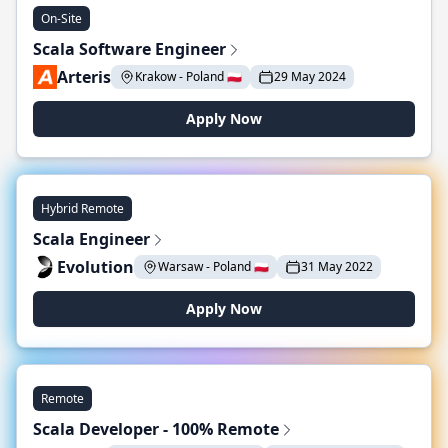
On-Site
Scala Software Engineer
Arteris
Krakow - Poland 🇵🇱
29 May 2024
Apply Now
Hybrid Remote
Scala Engineer
Evolution
Warsaw - Poland 🇵🇱
31 May 2022
Apply Now
Remote
Scala Developer - 100% Remote