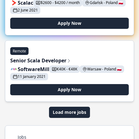
Scalac
$2600 - $4200 / month
Gdańsk - Poland 🇵🇱
2 June 2021
Apply Now
Remote
Senior Scala Developer
SoftwareMill
€40K - €48K
Warsaw - Poland 🇵🇱
11 January 2021
Apply Now
Load more jobs
Jobs