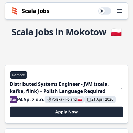
Scala Jobs
Use setting
Open
Scala Jobs in Mokotow
🇵🇱
Remote
Distributed Systems Engineer - JVM (scala,
kafka, flink) – Polish Language Required
P4 Sp. z o.o.
Polska - Poland 🇵🇱
21 April 2026
Apply Now