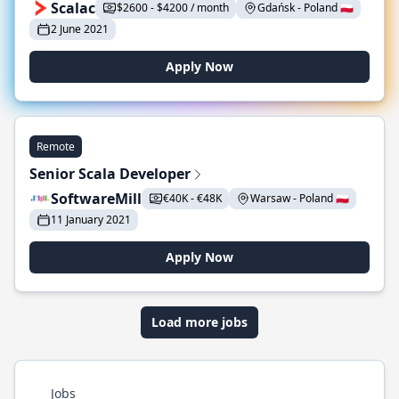
Scalac
$2600 - $4200 / month
Gdańsk - Poland 🇵🇱
2 June 2021
Apply Now
Remote
Senior Scala Developer
SoftwareMill
€40K - €48K
Warsaw - Poland 🇵🇱
11 January 2021
Apply Now
Load more jobs
Jobs