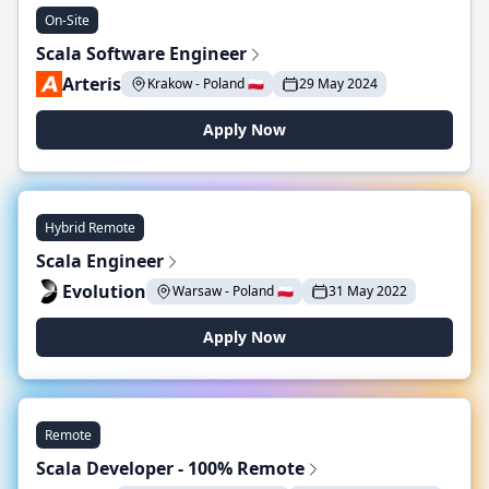
On-Site
Scala Software Engineer
Arteris
Krakow - Poland 🇵🇱
29 May 2024
Apply Now
Hybrid Remote
Scala Engineer
Evolution
Warsaw - Poland 🇵🇱
31 May 2022
Apply Now
Remote
Scala Developer - 100% Remote