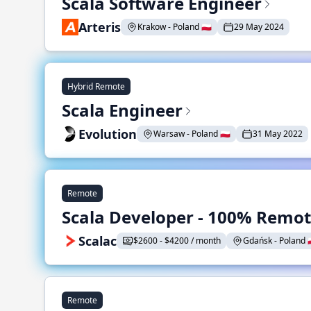
Scala Software Engineer
Arteris
Krakow - Poland 🇵🇱
29 May 2024
Hybrid Remote
Scala Engineer
Evolution
Warsaw - Poland 🇵🇱
31 May 2022
Remote
Scala Developer - 100% Remo
Scalac
$2600 - $4200 / month
Gdańsk - Poland 🇵
Remote