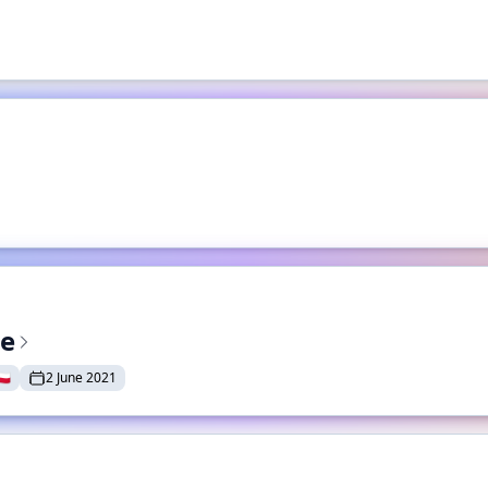
te
🇱
2 June 2021