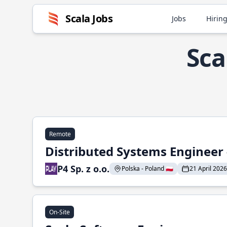
Scala Jobs
Jobs
Hiring
Sca
Remote
Distributed Systems Engineer -
P4 Sp. z o.o.
Polska - Poland 🇵🇱
21 April 2026
On-Site