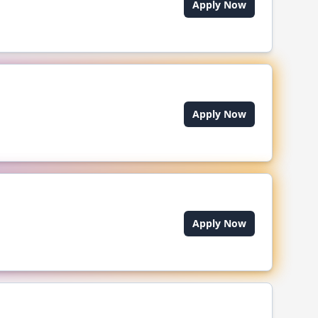
Apply Now
Apply Now
Apply Now