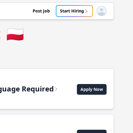
Post Job
Start Hiring
Open user menu
c
🇵🇱
anguage Required
Apply Now