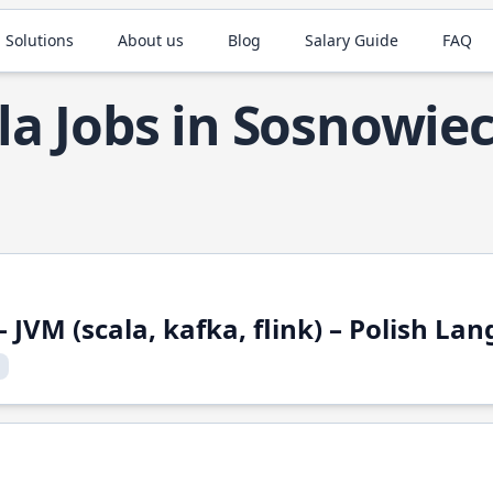
 Solutions
About us
Blog
Salary Guide
FAQ
la Jobs in Sosnowie
 JVM (scala, kafka, flink) – Polish L