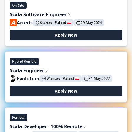
On-Site
Scala Software Engineer
Arteris
Krakow - Poland 🇵🇱
29 May 2024
Apply Now
Hybrid Remote
Scala Engineer
Evolution
Warsaw - Poland 🇵🇱
31 May 2022
Apply Now
Remote
Scala Developer - 100% Remote