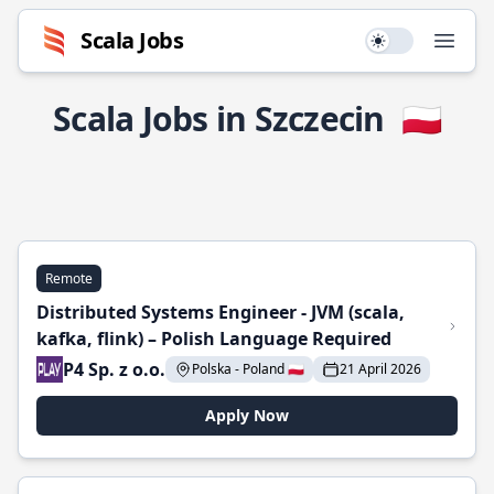
Scala Jobs
Use setting
Open
Scala Jobs in Szczecin
🇵🇱
Remote
Distributed Systems Engineer - JVM (scala,
kafka, flink) – Polish Language Required
P4 Sp. z o.o.
Polska - Poland 🇵🇱
21 April 2026
Apply Now