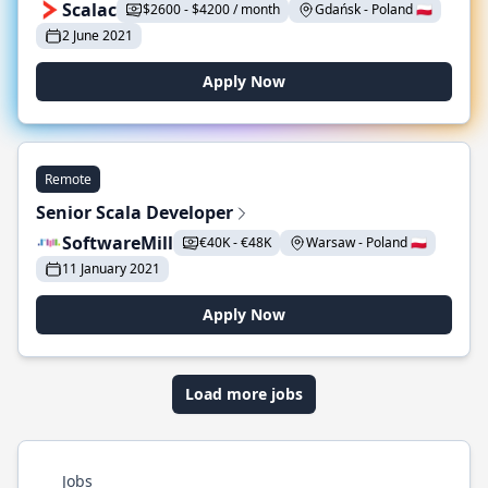
Scalac
$2600 - $4200 / month
Gdańsk - Poland 🇵🇱
2 June 2021
Apply Now
Remote
Senior Scala Developer
SoftwareMill
€40K - €48K
Warsaw - Poland 🇵🇱
11 January 2021
Apply Now
Load more jobs
Jobs