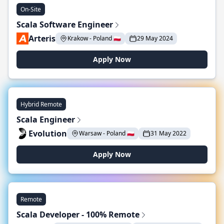
On-Site
Scala Software Engineer
Arteris
Krakow - Poland 🇵🇱
29 May 2024
Apply Now
Hybrid Remote
Scala Engineer
Evolution
Warsaw - Poland 🇵🇱
31 May 2022
Apply Now
Remote
Scala Developer - 100% Remote