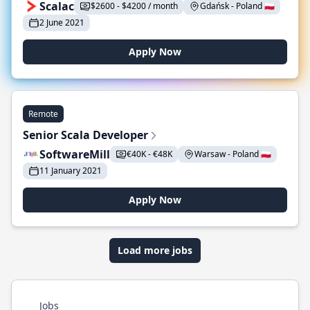
Scalac
$2600 - $4200 / month
Gdańsk - Poland 🇵🇱
2 June 2021
Apply Now
Remote
Senior Scala Developer
SoftwareMill
€40K - €48K
Warsaw - Poland 🇵🇱
11 January 2021
Apply Now
Load more jobs
Jobs