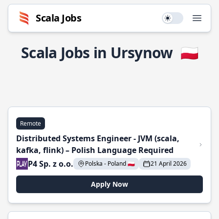
Scala Jobs
Use setting
Open
Scala Jobs in Ursynow
🇵🇱
Remote
Distributed Systems Engineer - JVM (scala,
kafka, flink) – Polish Language Required
P4 Sp. z o.o.
Polska - Poland 🇵🇱
21 April 2026
Apply Now