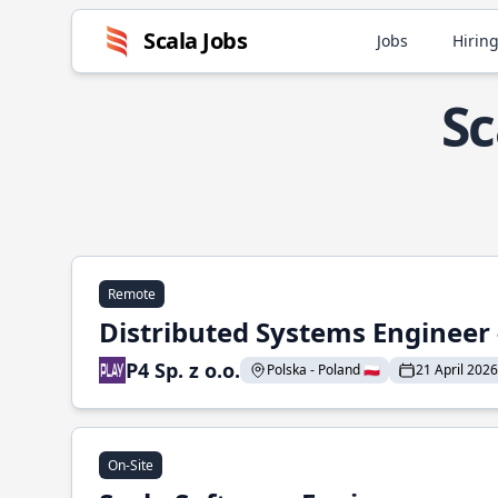
Scala Jobs
Jobs
Hiring
Sc
Remote
Distributed Systems Engineer -
P4 Sp. z o.o.
Polska - Poland 🇵🇱
21 April 2026
On-Site