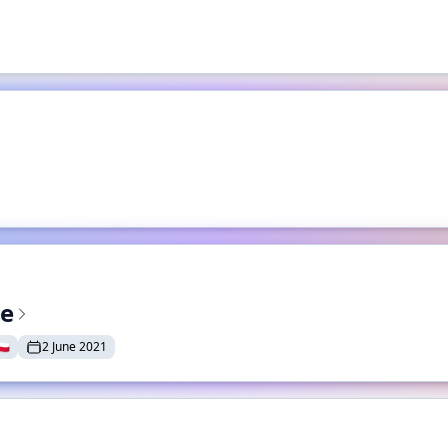
te
🇱
2 June 2021