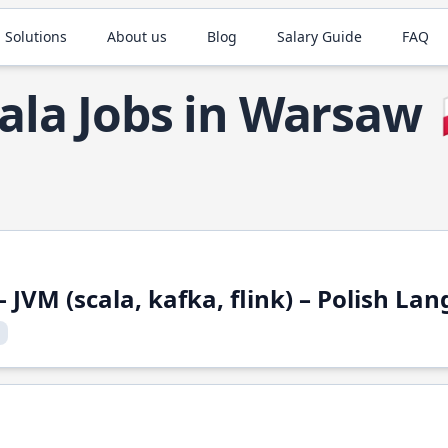
 Solutions
About us
Blog
Salary Guide
FAQ
ala Jobs in Warsaw
 JVM (scala, kafka, flink) – Polish L