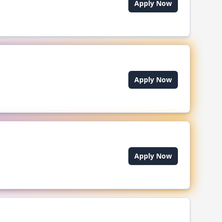
Apply Now
Apply Now
Apply Now