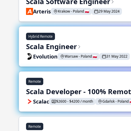
Scala Software Engineer
Arteris
Krakow - Poland 🇵🇱
29 May 2024
Hybrid Remote
Scala Engineer
Evolution
Warsaw - Poland 🇵🇱
31 May 2022
Remote
Scala Developer - 100% Remo
Scalac
$2600 - $4200 / month
Gdańsk - Poland 🇵
Remote