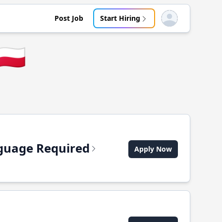
Post Job
Start Hiring
Open user menu
🇵🇱
anguage Required
Apply Now