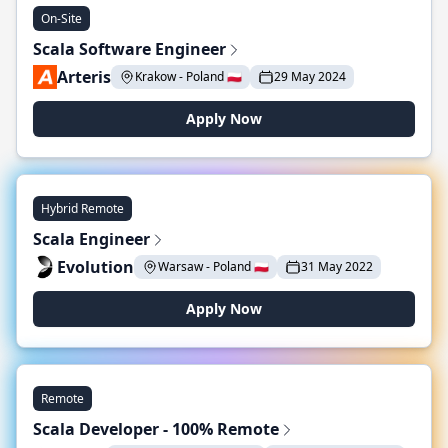
On-Site
Scala Software Engineer
Arteris
Krakow - Poland 🇵🇱
29 May 2024
Apply Now
Hybrid Remote
Scala Engineer
Evolution
Warsaw - Poland 🇵🇱
31 May 2022
Apply Now
Remote
Scala Developer - 100% Remote