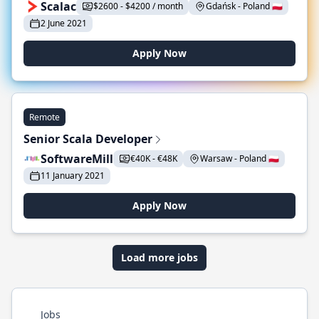
Scalac
$2600 - $4200 / month
Gdańsk - Poland 🇵🇱
2 June 2021
Apply Now
Remote
Senior Scala Developer
SoftwareMill
€40K - €48K
Warsaw - Poland 🇵🇱
11 January 2021
Apply Now
Load more jobs
Jobs