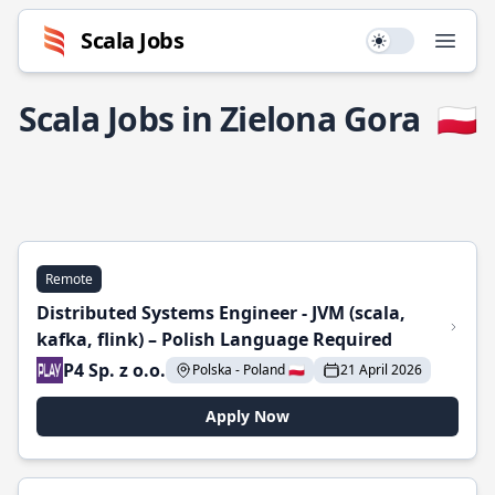
Scala Jobs
Use setting
Open
Scala Jobs in Zielona Gora
🇵🇱
Remote
Distributed Systems Engineer - JVM (scala,
kafka, flink) – Polish Language Required
P4 Sp. z o.o.
Polska - Poland 🇵🇱
21 April 2026
Apply Now