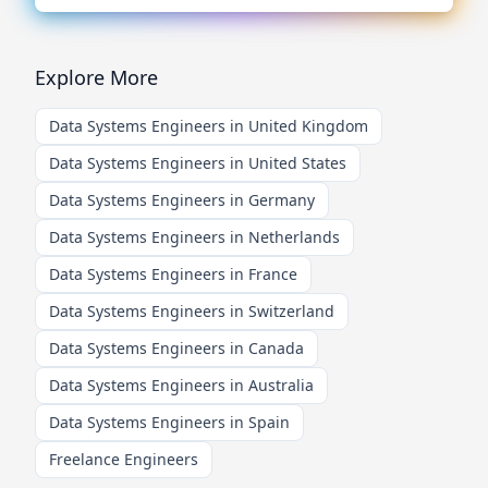
Explore More
Data Systems Engineers in United Kingdom
Data Systems Engineers in United States
Data Systems Engineers in Germany
Data Systems Engineers in Netherlands
Data Systems Engineers in France
Data Systems Engineers in Switzerland
Data Systems Engineers in Canada
Data Systems Engineers in Australia
Data Systems Engineers in Spain
Freelance Engineers