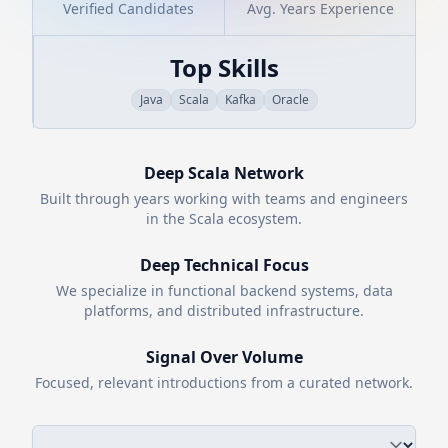
Verified Candidates
Avg. Years Experience
Top Skills
Java
Scala
Kafka
Oracle
Deep
Scala
Network
Built through years working with teams and engineers
in the
Scala
ecosystem.
Deep Technical Focus
We specialize in functional backend systems, data
platforms, and distributed infrastructure.
Signal Over Volume
Focused, relevant introductions from a curated network.