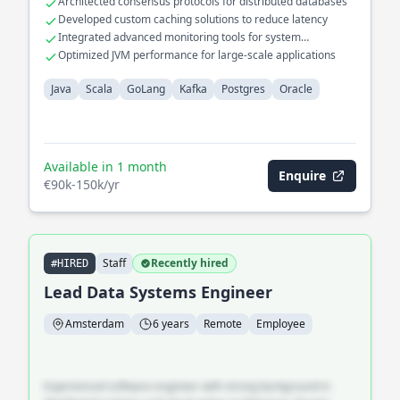
Architected consensus protocols for distributed databases
cloud platforms. Led the migration of legacy databases to
Developed custom caching solutions to reduce latency
modern Postgres solutions, significantly improving query
Integrated advanced monitoring tools for system
performance and data integrity.
diagnostics
Optimized JVM performance for large-scale applications
Java
Scala
GoLang
Kafka
Postgres
Oracle
Available in 1 month
Enquire
€90k-150k/yr
Staff
Recently hired
#HIRED
Lead Data Systems Engineer
Amsterdam
6 years
Remote
Employee
Experienced software engineer with strong background in