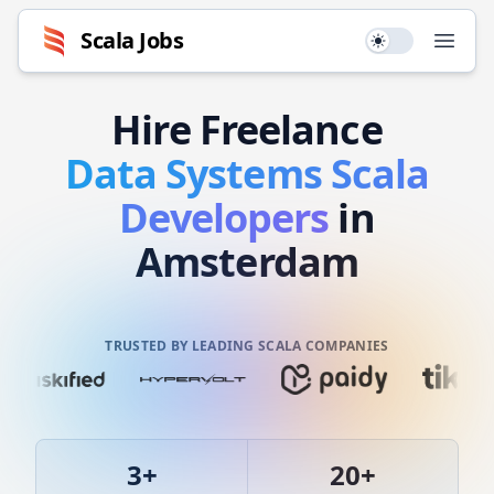
Scala
Jobs
Use setting
Open
Hire
Freelance
Data Systems
Scala
Developers
in
Amsterdam
TRUSTED BY LEADING SCALA COMPANIES
3
+
20
+