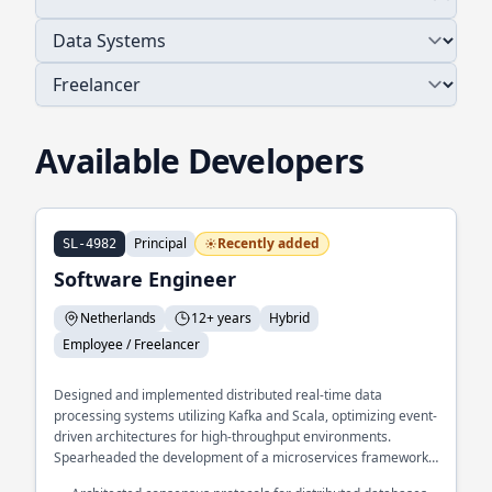
Available Developers
Principal
Recently added
SL-4982
Software Engineer
Netherlands
12+ years
Hybrid
Employee / Freelancer
Designed and implemented distributed real-time data
processing systems utilizing Kafka and Scala, optimizing event-
driven architectures for high-throughput environments.
Spearheaded the development of a microservices framework
in GoLang, enhancing system scalability and resilience across