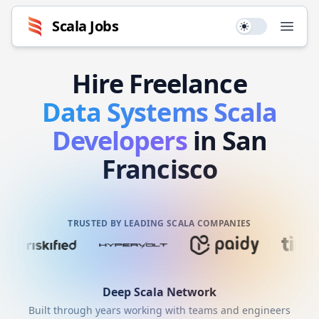
Scala
Jobs
Use setting
Open
Hire
Freelance
Data Systems
Scala
Developers
in San
Francisco
TRUSTED BY LEADING SCALA COMPANIES
Deep
Scala
Network
Built through years working with teams and engineers