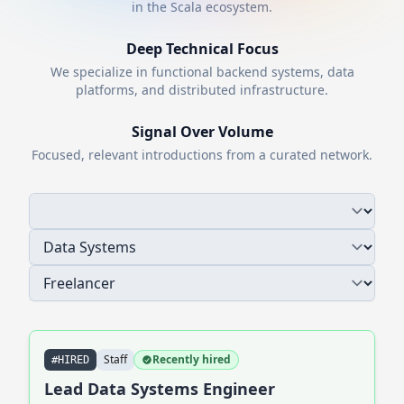
in the
Scala
ecosystem.
Deep Technical Focus
We specialize in functional backend systems, data
platforms, and distributed infrastructure.
Signal Over Volume
Focused, relevant introductions from a curated network.
Staff
Recently hired
#HIRED
Lead Data Systems Engineer