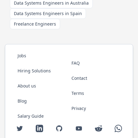
Data Systems Engineers in Australia
Data Systems Engineers in Spain
Freelance Engineers
Jobs
FAQ
Hiring Solutions
Contact
About us
Terms
Blog
Privacy
Salary Guide
Twitter
LinkedIn
GitHub
YouTube
Reddit
WhatsAp