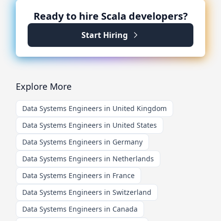
Ready to hire
Scala
developers?
Start Hiring
Explore More
Data Systems Engineers in United Kingdom
Data Systems Engineers in United States
Data Systems Engineers in Germany
Data Systems Engineers in Netherlands
Data Systems Engineers in France
Data Systems Engineers in Switzerland
Data Systems Engineers in Canada