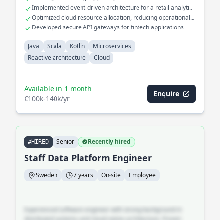
Contributed to the development of reactive systems,
Implemented event-driven architecture for a retail analytics
enhancing system responsiveness and scalability in distributed
platform
Optimized cloud resource allocation, reducing operational
environments.
costs by 30%
Developed secure API gateways for fintech applications
Java
Scala
Kotlin
Microservices
Reactive architecture
Cloud
Available in 1 month
Enquire
€100k-140k/yr
Senior
Recently hired
#HIRED
Staff Data Platform Engineer
Sweden
7 years
On-site
Employee
Experienced software engineer with strong background in
distributed systems and cloud-native architecture. Proven