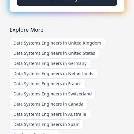
Explore More
Data Systems Engineers in United Kingdom
Data Systems Engineers in United States
Data Systems Engineers in Germany
Data Systems Engineers in Netherlands
Data Systems Engineers in France
Data Systems Engineers in Switzerland
Data Systems Engineers in Canada
Data Systems Engineers in Australia
Data Systems Engineers in Spain