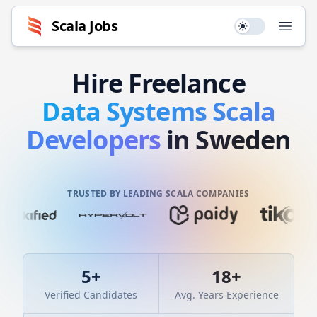
Scala
Jobs
Use setting
Open
Hire
Freelance
Data Systems
Scala
Developers
in Sweden
TRUSTED BY LEADING SCALA COMPANIES
5
+
18
+
Verified Candidates
Avg. Years Experience