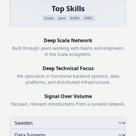
Top Skills
Scala
Java
Kotlin
AWS
Deep
Scala
Network
Built through years working with teams and engineers
in the
Scala
ecosystem.
Deep Technical Focus
We specialize in functional backend systems, data
platforms, and distributed infrastructure.
Signal Over Volume
Focused, relevant introductions from a curated network.