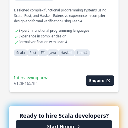
Designed complex functional programming systems using
Scala, Rust, and Haskell. Extensive experience in compiler
design and formal verification using Lean 4.
Expert in functional programming languages
Experience in compiler design
Formal verification with Lean 4
Scala
Rust
F#
Java
Haskell
Lean 4
Interviewing now
Enquire
€128-165/hr
Ready to hire
Scala
developers?
Start Hiring