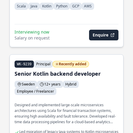
Scala
Java
Kotlin
Python
GCP
AWS
Interviewing now
Enquire
Salary on request
Principal
Recently added
WK-9239
Senior Kotlin backend developer
Sweden
12+ years
Hybrid
Employee / Freelancer
Designed and implemented large-scale microservices
architectures using Scala for financial transaction systems,
ensuring high availability and fault tolerance. Developed real-
time data processing pipelines for a cloud-based analytics
platform, optimizing for low latency and high throughput.
Led migration of legacy Java systems to Kotlin microservices