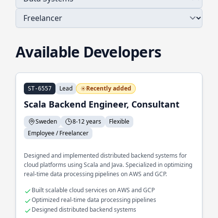
Available Developers
Lead
Recently added
ST-6557
Scala Backend Engineer, Consultant
Sweden
8-12 years
Flexible
Employee / Freelancer
Designed and implemented distributed backend systems for
cloud platforms using Scala and Java. Specialized in optimizing
real-time data processing pipelines on AWS and GCP.
Built scalable cloud services on AWS and GCP
Optimized real-time data processing pipelines
Designed distributed backend systems