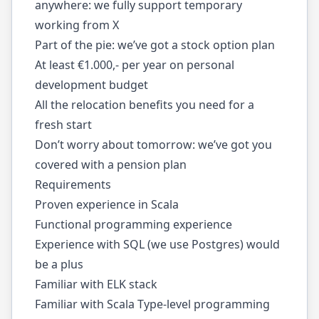
anywhere: we fully support temporary
working from X
Part of the pie: we’ve got a stock option plan
At least €1.000,- per year on personal
development budget
All the relocation benefits you need for a
fresh start
Don’t worry about tomorrow: we’ve got you
covered with a pension plan
Requirements
Proven experience in Scala
Functional programming experience
Experience with SQL (we use Postgres) would
be a plus
Familiar with ELK stack
Familiar with Scala Type-level programming