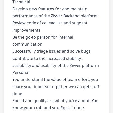
Technical
Develop new features for and maintain
performance of the Zivver Backend platform
Review code of colleagues and suggest
improvements
Be the go-to person for internal
communication
Successfully triage issues and solve bugs
Contribute to the increased stability,
scalability and usability of the Zivver platform
Personal
You understand the value of team effort, you
share your input so together we can get stuff
done
Speed and quality are what you’re about. You
know your craft and you #get-it-done.