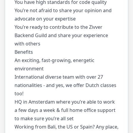
You have high standards for code quality
You’re not afraid to share your opinion and
advocate on your expertise
You’re ready to contribute to the Zivver
Backend Guild and share your experience
with others
Benefits
An exciting, fast-growing, energetic
environment
International diverse team with over 27
nationalities - and yes, we offer Dutch classes
too!
HQ in Amsterdam where you’re able to work
a few days a week & full home office support
to make sure you’re all set
Working from Bali, the US or Spain? Any place,