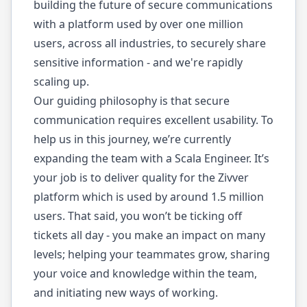
building the future of secure communications
with a platform used by over one million
users, across all industries, to securely share
sensitive information - and we're rapidly
scaling up.
Our guiding philosophy is that secure
communication requires excellent usability. To
help us in this journey, we’re currently
expanding the team with a Scala Engineer. It’s
your job is to deliver quality for the Zivver
platform which is used by around 1.5 million
users. That said, you won’t be ticking off
tickets all day - you make an impact on many
levels; helping your teammates grow, sharing
your voice and knowledge within the team,
and initiating new ways of working.