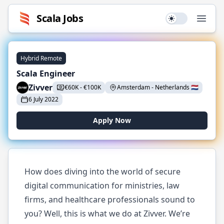
Scala
Jobs
Use setting
Open
Hybrid Remote
Scala Engineer
Zivver
€
60K
-
€
100K
Amsterdam
-
Netherlands
🇳🇱
6 July 2022
Apply Now
How does diving into the world of secure
digital communication for ministries, law
firms, and healthcare professionals sound to
you? Well, this is what we do at Zivver. We’re