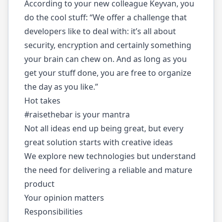
According to your new colleague Keyvan, you
do the cool stuff: “We offer a challenge that
developers like to deal with: it’s all about
security, encryption and certainly something
your brain can chew on. And as long as you
get your stuff done, you are free to organize
the day as you like.”
Hot takes
#raisethebar is your mantra
Not all ideas end up being great, but every
great solution starts with creative ideas
We explore new technologies but understand
the need for delivering a reliable and mature
product
Your opinion matters
Responsibilities