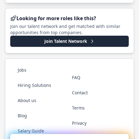
Looking for more roles like this?
Join our talent network and get matched with similar
opportunities from top companies.
Join Talent Network
Jobs
FAQ
Hiring Solutions
Contact
About us
Terms
Blog
Privacy
Salary Guide