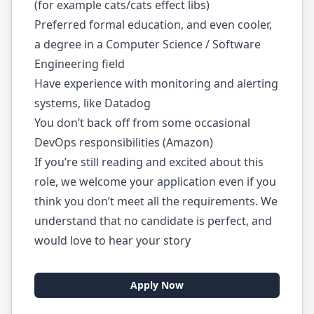
(for example cats/cats effect libs)
Preferred formal education, and even cooler,
a degree in a Computer Science / Software
Engineering field
Have experience with monitoring and alerting
systems, like Datadog
You don’t back off from some occasional
DevOps responsibilities (Amazon)
If you’re still reading and excited about this
role, we welcome your application even if you
think you don’t meet all the requirements. We
understand that no candidate is perfect, and
would love to hear your story
Apply Now