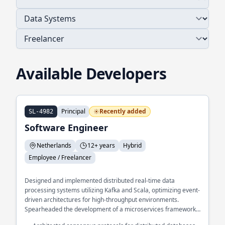
Available Developers
Principal
Recently added
SL-4982
Software Engineer
Netherlands
12+ years
Hybrid
Employee / Freelancer
Designed and implemented distributed real-time data
processing systems utilizing Kafka and Scala, optimizing event-
driven architectures for high-throughput environments.
Spearheaded the development of a microservices framework
in GoLang, enhancing system scalability and resilience across