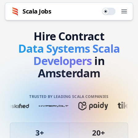
Scala
Jobs
Use setting
Open
Hire
Contract
Data Systems
Scala
Developers
in
Amsterdam
TRUSTED BY LEADING SCALA COMPANIES
3
+
20
+