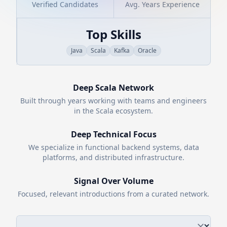
Verified Candidates
Avg. Years Experience
Top Skills
Java
Scala
Kafka
Oracle
Deep
Scala
Network
Built through years working with teams and engineers
in the
Scala
ecosystem.
Deep Technical Focus
We specialize in functional backend systems, data
platforms, and distributed infrastructure.
Signal Over Volume
Focused, relevant introductions from a curated network.