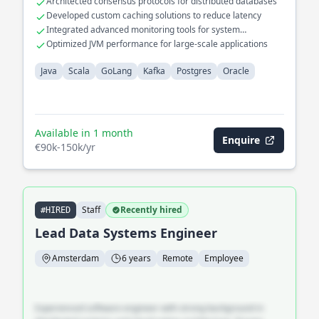
Architected consensus protocols for distributed databases
cloud platforms. Led the migration of legacy databases to
Developed custom caching solutions to reduce latency
modern Postgres solutions, significantly improving query
Integrated advanced monitoring tools for system
performance and data integrity.
diagnostics
Optimized JVM performance for large-scale applications
Java
Scala
GoLang
Kafka
Postgres
Oracle
Available in 1 month
Enquire
€90k-150k/yr
Staff
Recently hired
#HIRED
Lead Data Systems Engineer
Amsterdam
6 years
Remote
Employee
Experienced software engineer with strong background in