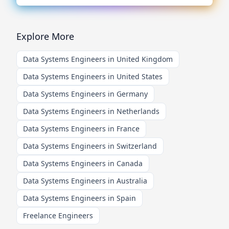
Explore More
Data Systems Engineers in United Kingdom
Data Systems Engineers in United States
Data Systems Engineers in Germany
Data Systems Engineers in Netherlands
Data Systems Engineers in France
Data Systems Engineers in Switzerland
Data Systems Engineers in Canada
Data Systems Engineers in Australia
Data Systems Engineers in Spain
Freelance Engineers