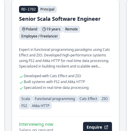
Principal
RD-1702
Senior Scala Software Engineer
Poland
19 years
Remote
Employee / Freelancer
Expert in functional programming paradigms using Cats
Effect and ZIO. Developed high-performance systems
using FS2 and Akka HTTP for real-time data processing.
Specialized in building resilient and scalable web
services.
Developed with Cats Effect and ZIO
Built systems with FS2 and Akka HTTP
Specialized in real-time data processing
Scala
Functional programming
Cats Effect
ZIO
FS2
Akka HTTP
Interviewing now
Enquire
Salary on request