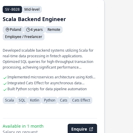
Mid-level
SV-8028
Scala Backend Engineer
Poland
4 years
Remote
Employee / Freelancer
Developed scalable backend systems utilizing Scala for
real-time data processing in fintech applications.
Optimized SQL queries for high-throughput transaction
processing, achieving significant performance
improvements.
Implemented microservices architecture using Kotlin
and Scala
Integrated Cats Effect for asynchronous data
processing
Built Python scripts for data pipeline automation
Scala
SQL
Kotlin
Python
Cats
Cats Effect
Available in 1 month
Enquire
Salary on request