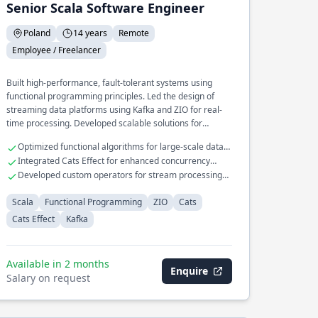
Senior Scala Software Engineer
Poland
14 years
Remote
Employee / Freelancer
Built high-performance, fault-tolerant systems using
functional programming principles. Led the design of
streaming data platforms using Kafka and ZIO for real-
time processing. Developed scalable solutions for
complex data transformation pipelines.
Optimized functional algorithms for large-scale data
processing
Integrated Cats Effect for enhanced concurrency
control
Developed custom operators for stream processing
with Kafka
Scala
Functional Programming
ZIO
Cats
Cats Effect
Kafka
Available in 2 months
Enquire
Salary on request