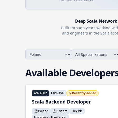
Deep
Scala
Network
Built through years working wi
and engineers in the
Scala
ecos
Available Developer
Mid-level
Recently added
AM-1682
Scala Backend Developer
Poland
3 years
Flexible
Employee / Freelancer