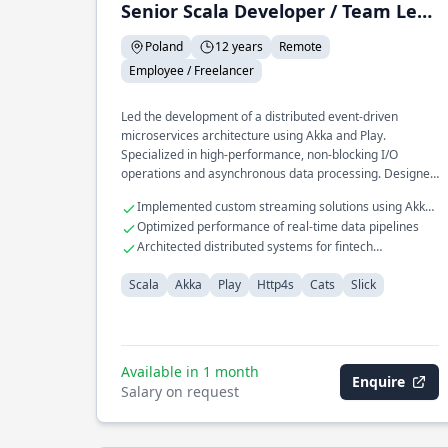
Senior Scala Developer / Team Leader
Poland
12 years
Remote
Employee / Freelancer
Led the development of a distributed event-driven
microservices architecture using Akka and Play.
Specialized in high-performance, non-blocking I/O
operations and asynchronous data processing. Designed
scalable RESTful APIs for large-scale enterprise
Implemented custom streaming solutions using Akka
applications, optimizing database interactions with Slick.
Streams
Optimized performance of real-time data pipelines
Architected distributed systems for fintech
applications
Scala
Akka
Play
Http4s
Cats
Slick
Available in 1 month
Enquire
Salary on request