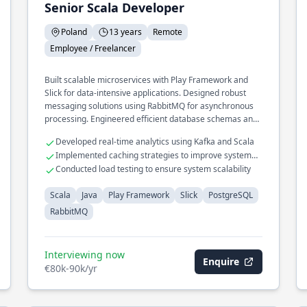
Senior Scala Developer
Poland
13 years
Remote
Employee / Freelancer
Built scalable microservices with Play Framework and
Slick for data-intensive applications. Designed robust
messaging solutions using RabbitMQ for asynchronous
processing. Engineered efficient database schemas and
optimized queries in PostgreSQL.
Developed real-time analytics using Kafka and Scala
Implemented caching strategies to improve system
responsiveness
Conducted load testing to ensure system scalability
Scala
Java
Play Framework
Slick
PostgreSQL
RabbitMQ
Interviewing now
Enquire
€80k-90k/yr