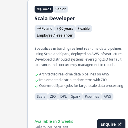
Senior
NQ-4423
Scala Developer
Poland
6 years
Flexible
Employee / Freelancer
Specializes in building resilient real-time data pipelines
using Scala and Spark, deployed on AWS infrastructure.
Developed distributed systems leveraging ZIO for fault
tolerance and concurrency management in cloud
environments.
Architected real-time data pipelines on AWS
Implemented distributed systems with ZIO
Optimized Spark jobs for large-scale data processing
Scala
ZIO
DPL
Spark
Pipelines
AWS
Available in 2 weeks
Enquire
Salary on request