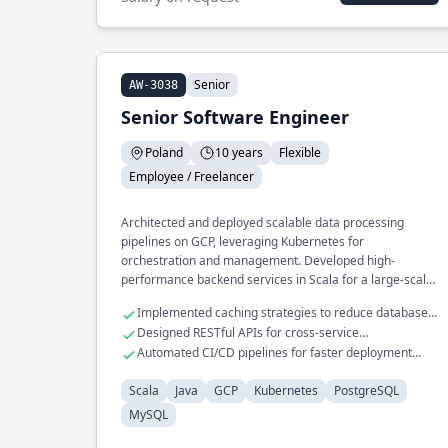
Senior
AW-3038
Senior Software Engineer
Poland
10 years
Flexible
Employee / Freelancer
Architected and deployed scalable data processing
pipelines on GCP, leveraging Kubernetes for
orchestration and management. Developed high-
performance backend services in Scala for a large-scale
e-commerce platform, integrating seamlessly with
Implemented caching strategies to reduce database
PostgreSQL and MySQL databases.
load
Designed RESTful APIs for cross-service
communication
Automated CI/CD pipelines for faster deployment
cycles
Scala
Java
GCP
Kubernetes
PostgreSQL
MySQL