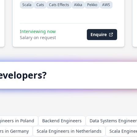
Scala
Cats
Cats Effects
Akka
Pekko
AWS
Interviewing now
Enquire
Salary on request
velopers?
ineers in Poland
Backend Engineers
Data Systems Engineer
rs in Germany
Scala Engineers in Netherlands
Scala Enginee