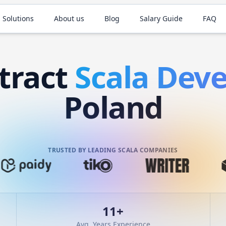
 Solutions
About us
Blog
Salary Guide
FAQ
tract
Scala
Deve
Poland
TRUSTED BY LEADING SCALA COMPANIES
11
+
Avg. Years Experience