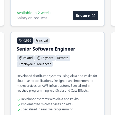
Available in 2 weeks
Enquire
Salary on request
Principal
AW-1609
Senior Software Engineer
Poland
15 years
Remote
Employee / Freelancer
Developed distributed systems using Akka and Pekko for
cloud-based applications. Designed and implemented
microservices on AWS infrastructure. Specialized in
reactive programming with Scala and Cats Effects.
Developed systems with Akka and Pekko
Implemented microservices on AWS
Specialized in reactive programming