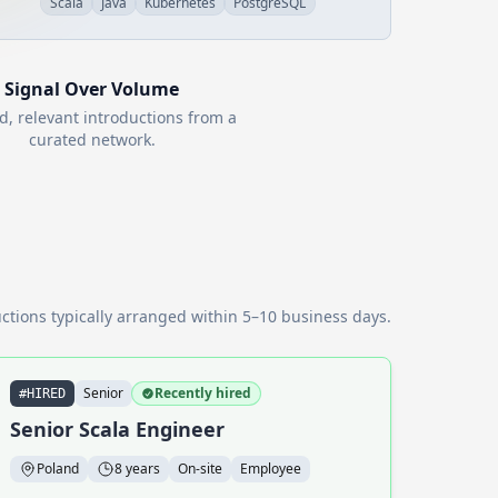
Scala
Java
Kubernetes
PostgreSQL
Signal Over Volume
d, relevant introductions from a
curated network.
ctions typically arranged within 5–10 business days.
Senior
Recently hired
#HIRED
Senior Scala Engineer
Poland
8 years
On-site
Employee