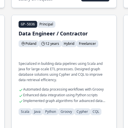
Principal
GP-5036
Data Engineer / Contractor
Poland
12 years
Hybrid
Freelancer
Specialized in building data pipelines using Scala and
Java for large-scale ETL processes. Designed graph
database solutions using Cypher and CQL to improve
data retrieval efficiency.
Automated data processing workflows with Groovy
Enhanced data integration using Python scripts
Implemented graph algorithms for advanced data
insights
Scala
Java
Python
Groovy
Cypher
CQL