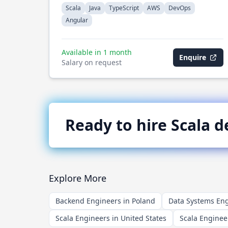
Scala
Java
TypeScript
AWS
DevOps
Angular
Available in 1 month
Enquire
Salary on request
Ready to hire
Scala
de
Explore More
Backend Engineers in Poland
Data Systems Eng
Scala Engineers in United States
Scala Enginee