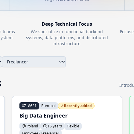
Deep Technical Focus
th teams
We specialize in functional backend
Focuse
ystem.
systems, data platforms, and distributed
infrastructure.
s
Introdu
Principal
Recently added
GZ-8621
Big Data Engineer
Poland
15 years
Flexible
Employee / Freelancer