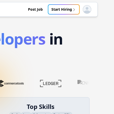
Post Job
Start Hiring
Open user menu
lopers
in
Top Skills