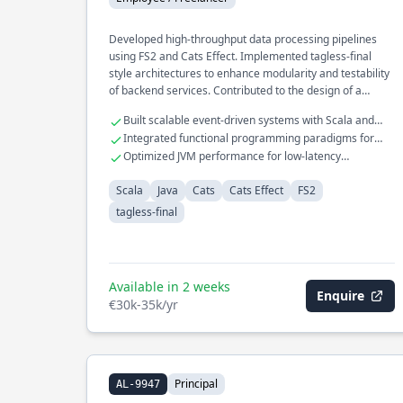
Developed high-throughput data processing pipelines
using FS2 and Cats Effect. Implemented tagless-final
style architectures to enhance modularity and testability
of backend services. Contributed to the design of a
reactive microservices ecosystem optimized for fault
Built scalable event-driven systems with Scala and
tolerance.
Kafka
Integrated functional programming paradigms for
robust error handling
Optimized JVM performance for low-latency
applications
Scala
Java
Cats
Cats Effect
FS2
tagless-final
Available in 2 weeks
Enquire
€30k-35k/yr
Principal
AL-9947