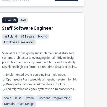
Staff
JR-4579
Staff Software Engineer
Poland
8 years
Hybrid
Employee / Freelancer
Specializes in designing and implementing distributed
systems architecture, leveraging domain-driven design
principles to enhance system modularity and scalability.
Developed high-performance real-time data processing
pipelines in Scala and Rust, optimizing throughput and
Implemented event-sourcing in a multi-node
reducing latency. Extensive experience in building and
distributed system
Optimized a Rust-based data ingestion system for 10x
maintaining fault-tolerant microservices for large-scale
throughput
Designed a Python-based monitoring tool for
applications.
distributed system health checks
Led migration of legacy systems to a microservices
architecture
Scala
Rust
Python
Functional Programming
Domain-Driven Design