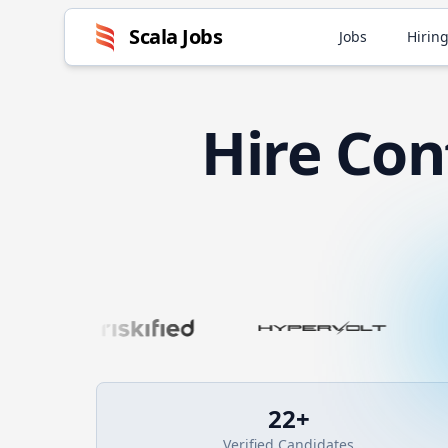
Scala
Jobs
Jobs
Hiring
Hire
Con
22
+
Verified Candidates