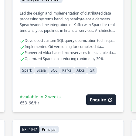
Led the design and implementation of distributed data
processing systems handling petabyte-scale datasets.
Spearheaded the integration of Kafka with Spark for real-
time analytics pipelines in financial services. Architected
a high-performance data ingestion framework using
Developed custom SQL query optimization techniques
Akka to optimize processing speed and reliability.
for large datasets
Implemented Git versioning for complex data
workflows
Pioneered Akka-based microservices for scalable data
processing
Optimized Spark jobs reducing runtime by 30%
Spark
Scala
SQL
Kafka
Akka
Git
Available in 2 weeks
Enquire
€53-66/hr
Principal
WF-4947