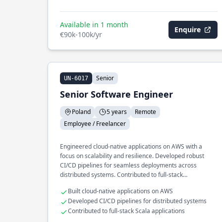
Available in 1 month
Enquire
€90k-100k/yr
Senior
UN-6017
Senior Software Engineer
Poland
5 years
Remote
Employee / Freelancer
Engineered cloud-native applications on AWS with a
focus on scalability and resilience. Developed robust
CI/CD pipelines for seamless deployments across
distributed systems. Contributed to full-stack
development using Scala and Angular.
Built cloud-native applications on AWS
Developed CI/CD pipelines for distributed systems
Contributed to full-stack Scala applications