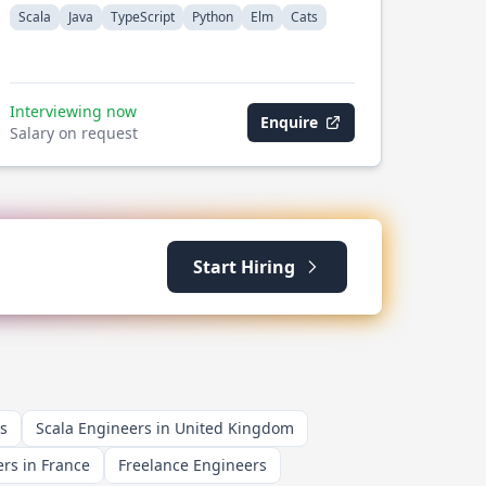
Scala
Java
TypeScript
Python
Elm
Cats
Interviewing now
Enquire
Salary on request
Start Hiring
s
Scala Engineers in United Kingdom
rs in France
Freelance Engineers