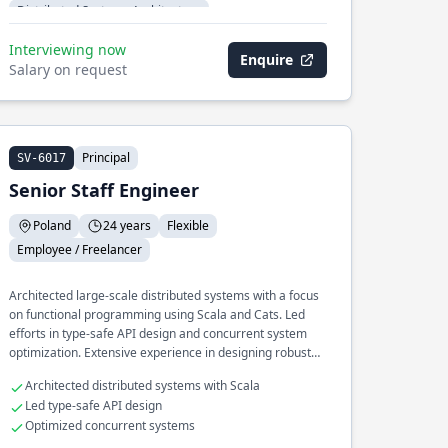
Distributed Systems Architecture
Interviewing now
Enquire
Salary on request
Principal
SV-6017
Senior Staff Engineer
Poland
24 years
Flexible
Employee / Freelancer
Architected large-scale distributed systems with a focus
on functional programming using Scala and Cats. Led
efforts in type-safe API design and concurrent system
optimization. Extensive experience in designing robust
systems for high availability.
Architected distributed systems with Scala
Led type-safe API design
Optimized concurrent systems