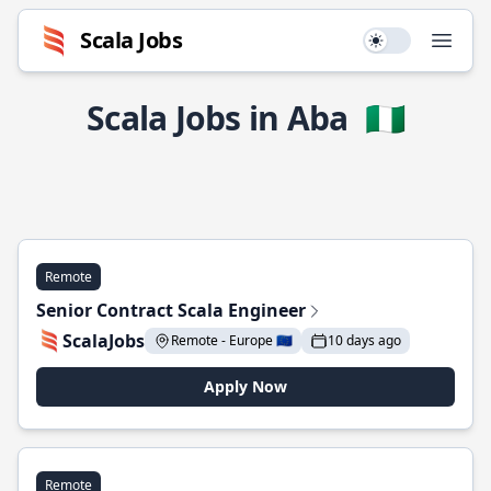
Scala Jobs
Use setting
Open
Scala Jobs in Aba
🇳🇬
Remote
Senior Contract Scala Engineer
ScalaJobs
Remote - Europe 🇪🇺
10 days ago
Apply Now
Remote