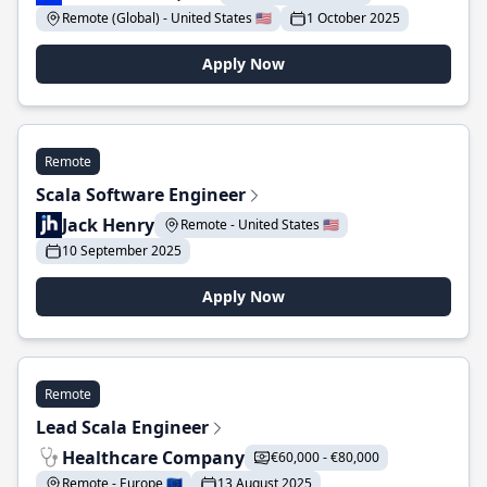
Remote (Global) - United States 🇺🇸
1 October 2025
Apply Now
Remote
Scala Software Engineer
Jack Henry
Remote - United States 🇺🇸
10 September 2025
Apply Now
Remote
Lead Scala Engineer
Healthcare Company
€60,000 - €80,000
Remote - Europe 🇪🇺
13 August 2025