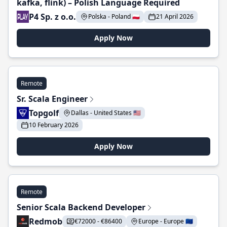
kafka, flink) – Polish Language Required
P4 Sp. z o.o.
Polska - Poland 🇵🇱
21 April 2026
Apply Now
Remote
Sr. Scala Engineer
Topgolf
Dallas - United States 🇺🇸
10 February 2026
Apply Now
Remote
Senior Scala Backend Developer
Redmob
€72000 - €86400
Europe - Europe 🇪🇺