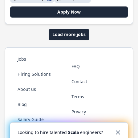
Apply Now
Load more jobs
Jobs
FAQ
Hiring Solutions
Contact
About us
Terms
Blog
Privacy
Salary Guide
Twitter
LinkedIn
GitHub
YouTube
Reddit
WhatsAp
Looking to hire talented
Scala
engineers?