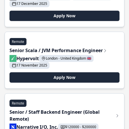
17 December 2025
Apply Now
Remote
Senior Scala / JVM Performance Engineer
Hypervolt
London - United Kingdom 🇬🇧
17 November 2025
Apply Now
Remote
Senior / Staff Backend Engineer (Global
Remote)
Narrative I/O, Inc.
$120000 - $200000