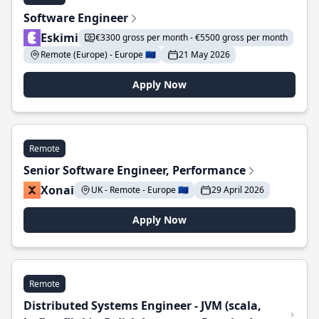
Software Engineer
Eskimi
€3300 gross per month - €5500 gross per month
Remote (Europe) - Europe 🇪🇺
21 May 2026
Apply Now
Remote
Senior Software Engineer, Performance
Xonai
UK - Remote - Europe 🇪🇺
29 April 2026
Apply Now
Remote
Distributed Systems Engineer - JVM (scala,