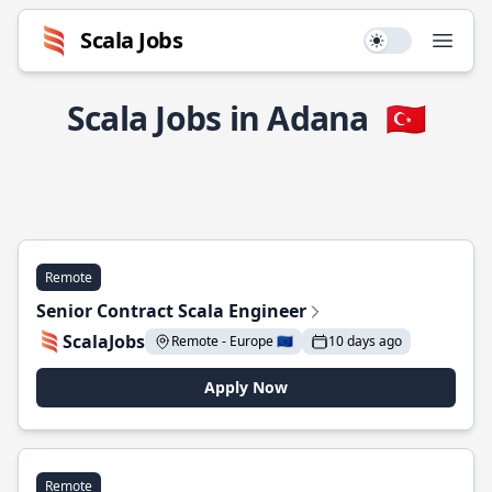
Scala Jobs
Use setting
Open
Scala Jobs in Adana
🇹🇷
Remote
Senior Contract Scala Engineer
ScalaJobs
Remote - Europe 🇪🇺
10 days ago
Apply Now
Remote