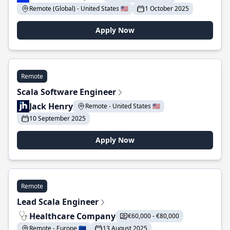
Remote (Global) - United States 🇺🇸
1 October 2025
Apply Now
Remote
Scala Software Engineer
Jack Henry
Remote - United States 🇺🇸
10 September 2025
Apply Now
Remote
Lead Scala Engineer
Healthcare Company
€60,000 - €80,000
Remote - Europe 🇪🇺
13 August 2025