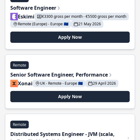
Software Engineer
Eskimi
€3300 gross per month - €5500 gross per month
Remote (Europe) - Europe 🇪🇺
21 May 2026
Apply Now
Remote
Senior Software Engineer, Performance
Xonai
UK - Remote - Europe 🇪🇺
29 April 2026
Apply Now
Remote
Distributed Systems Engineer - JVM (scala,