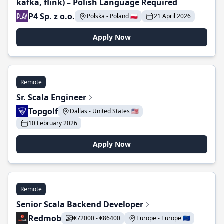
kafka, flink) – Polish Language Required
P4 Sp. z o.o.
Polska - Poland 🇵🇱
21 April 2026
Apply Now
Remote
Sr. Scala Engineer
Topgolf
Dallas - United States 🇺🇸
10 February 2026
Apply Now
Remote
Senior Scala Backend Developer
Redmob
€72000 - €86400
Europe - Europe 🇪🇺