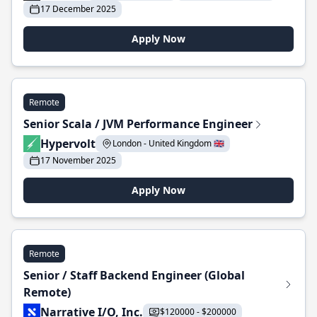
17 December 2025
Apply Now
Remote
Senior Scala / JVM Performance Engineer
Hypervolt
London - United Kingdom 🇬🇧
17 November 2025
Apply Now
Remote
Senior / Staff Backend Engineer (Global
Remote)
Narrative I/O, Inc.
$120000 - $200000