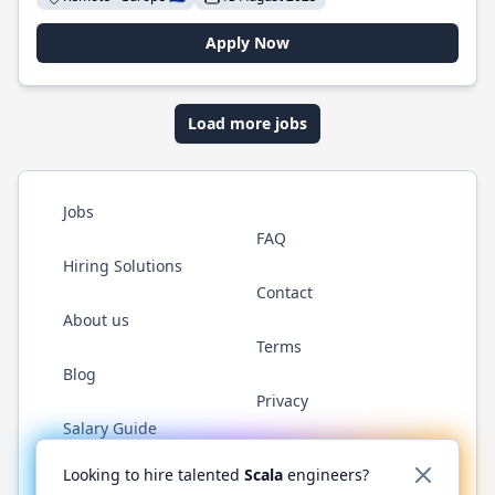
Apply Now
Load more jobs
Jobs
FAQ
Hiring Solutions
Contact
About us
Terms
Blog
Privacy
Salary Guide
Twitter
LinkedIn
GitHub
YouTube
Reddit
WhatsAp
Looking to hire talented
Scala
engineers?