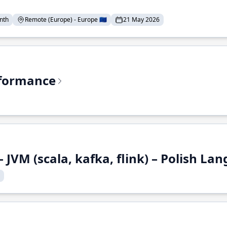
nth
Remote (Europe) - Europe 🇪🇺
21 May 2026
rformance
 JVM (scala, kafka, flink) – Polish L