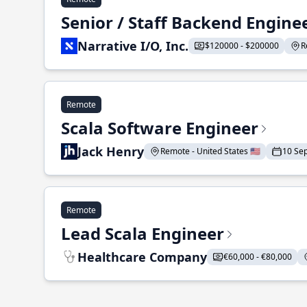
Senior / Staff Backend Engine
Narrative I/O, Inc.
$120000 - $200000
R
Remote
Scala Software Engineer
Jack Henry
Remote - United States 🇺🇸
10 Se
Remote
Lead Scala Engineer
Healthcare Company
€60,000 - €80,000