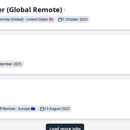
er (Global Remote)
emote (Global) - United States 🇺🇸
1 October 2025
ptember 2025
Remote - Europe 🇪🇺
13 August 2025
Load more jobs