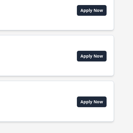
Apply Now
Apply Now
Apply Now