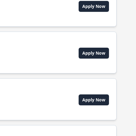
Apply Now
Apply Now
Apply Now