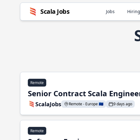
Scala Jobs
Jobs
Hiring
Remote
Senior Contract Scala Enginee
ScalaJobs
Remote - Europe 🇪🇺
9 days ago
Remote