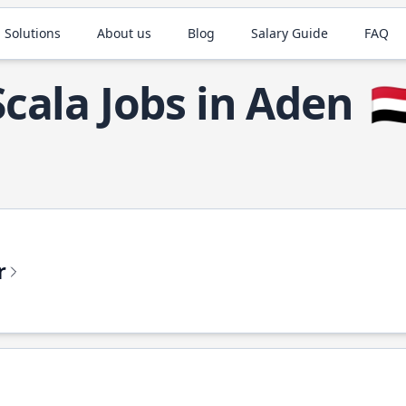
 Solutions
About us
Blog
Salary Guide
FAQ
Scala Jobs in Aden
🇾
r