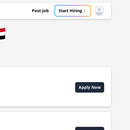
Post Job
Start Hiring
Open user menu
🇪
Apply Now