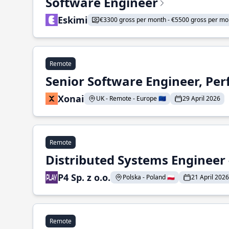
Software Engineer
Eskimi
€3300 gross per month - €5500 gross per mo
Remote
Senior Software Engineer, Pe
Xonai
UK - Remote - Europe 🇪🇺
29 April 2026
Remote
Distributed Systems Engineer -
P4 Sp. z o.o.
Polska - Poland 🇵🇱
21 April 2026
Remote