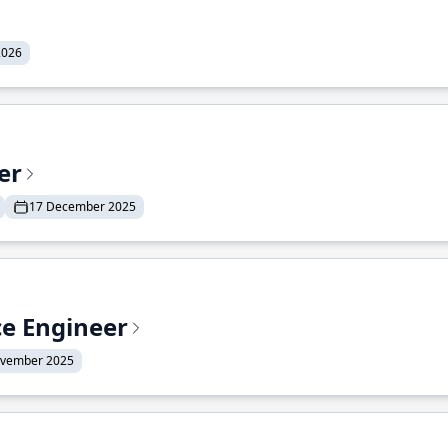
2026
er
17 December 2025
ce Engineer
ovember 2025