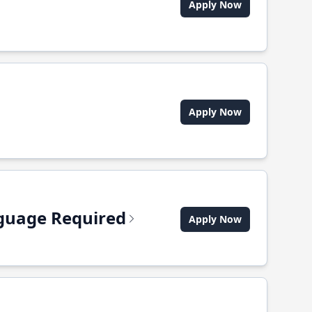
Apply Now
Apply Now
anguage Required
Apply Now