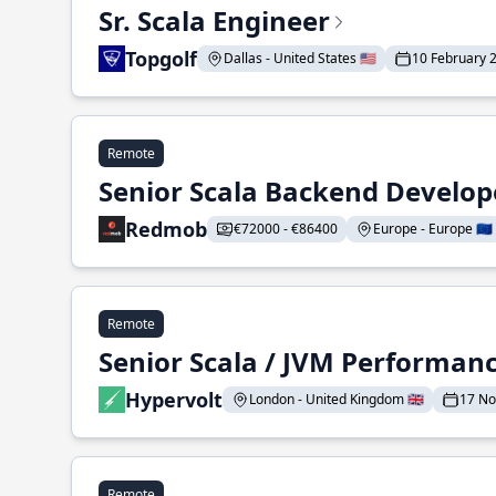
Sr. Scala Engineer
Topgolf
Dallas - United States 🇺🇸
10 February 
Remote
Senior Scala Backend Develop
Redmob
€72000 - €86400
Europe - Europe 🇪🇺
Remote
Senior Scala / JVM Performan
Hypervolt
London - United Kingdom 🇬🇧
17 N
Remote