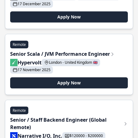
17 December 2025
Apply Now
Remote
Senior Scala / JVM Performance Engineer
Hypervolt
London - United Kingdom 🇬🇧
17 November 2025
Apply Now
Remote
Senior / Staff Backend Engineer (Global
Remote)
Narrative I/O, Inc.
$120000 - $200000