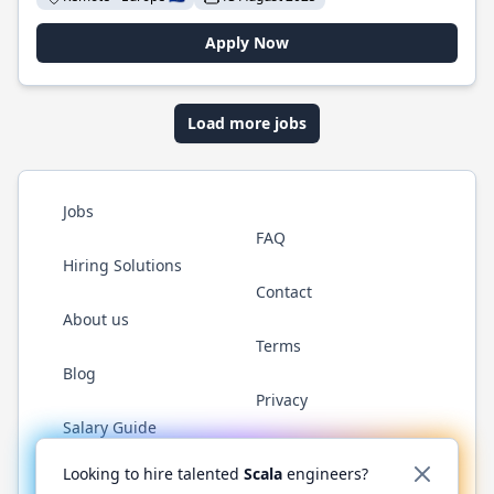
Apply Now
Load more jobs
Jobs
FAQ
Hiring Solutions
Contact
About us
Terms
Blog
Privacy
Salary Guide
Twitter
LinkedIn
GitHub
YouTube
Reddit
WhatsAp
Looking to hire talented
Scala
engineers?