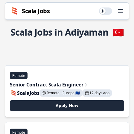
Scala Jobs
Use setting
Open
Scala Jobs in Adiyaman
🇹🇷
Remote
Senior Contract Scala Engineer
ScalaJobs
Remote - Europe 🇪🇺
12 days ago
Apply Now
Remote