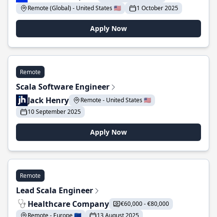
Remote (Global) - United States 🇺🇸
1 October 2025
Apply Now
Remote
Scala Software Engineer
Jack Henry
Remote - United States 🇺🇸
10 September 2025
Apply Now
Remote
Lead Scala Engineer
Healthcare Company
€60,000 - €80,000
Remote - Europe 🇪🇺
13 August 2025