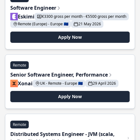
Software Engineer
Eskimi
€3300 gross per month - €5500 gross per month
Remote (Europe) - Europe 🇪🇺
21 May 2026
Apply Now
Remote
Senior Software Engineer, Performance
Xonai
UK - Remote - Europe 🇪🇺
29 April 2026
Apply Now
Remote
Distributed Systems Engineer - JVM (scala,