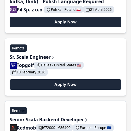
kafka, flink) – Polish Language Required
P4 Sp. z o.o.
Polska - Poland 🇵🇱
21 April 2026
Apply Now
Remote
Sr. Scala Engineer
Topgolf
Dallas - United States 🇺🇸
10 February 2026
Apply Now
Remote
Senior Scala Backend Developer
Redmob
€72000 - €86400
Europe - Europe 🇪🇺