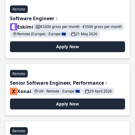
Remote
Software Engineer
Eskimi
€3300 gross per month - €5500 gross per month
Remote (Europe) - Europe 🇪🇺
21 May 2026
Apply Now
Remote
Senior Software Engineer, Performance
Xonai
UK - Remote - Europe 🇪🇺
29 April 2026
Apply Now
Remote