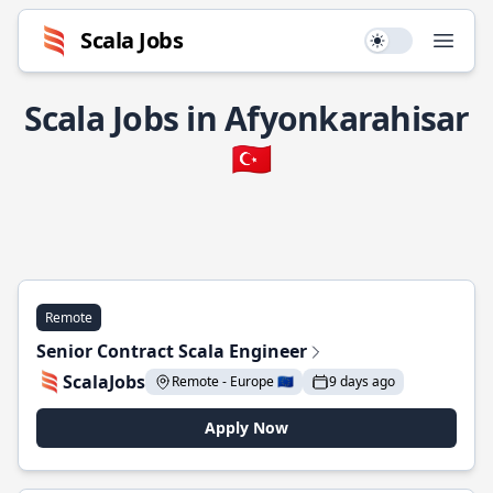
Scala Jobs
Use setting
Open
Scala Jobs in Afyonkarahisar
🇹🇷
Remote
Senior Contract Scala Engineer
ScalaJobs
Remote - Europe 🇪🇺
9 days ago
Apply Now