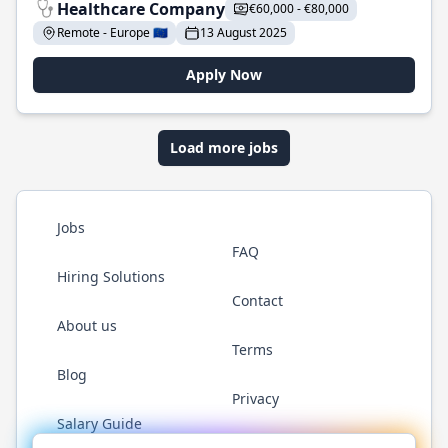
Healthcare Company
€60,000 - €80,000
Remote - Europe 🇪🇺
13 August 2025
Apply Now
Load more jobs
Jobs
FAQ
Hiring Solutions
Contact
About us
Terms
Blog
Privacy
Salary Guide