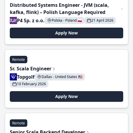
Distributed Systems Engineer - JVM (scala,
kafka, flink) – Polish Language Required
P4 Sp. z o.o.
Polska - Poland 🇵🇱
21 April 2026
Apply Now
Remote
Sr. Scala Engineer
Topgolf
Dallas - United States 🇺🇸
10 February 2026
Apply Now
Remote
Senior Scala Backend Developer