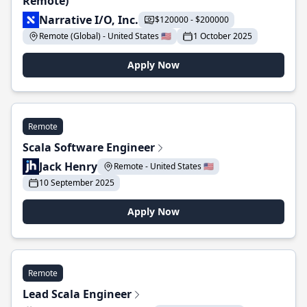
Remote)
Narrative I/O, Inc.
$120000 - $200000
Remote (Global) - United States 🇺🇸
1 October 2025
Apply Now
Remote
Scala Software Engineer
Jack Henry
Remote - United States 🇺🇸
10 September 2025
Apply Now
Remote
Lead Scala Engineer