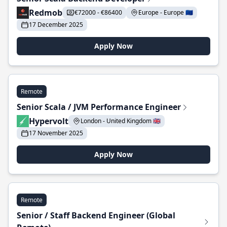
Redmob
€72000 - €86400
Europe - Europe 🇪🇺
17 December 2025
Apply Now
Remote
Senior Scala / JVM Performance Engineer
Hypervolt
London - United Kingdom 🇬🇧
17 November 2025
Apply Now
Remote
Senior / Staff Backend Engineer (Global