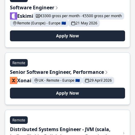
Software Engineer
Eskimi
€3300 gross per month - €5500 gross per month
Remote (Europe) - Europe 🇪🇺
21 May 2026
Apply Now
Remote
Senior Software Engineer, Performance
Xonai
UK - Remote - Europe 🇪🇺
29 April 2026
Apply Now
Remote
Distributed Systems Engineer - JVM (scala,