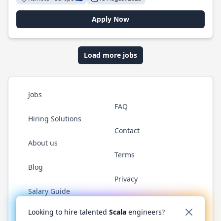
Apply Now
Load more jobs
Jobs
FAQ
Hiring Solutions
Contact
About us
Terms
Blog
Privacy
Salary Guide
Twitter
LinkedIn
GitHub
YouTube
Reddit
WhatsAp
Looking to hire talented
Scala
engineers?