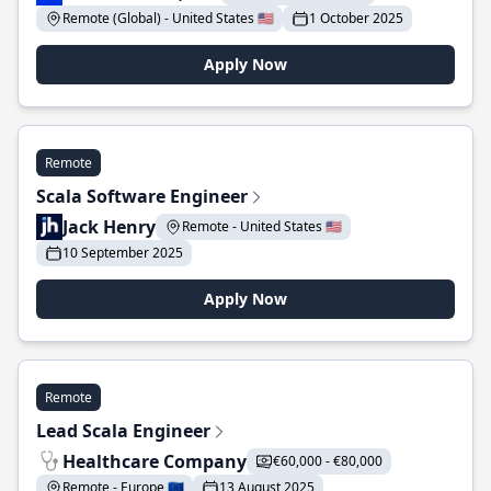
Remote (Global) - United States 🇺🇸
1 October 2025
Apply Now
Remote
Scala Software Engineer
Jack Henry
Remote - United States 🇺🇸
10 September 2025
Apply Now
Remote
Lead Scala Engineer
Healthcare Company
€60,000 - €80,000
Remote - Europe 🇪🇺
13 August 2025