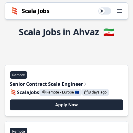
Scala Jobs
Use setting
Open
Scala Jobs in Ahvaz
🇮🇷
Remote
Senior Contract Scala Engineer
ScalaJobs
Remote - Europe 🇪🇺
8 days ago
Apply Now
Remote