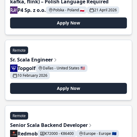
kafka, flink) – Polish Language Required
P4 Sp. z o.o.
Polska - Poland 🇵🇱
21 April 2026
Apply Now
Remote
Sr. Scala Engineer
Topgolf
Dallas - United States 🇺🇸
10 February 2026
Apply Now
Remote
Senior Scala Backend Developer
Redmob
€72000 - €86400
Europe - Europe 🇪🇺