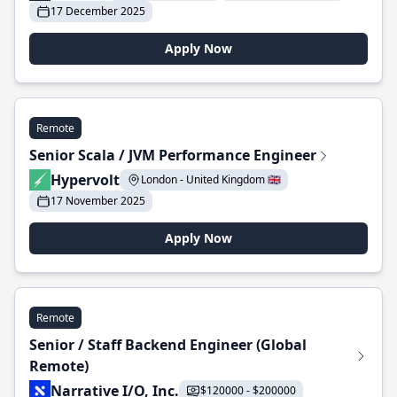
17 December 2025
Apply Now
Remote
Senior Scala / JVM Performance Engineer
Hypervolt
London - United Kingdom 🇬🇧
17 November 2025
Apply Now
Remote
Senior / Staff Backend Engineer (Global
Remote)
Narrative I/O, Inc.
$120000 - $200000