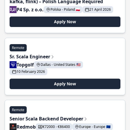
kafka, flink) – Polish Language Required
P4 Sp. z o.o.
Polska - Poland 🇵🇱
21 April 2026
Apply Now
Remote
Sr. Scala Engineer
Topgolf
Dallas - United States 🇺🇸
10 February 2026
Apply Now
Remote
Senior Scala Backend Developer
Redmob
€72000 - €86400
Europe - Europe 🇪🇺