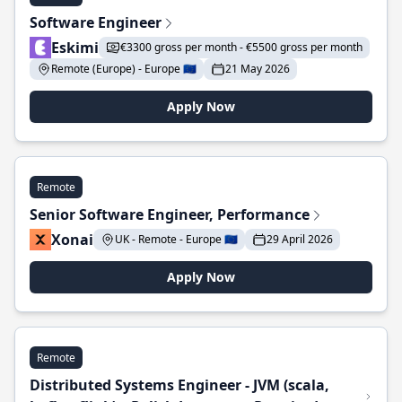
Software Engineer
Eskimi
€3300 gross per month - €5500 gross per month
Remote (Europe) - Europe 🇪🇺
21 May 2026
Apply Now
Remote
Senior Software Engineer, Performance
Xonai
UK - Remote - Europe 🇪🇺
29 April 2026
Apply Now
Remote
Distributed Systems Engineer - JVM (scala,