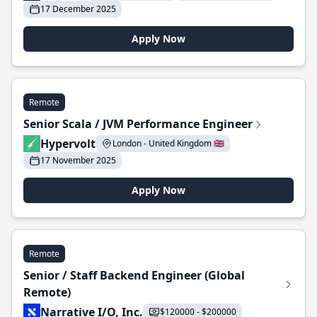
17 December 2025
Apply Now
Remote
Senior Scala / JVM Performance Engineer
Hypervolt
London - United Kingdom 🇬🇧
17 November 2025
Apply Now
Remote
Senior / Staff Backend Engineer (Global
Remote)
Narrative I/O, Inc.
$120000 - $200000