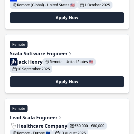
Remote (Global) - United States 🇺🇸
1 October 2025
Apply Now
Remote
Scala Software Engineer
Jack Henry
Remote - United States 🇺🇸
10 September 2025
Apply Now
Remote
Lead Scala Engineer
Healthcare Company
€60,000 - €80,000
Remote - Europe 🇪🇺
13 August 2025