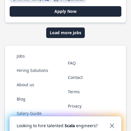
Apply Now
Load more jobs
Jobs
FAQ
Hiring Solutions
Contact
About us
Terms
Blog
Privacy
Salary Guide
Twitter
LinkedIn
GitHub
YouTube
Reddit
WhatsAp
Looking to hire talented
Scala
engineers?