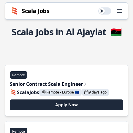
Scala Jobs
Use setting
Open
Scala Jobs in Al Ajaylat
🇱🇾
Remote
Senior Contract Scala Engineer
ScalaJobs
Remote - Europe 🇪🇺
9 days ago
Apply Now
Remote