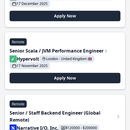
17 December 2025
Apply Now
Remote
Senior Scala / JVM Performance Engineer
Hypervolt
London - United Kingdom 🇬🇧
17 November 2025
Apply Now
Remote
Senior / Staff Backend Engineer (Global
Remote)
Narrative I/O, Inc.
$120000 - $200000