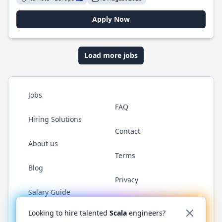
Apply Now
Load more jobs
Jobs
FAQ
Hiring Solutions
Contact
About us
Terms
Blog
Privacy
Salary Guide
Twitter
LinkedIn
GitHub
YouTube
Reddit
WhatsAp
Looking to hire talented
Scala
engineers?