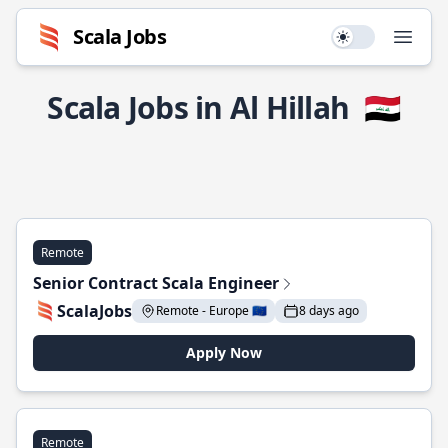
Scala Jobs
Use setting
Open
Scala Jobs in Al Hillah
🇮🇶
Remote
Senior Contract Scala Engineer
ScalaJobs
Remote - Europe 🇪🇺
8 days ago
Apply Now
Remote