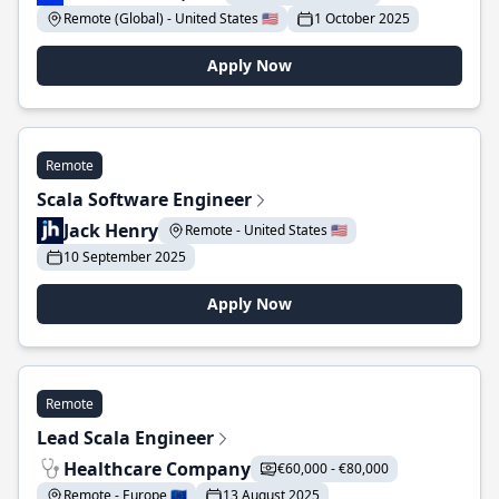
Remote (Global) - United States 🇺🇸
1 October 2025
Apply Now
Remote
Scala Software Engineer
Jack Henry
Remote - United States 🇺🇸
10 September 2025
Apply Now
Remote
Lead Scala Engineer
Healthcare Company
€60,000 - €80,000
Remote - Europe 🇪🇺
13 August 2025