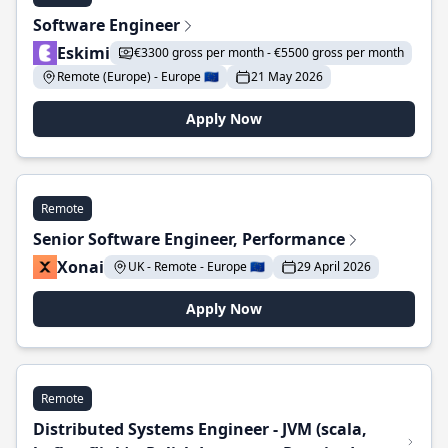
Software Engineer
Eskimi
€3300 gross per month - €5500 gross per month
Remote (Europe) - Europe 🇪🇺
21 May 2026
Apply Now
Remote
Senior Software Engineer, Performance
Xonai
UK - Remote - Europe 🇪🇺
29 April 2026
Apply Now
Remote
Distributed Systems Engineer - JVM (scala,