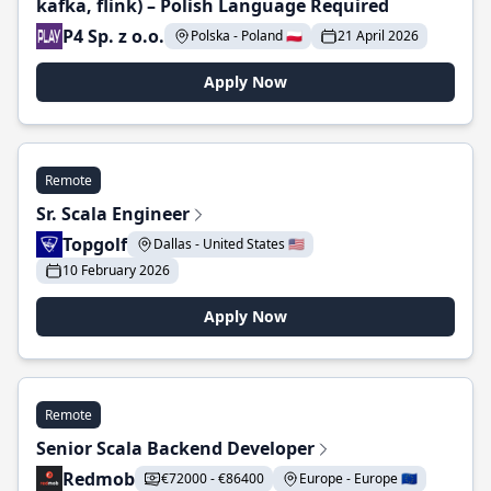
kafka, flink) – Polish Language Required
P4 Sp. z o.o.
Polska - Poland 🇵🇱
21 April 2026
Apply Now
Remote
Sr. Scala Engineer
Topgolf
Dallas - United States 🇺🇸
10 February 2026
Apply Now
Remote
Senior Scala Backend Developer
Redmob
€72000 - €86400
Europe - Europe 🇪🇺