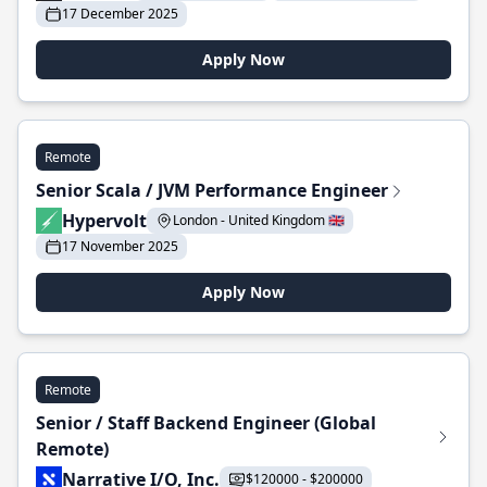
17 December 2025
Apply Now
Remote
Senior Scala / JVM Performance Engineer
Hypervolt
London - United Kingdom 🇬🇧
17 November 2025
Apply Now
Remote
Senior / Staff Backend Engineer (Global
Remote)
Narrative I/O, Inc.
$120000 - $200000