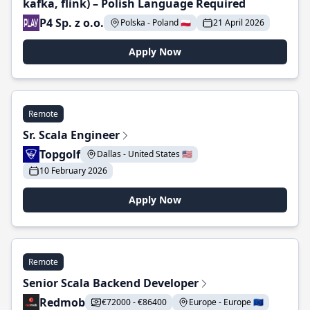
kafka, flink) – Polish Language Required
P4 Sp. z o.o.
Polska - Poland 🇵🇱
21 April 2026
Apply Now
Remote
Sr. Scala Engineer
Topgolf
Dallas - United States 🇺🇸
10 February 2026
Apply Now
Remote
Senior Scala Backend Developer
Redmob
€72000 - €86400
Europe - Europe 🇪🇺