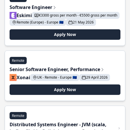
Software Engineer
Eskimi
€3300 gross per month - €5500 gross per month
Remote (Europe) - Europe 🇪🇺
21 May 2026
Apply Now
Remote
Senior Software Engineer, Performance
Xonai
UK - Remote - Europe 🇪🇺
29 April 2026
Apply Now
Remote
Distributed Systems Engineer - JVM (scala,