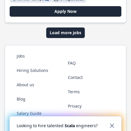
Apply Now
Load more jobs
Jobs
FAQ
Hiring Solutions
Contact
About us
Terms
Blog
Privacy
Salary Guide
Twitter
LinkedIn
GitHub
YouTube
Reddit
WhatsAp
Looking to hire talented
Scala
engineers?