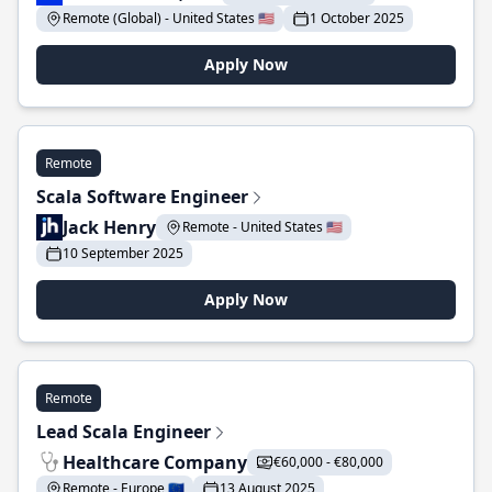
Remote (Global) - United States 🇺🇸
1 October 2025
Apply Now
Remote
Scala Software Engineer
Jack Henry
Remote - United States 🇺🇸
10 September 2025
Apply Now
Remote
Lead Scala Engineer
Healthcare Company
€60,000 - €80,000
Remote - Europe 🇪🇺
13 August 2025