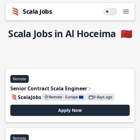
Scala Jobs
Use setting
Open
Scala Jobs in Al Hoceima
🇲🇦
Remote
Senior Contract Scala Engineer
ScalaJobs
Remote - Europe 🇪🇺
9 days ago
Apply Now
Remote