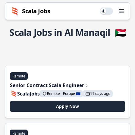
Scala Jobs
Use setting
Open
Scala Jobs in Al Manaqil
🇸🇩
Remote
Senior Contract Scala Engineer
ScalaJobs
Remote - Europe 🇪🇺
11 days ago
Apply Now
Remote