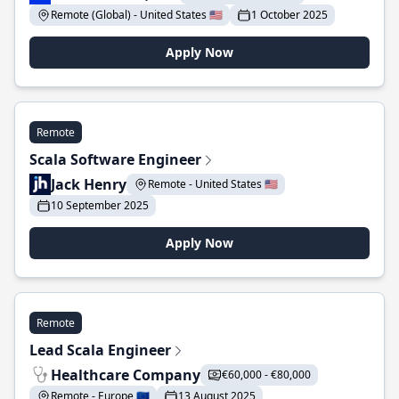
Remote (Global) - United States 🇺🇸
1 October 2025
Apply Now
Remote
Scala Software Engineer
Jack Henry
Remote - United States 🇺🇸
10 September 2025
Apply Now
Remote
Lead Scala Engineer
Healthcare Company
€60,000 - €80,000
Remote - Europe 🇪🇺
13 August 2025