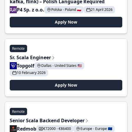
kafka, flink) – Polish Language Required
P4 Sp. z o.o.
Polska - Poland 🇵🇱
21 April 2026
Apply Now
Remote
Sr. Scala Engineer
Topgolf
Dallas - United States 🇺🇸
10 February 2026
Apply Now
Remote
Senior Scala Backend Developer
Redmob
€72000 - €86400
Europe - Europe 🇪🇺