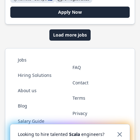
Apply Now
Load more jobs
Jobs
FAQ
Hiring Solutions
Contact
About us
Terms
Blog
Privacy
Salary Guide
Twitter
LinkedIn
GitHub
YouTube
Reddit
WhatsAp
Looking to hire talented
Scala
engineers?