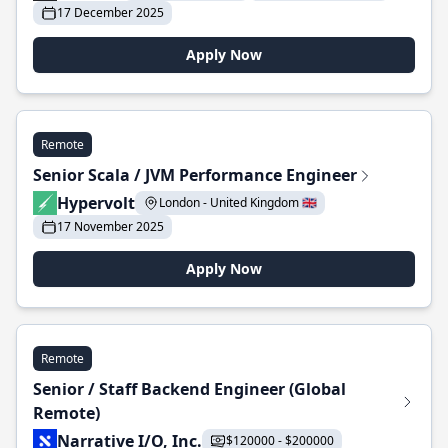
17 December 2025
Apply Now
Remote
Senior Scala / JVM Performance Engineer
Hypervolt
London - United Kingdom 🇬🇧
17 November 2025
Apply Now
Remote
Senior / Staff Backend Engineer (Global
Remote)
Narrative I/O, Inc.
$120000 - $200000