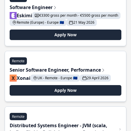
Software Engineer
Eskimi
€3300 gross per month - €5500 gross per month
Remote (Europe) - Europe 🇪🇺
21 May 2026
Apply Now
Remote
Senior Software Engineer, Performance
Xonai
UK - Remote - Europe 🇪🇺
29 April 2026
Apply Now
Remote
Distributed Systems Engineer - JVM (scala,