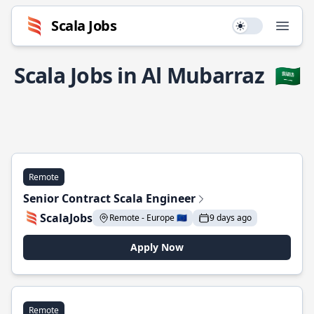
Scala Jobs
Use setting
Open
Scala Jobs in Al Mubarraz
🇸🇦
Remote
Senior Contract Scala Engineer
ScalaJobs
Remote - Europe 🇪🇺
9 days ago
Apply Now
Remote