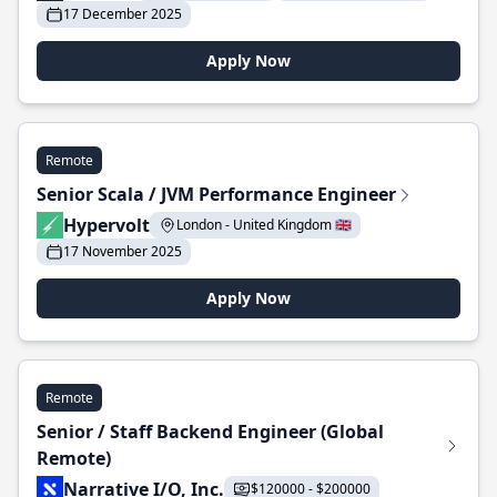
17 December 2025
Apply Now
Remote
Senior Scala / JVM Performance Engineer
Hypervolt
London - United Kingdom 🇬🇧
17 November 2025
Apply Now
Remote
Senior / Staff Backend Engineer (Global
Remote)
Narrative I/O, Inc.
$120000 - $200000