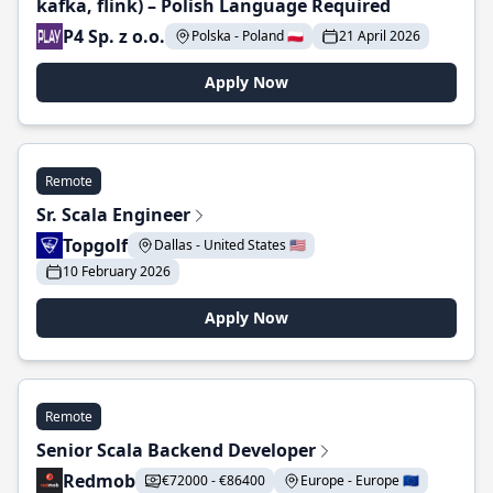
kafka, flink) – Polish Language Required
P4 Sp. z o.o.
Polska - Poland 🇵🇱
21 April 2026
Apply Now
Remote
Sr. Scala Engineer
Topgolf
Dallas - United States 🇺🇸
10 February 2026
Apply Now
Remote
Senior Scala Backend Developer
Redmob
€72000 - €86400
Europe - Europe 🇪🇺