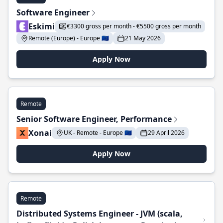
Software Engineer
Eskimi
€3300 gross per month - €5500 gross per month
Remote (Europe) - Europe 🇪🇺
21 May 2026
Apply Now
Remote
Senior Software Engineer, Performance
Xonai
UK - Remote - Europe 🇪🇺
29 April 2026
Apply Now
Remote
Distributed Systems Engineer - JVM (scala,