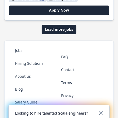
Apply Now
Load more jobs
Jobs
FAQ
Hiring Solutions
Contact
About us
Terms
Blog
Privacy
Salary Guide
Twitter
LinkedIn
GitHub
YouTube
Reddit
WhatsAp
Looking to hire talented
Scala
engineers?