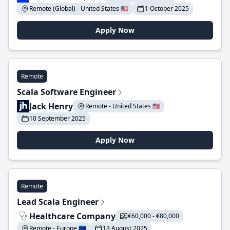
Remote (Global) - United States 🇺🇸
1 October 2025
Apply Now
Remote
Scala Software Engineer
Jack Henry
Remote - United States 🇺🇸
10 September 2025
Apply Now
Remote
Lead Scala Engineer
Healthcare Company
€60,000 - €80,000
Remote - Europe 🇪🇺
13 August 2025