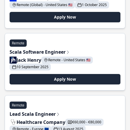
Remote (Global) - United States 🇺🇸
1 October 2025
Apply Now
Remote
Scala Software Engineer
Jack Henry
Remote - United States 🇺🇸
10 September 2025
Apply Now
Remote
Lead Scala Engineer
Healthcare Company
€60,000 - €80,000
Remote - Europe 🇪🇺
13 August 2025