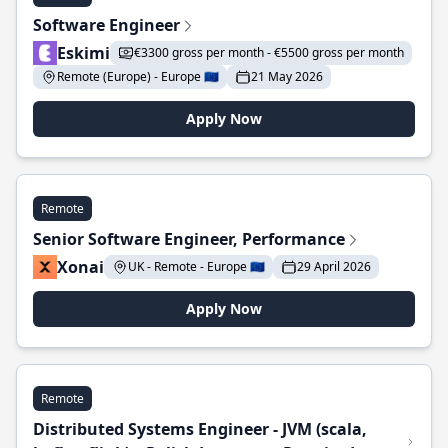
Software Engineer
Eskimi
€3300 gross per month - €5500 gross per month
Remote (Europe) - Europe 🇪🇺
21 May 2026
Apply Now
Remote
Senior Software Engineer, Performance
Xonai
UK - Remote - Europe 🇪🇺
29 April 2026
Apply Now
Remote
Distributed Systems Engineer - JVM (scala,