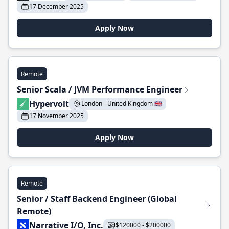
17 December 2025
Apply Now
Remote
Senior Scala / JVM Performance Engineer
Hypervolt
London - United Kingdom 🇬🇧
17 November 2025
Apply Now
Remote
Senior / Staff Backend Engineer (Global
Remote)
Narrative I/O, Inc.
$120000 - $200000