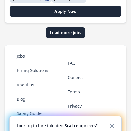
Apply Now
Load more jobs
Jobs
FAQ
Hiring Solutions
Contact
About us
Terms
Blog
Privacy
Salary Guide
Twitter
LinkedIn
GitHub
YouTube
Reddit
WhatsAp
Looking to hire talented
Scala
engineers?