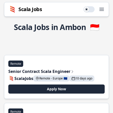
Scala Jobs
Use setting
Open
Scala Jobs in Ambon
🇮🇩
Remote
Senior Contract Scala Engineer
ScalaJobs
Remote - Europe 🇪🇺
10 days ago
Apply Now
Remote