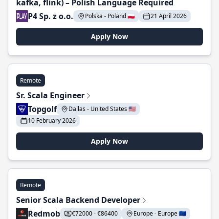
kafka, flink) – Polish Language Required
P4 Sp. z o.o.
Polska - Poland 🇵🇱
21 April 2026
Apply Now
Remote
Sr. Scala Engineer
Topgolf
Dallas - United States 🇺🇸
10 February 2026
Apply Now
Remote
Senior Scala Backend Developer
Redmob
€72000 - €86400
Europe - Europe 🇪🇺