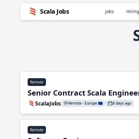
Scala Jobs
Jobs
Hiring
Remote
Senior Contract Scala Enginee
ScalaJobs
Remote - Europe 🇪🇺
8 days ago
Remote