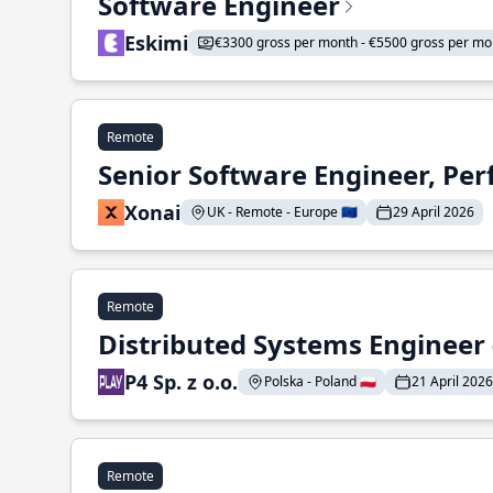
Software Engineer
Eskimi
€3300 gross per month - €5500 gross per mo
Remote
Senior Software Engineer, Pe
Xonai
UK - Remote - Europe 🇪🇺
29 April 2026
Remote
Distributed Systems Engineer -
P4 Sp. z o.o.
Polska - Poland 🇵🇱
21 April 2026
Remote