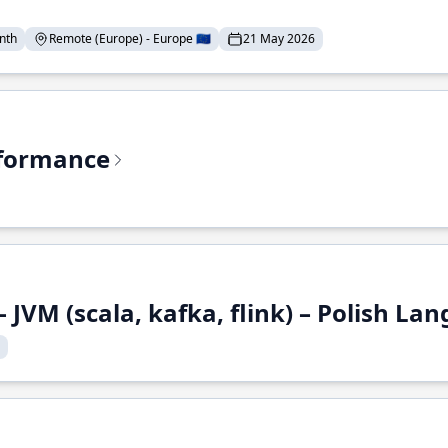
nth
Remote (Europe) - Europe 🇪🇺
21 May 2026
rformance
 JVM (scala, kafka, flink) – Polish L