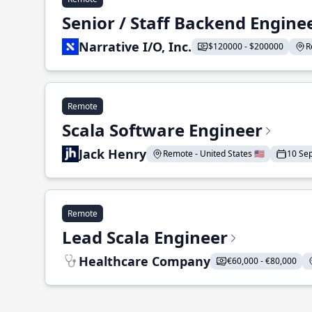
Senior / Staff Backend Engine
Narrative I/O, Inc.
$120000 - $200000
R
Remote
Scala Software Engineer
Jack Henry
Remote - United States 🇺🇸
10 Se
Remote
Lead Scala Engineer
Healthcare Company
€60,000 - €80,000