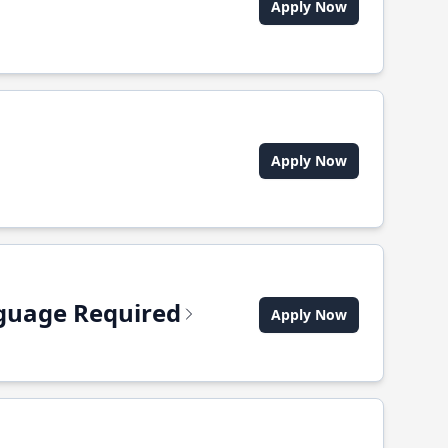
Apply Now
Apply Now
anguage Required
Apply Now