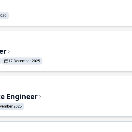
2026
er
17 December 2025
ce Engineer
ovember 2025