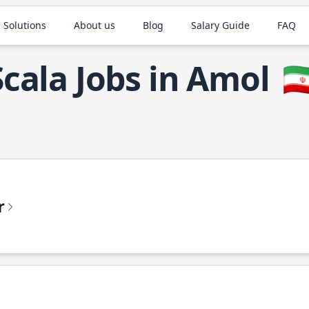
 Solutions
About us
Blog
Salary Guide
FAQ
Scala Jobs in Amol
🇮
r