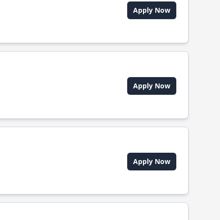
Apply Now
Apply Now
Apply Now