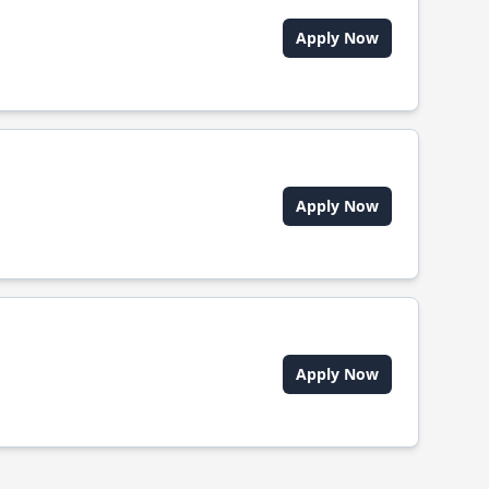
Apply Now
Apply Now
Apply Now