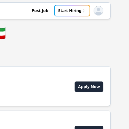
Post Job
Start Hiring
Open user menu
🇷
Apply Now