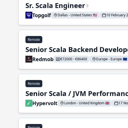
Sr. Scala Engineer
Topgolf
Dallas - United States 🇺🇸
10 February 
Remote
Senior Scala Backend Develop
Redmob
€72000 - €86400
Europe - Europe 🇪🇺
Remote
Senior Scala / JVM Performan
Hypervolt
London - United Kingdom 🇬🇧
17 N
Remote