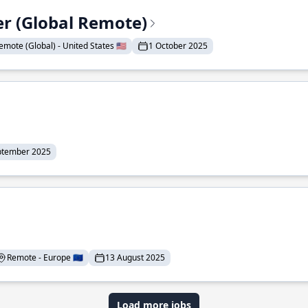
er (Global Remote)
emote (Global) - United States 🇺🇸
1 October 2025
ptember 2025
Remote - Europe 🇪🇺
13 August 2025
Load more jobs