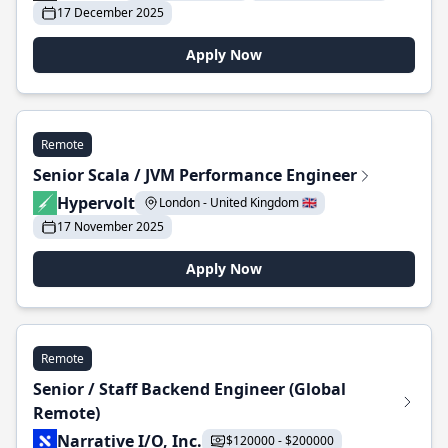
17 December 2025
Apply Now
Remote
Senior Scala / JVM Performance Engineer
Hypervolt
London - United Kingdom 🇬🇧
17 November 2025
Apply Now
Remote
Senior / Staff Backend Engineer (Global
Remote)
Narrative I/O, Inc.
$120000 - $200000