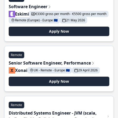
Software Engineer
Eskimi
€3300 gross per month - €5500 gross per month
Remote (Europe) - Europe 🇪🇺
21 May 2026
Apply Now
Remote
Senior Software Engineer, Performance
Xonai
UK - Remote - Europe 🇪🇺
29 April 2026
Apply Now
Remote
Distributed Systems Engineer - JVM (scala,