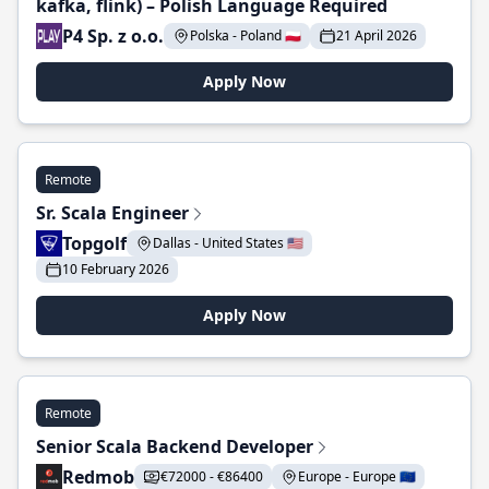
kafka, flink) – Polish Language Required
P4 Sp. z o.o.
Polska - Poland 🇵🇱
21 April 2026
Apply Now
Remote
Sr. Scala Engineer
Topgolf
Dallas - United States 🇺🇸
10 February 2026
Apply Now
Remote
Senior Scala Backend Developer
Redmob
€72000 - €86400
Europe - Europe 🇪🇺