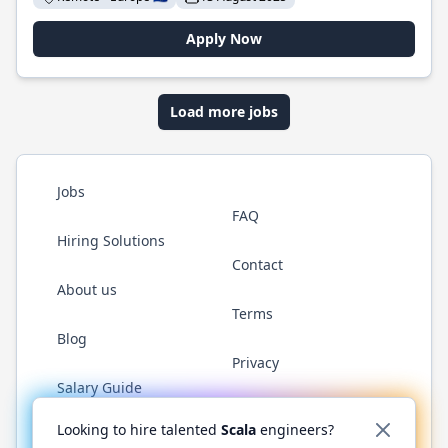
Apply Now
Load more jobs
Jobs
FAQ
Hiring Solutions
Contact
About us
Terms
Blog
Privacy
Salary Guide
Twitter
LinkedIn
GitHub
YouTube
Reddit
WhatsAp
Looking to hire talented
Scala
engineers?