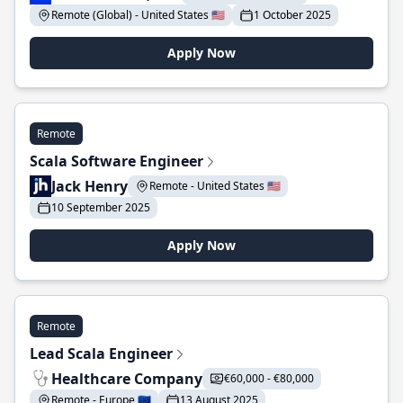
Remote (Global) - United States 🇺🇸
1 October 2025
Apply Now
Remote
Scala Software Engineer
Jack Henry
Remote - United States 🇺🇸
10 September 2025
Apply Now
Remote
Lead Scala Engineer
Healthcare Company
€60,000 - €80,000
Remote - Europe 🇪🇺
13 August 2025