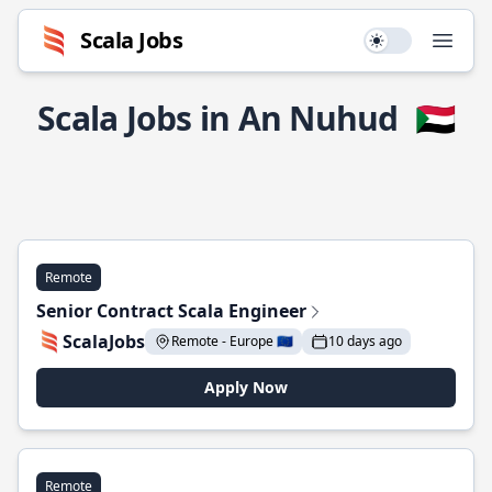
Scala Jobs
Use setting
Open
Scala Jobs in An Nuhud
🇸🇩
Remote
Senior Contract Scala Engineer
ScalaJobs
Remote - Europe 🇪🇺
10 days ago
Apply Now
Remote